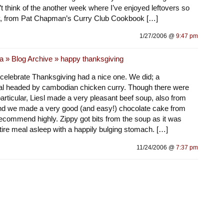
can’t think of the another week where I’ve enjoyed leftovers so
y, from Pat Chapman’s Curry Club Cookbook […]
1/27/2006 @
9:47 pm
a » Blog Archive » happy thanksgiving
 celebrate Thanksgiving had a nice one. We did; a
al headed by cambodian chicken curry. Though there were
particular, Liesl made a very pleasant beef soup, also from
d we made a very good (and easy!) chocolate cake from
recommend highly. Zippy got bits from the soup as it was
tire meal asleep with a happily bulging stomach. […]
11/24/2006 @
7:37 pm