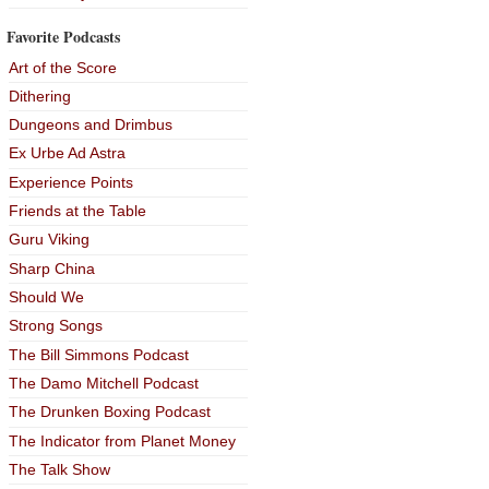
Favorite Podcasts
Art of the Score
Dithering
Dungeons and Drimbus
Ex Urbe Ad Astra
Experience Points
Friends at the Table
Guru Viking
Sharp China
Should We
Strong Songs
The Bill Simmons Podcast
The Damo Mitchell Podcast
The Drunken Boxing Podcast
The Indicator from Planet Money
The Talk Show