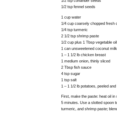
1/2 tsp coriander seeds
1/2 tsp fennel seeds
1 cup water
1/4 cup coarsely chopped fresh c
1/4 tsp turmeric
2 1/2 tsp shrimp paste
1/2 cup plus 1 Tbsp vegetable oil
1 can unsweetened coconut milk
1 – 1 1/2 lb chicken breast
1 medium onion, thinly sliced
2 Tbsp fish sauce
4 tsp sugar
1 tsp salt
1 – 1 1/2 lb potatoes, peeled and 
First, make the paste: heat oil in 
5 minutes. Use a slotted spoon to
turmeric, and shrimp paste; blen