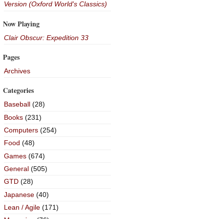
Version (Oxford World's Classics)
Now Playing
Clair Obscur: Expedition 33
Pages
Archives
Categories
Baseball
(28)
Books
(231)
Computers
(254)
Food
(48)
Games
(674)
General
(505)
GTD
(28)
Japanese
(40)
Lean / Agile
(171)