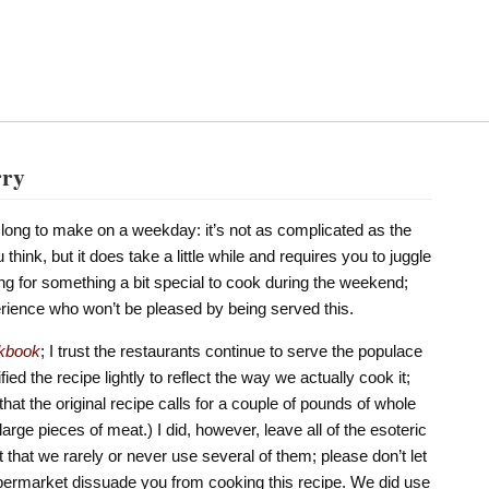
rry
oo long to make on a weekday: it’s not as complicated as the
think, but it does take a little while and requires you to juggle
king for something a bit special to cook during the weekend;
perience who won’t be pleased by being served this.
kbook
; I trust the restaurants continue to serve the populace
ied the recipe lightly to reflect the way we actually cook it;
 that the original recipe calls for a couple of pounds of whole
large pieces of meat.) I did, however, leave all of the esoteric
ct that we rarely or never use several of them; please don’t let
permarket dissuade you from cooking this recipe. We did use