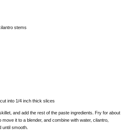
ilantro stems
cut into 1/4 inch thick slices
skillet, and add the rest of the paste ingredients. Fry for about
 move it to a blender, and combine with water, cilantro,
d until smooth.