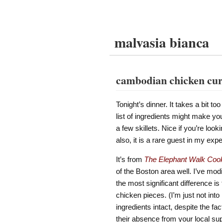
malvasia bianca
cambodian chicken cu
Tonight’s dinner. It takes a bit t
list of ingredients might make you 
a few skillets. Nice if you’re loo
also, it is a rare guest in my ex
It’s from
The Elephant Walk Coo
of the Boston area well. I’ve modif
the most significant difference is
chicken pieces. (I’m just not into 
ingredients intact, despite the fa
their absence from your local su