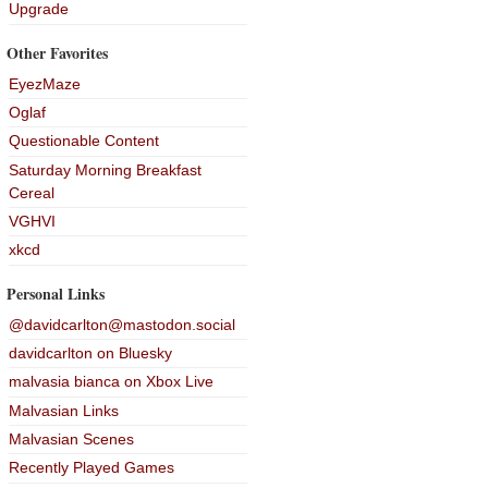
Upgrade
Other Favorites
EyezMaze
Oglaf
Questionable Content
Saturday Morning Breakfast
Cereal
VGHVI
xkcd
Personal Links
@davidcarlton@mastodon.social
davidcarlton on Bluesky
malvasia bianca on Xbox Live
Malvasian Links
Malvasian Scenes
Recently Played Games