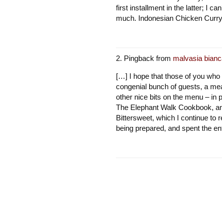
first installment in the latter; I 
much. Indonesian Chicken Curr
Pingback from
malvasia bianc
[…] I hope that those of you who
congenial bunch of guests, a me
other nice bits on the menu – in 
The Elephant Walk Cookbook, an
Bittersweet, which I continue to 
being prepared, and spent the en