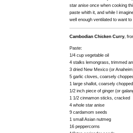
star anise once when cooking this
paste whith it, and while I imagin
well enough ventilated to want to 
Cambodian Chicken Curry
, fr
Paste:
1/4 cup vegetable oil
4 stalks lemongrass, trimmed an
3 dried New Mexico (or Anaheim)
5 garlic cloves, coarsely choppe
1 large shallot, coarsely chopped
1/2 inch piece of ginger (or galanga
1 1/2 cinnamon sticks, cracked
4 whole star anise
9 cardamom seeds
1 small Asian nutmeg
16 peppercorns