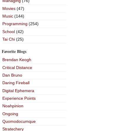
Managing
(76)
Movies
(47)
Music
(144)
Programming
(254)
School
(42)
Tai Chi
(25)
Favorite Blogs
Brendan Keogh
Critical Distance
Dan Bruno
Daring Fireball
Digital Ephemera
Experience Points
Noahpinion
Ongoing
Quomodocumque
Stratechery