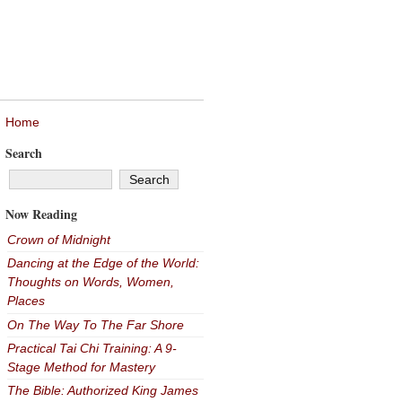
Home
Search
Now Reading
Crown of Midnight
Dancing at the Edge of the World:
Thoughts on Words, Women,
Places
On The Way To The Far Shore
Practical Tai Chi Training: A 9-
Stage Method for Mastery
The Bible: Authorized King James