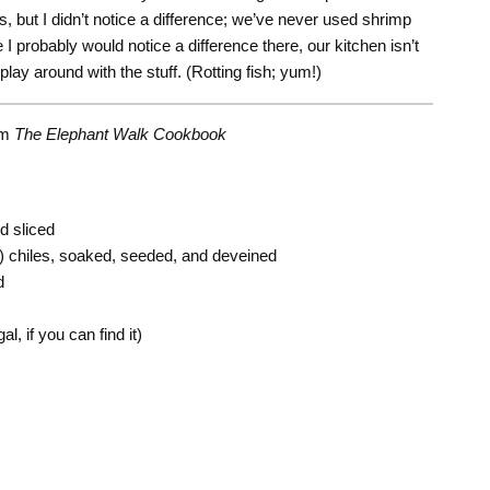
, but I didn’t notice a difference; we’ve never used shrimp
e I probably would notice a difference there, our kitchen isn’t
play around with the stuff. (Rotting fish; yum!)
om
The Elephant Walk Cookbook
d sliced
 chiles, soaked, seeded, and deveined
d
l, if you can find it)