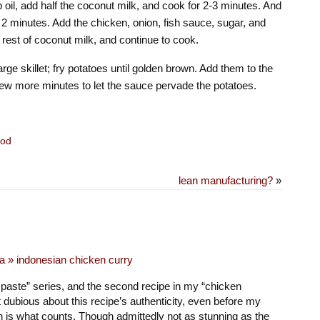
p oil, add half the coconut milk, and cook for 2-3 minutes. And
 2 minutes. Add the chicken, onion, fish sauce, sugar, and
 rest of coconut milk, and continue to cook.
arge skillet; fry potatoes until golden brown. Add them to the
ew more minutes to let the sauce pervade the potatoes.
od
lean manufacturing?
»
a » indonesian chicken curry
y paste” series, and the second recipe in my “chicken
t dubious about this recipe’s authenticity, even before my
ch is what counts. Though admittedly not as stunning as the