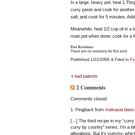
In a large, heavy pot, heat 1 Tbs
curry paste and cook for another
salt, and cook for 5 minutes. Add
Meanwhile, heat 1/2 cup oil in a l
main pot when done; cook for a f
Post Revisions:
There are no revisions for this post.
Published 1/22/2006 & Filed in
Fo
«
bad patents
2 Comments
Comments closed
Pingback from
malvasia bianc
[…] The third recipe in my “curr
curry by country” series. I’m a bi
alterations. But it’s yummy, whi