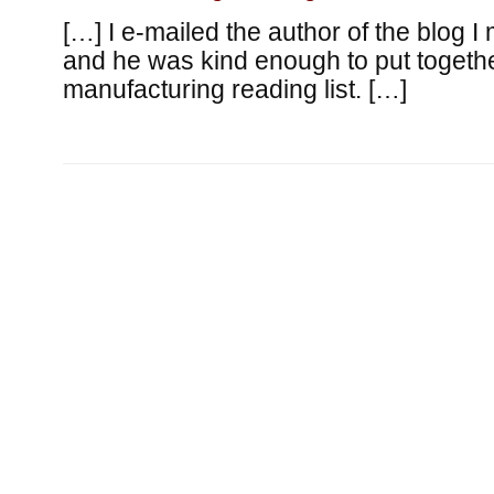
[…] I e-mailed the author of the blog I
and he was kind enough to put togethe
manufacturing reading list. […]