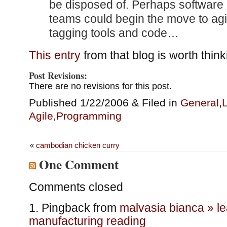
be disposed of. Perhaps software 
teams could begin the move to agi
tagging tools and code…
This entry
from that blog is worth think
Post Revisions:
There are no revisions for this post.
Published 1/22/2006 & Filed in
General
,
L
Agile
,
Programming
«
cambodian chicken curry
One Comment
Comments closed
Pingback from
malvasia bianca » l
manufacturing reading