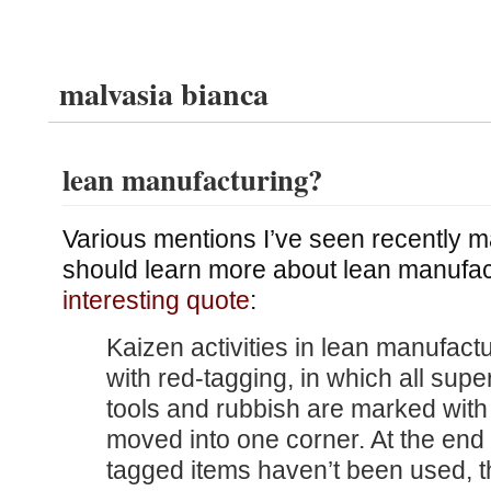
malvasia bianca
lean manufacturing?
Various mentions I’ve seen recently m
should learn more about lean manufac
interesting quote
:
Kaizen activities in lean manufact
with red-tagging, in which all supe
tools and rubbish are marked with
moved into one corner. At the end 
tagged items haven’t been used, t