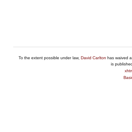
To the extent possible under law,
David Carlton
has waived al
is publishe
xht
Basi