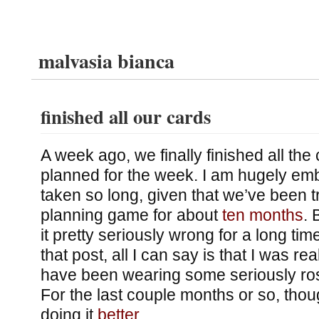
malvasia bianca
finished all our cards
A week ago, we finally finished all the
planned for the week. I am hugely emb
taken so long, given that we’ve been t
planning game for about
ten months
. 
it pretty seriously wrong for a long ti
that post, all I can say is that I was r
have been wearing some seriously ro
For the last couple months or so, tho
doing it
better
.