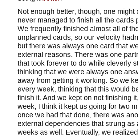
Not enough better, though, one might 
never managed to finish all the cards 
We frequently finished almost all of t
unplanned cards, so our velocity had
but there was always one card that we 
external reasons. There was one partne
that took forever to do while cleverly s
thinking that we were always one ans
away from getting it working. So we ke
every week, thinking that this would 
finish it. And we kept on not finishing it
week; I think it kept us going for two 
once we had that done, there was ano
external dependencies that strung as 
weeks as well. Eventually, we realized