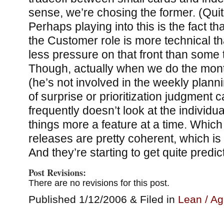
sense, we’re chosing the former. (Quite 
Perhaps playing into this is the fact th
the Customer role is more technical t
less pressure on that front than some
Though, actually when we do the mont
(he’s not involved in the weekly plan
of surprise or prioritization judgment 
frequently doesn’t look at the individu
things more a feature at a time. Which
releases are pretty coherent, which is 
And they’re starting to get quite predic
Post Revisions:
There are no revisions for this post.
Published 1/12/2006 & Filed in
Lean / Ag