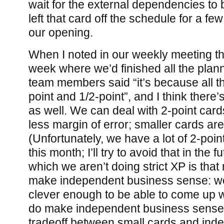
wait for the external dependencies to 
left that card off the schedule for a fe
our opening.
When I noted in our weekly meeting tha
week where we’d finished all the plan
team members said “it’s because all t
point and 1/2-point”, and I think there’s 
as well. We can deal with 2-point card
less margin of error; smaller cards ar
(Unfortunately, we have a lot of 2-point
this month; I’ll try to avoid that in the 
which we aren’t doing strict XP is that 
make independent business sense: we
clever enough to be able to come up w
do make independent business sense,
tradeoff between small cards and ind