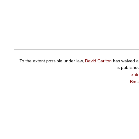
To the extent possible under law,
David Carlton
has waived al
is publishe
xht
Basi