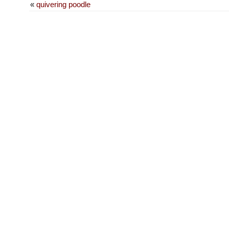
«
quivering poodle