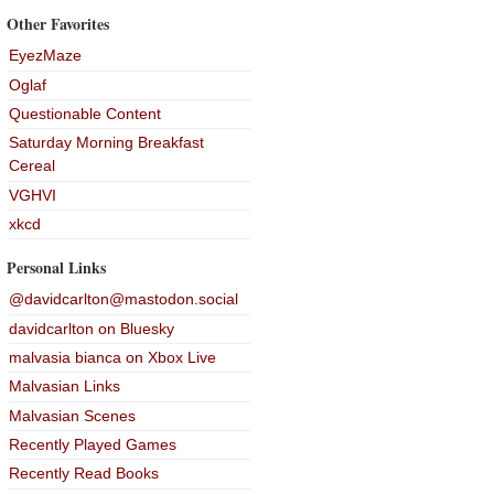
Other Favorites
EyezMaze
Oglaf
Questionable Content
Saturday Morning Breakfast
Cereal
VGHVI
xkcd
Personal Links
@davidcarlton@mastodon.social
davidcarlton on Bluesky
malvasia bianca on Xbox Live
Malvasian Links
Malvasian Scenes
Recently Played Games
Recently Read Books