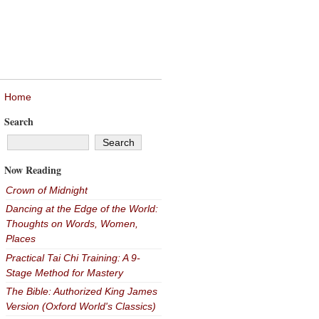
Home
Search
Now Reading
Crown of Midnight
Dancing at the Edge of the World:
Thoughts on Words, Women,
Places
Practical Tai Chi Training: A 9-
Stage Method for Mastery
The Bible: Authorized King James
Version (Oxford World's Classics)