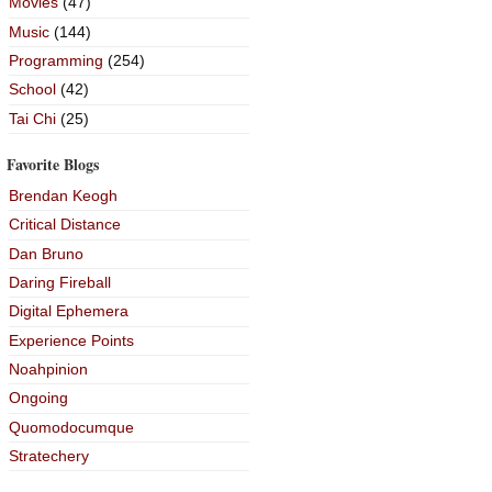
Movies
(47)
Music
(144)
Programming
(254)
School
(42)
Tai Chi
(25)
Favorite Blogs
Brendan Keogh
Critical Distance
Dan Bruno
Daring Fireball
Digital Ephemera
Experience Points
Noahpinion
Ongoing
Quomodocumque
Stratechery