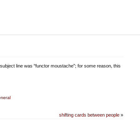
 subject line was “functor moustache”; for some reason, this
neral
shifting cards between people
»