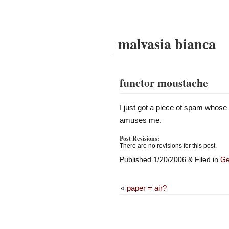
malvasia bianca
functor moustache
I just got a piece of spam whose
amuses me.
Post Revisions:
There are no revisions for this post.
Published 1/20/2006 & Filed in
Ge
«
paper = air?