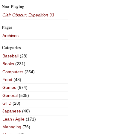
Now Playing
Clair Obscur: Expedition 33
Pages
Archives
Categories
Baseball
(28)
Books
(231)
Computers
(254)
Food
(48)
Games
(674)
General
(505)
GTD
(28)
Japanese
(40)
Lean / Agile
(171)
Managing
(76)