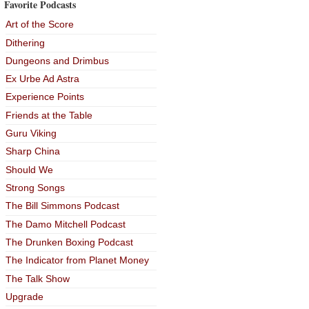
Favorite Podcasts
Art of the Score
Dithering
Dungeons and Drimbus
Ex Urbe Ad Astra
Experience Points
Friends at the Table
Guru Viking
Sharp China
Should We
Strong Songs
The Bill Simmons Podcast
The Damo Mitchell Podcast
The Drunken Boxing Podcast
The Indicator from Planet Money
The Talk Show
Upgrade