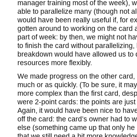
manager training most of the week), 
able to parallelize many (though not al
would have been really useful if, for 
gotten around to working on the card at 
part of week: by then, we might not h
to finish the card without parallelizing,
breakdown would have allowed us to 
resources more flexibly.
We made progress on the other card, 
much or as quickly. (To be sure, it ma
more complex than the first card, despi
were 2-point cards: the points are just 
Again, it would have been nice to hav
off the card: the card’s owner had to
else (something came up that only he 
that we still need a bit more knowledge 