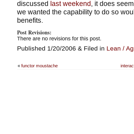
discussed
last weekend
, it does seem
we wanted the capability to do so wo
benefits.
Post Revisions:
There are no revisions for this post.
Published 1/20/2006 & Filed in
Lean / Ag
«
functor moustache
interac