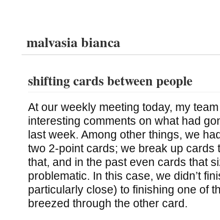
malvasia bianca
shifting cards between people
At our weekly meeting today, my te
interesting comments on what had go
last week. Among other things, we ha
two 2-point cards; we break up cards t
that, and in the past even cards that 
problematic. In this case, we didn’t fi
particularly close) to finishing one of 
breezed through the other card.