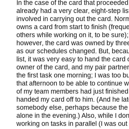
In the case of the card that proceede
already had a very clear, eight-step lis
involved in carrying out the card. Nor
owns a card from start to finish (freque
others while working on it, to be sure);
however, the card was owned by thre
as our schedules changed. But, becaus
list, it was very easy to hand the card of
owner of the card, and my pair partner 
the first task one morning; I was too b
that afternoon to be able to continue w
of my team members had just finished 
handed my card off to him. (And he late
somebody else, perhaps because the 
alone in the evening.) Also, while I do
working on tasks in parallel (I was out o