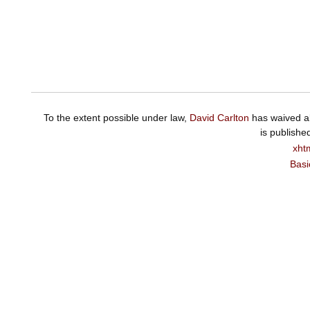
To the extent possible under law,
David Carlton
has waived al
is publishe
xht
Basi