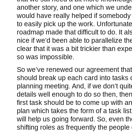
another story, and one which we unders
would have really helped if somebody
to easily pick up the work. Unfortunatel
roadmap made that difficult to do. It 
nice if we’d been able to parallelize t
clear that it was a bit trickier than ex
so was impossible.
So we’ve renewed our agreement that, 
should break up each card into tasks 
planning meeting. And, if we don’t qui
details well enough to do so then, the
first task should be to come up with a
plan which takes the form of a task list.
will help us going forward. So, even t
shifting roles as frequently the people