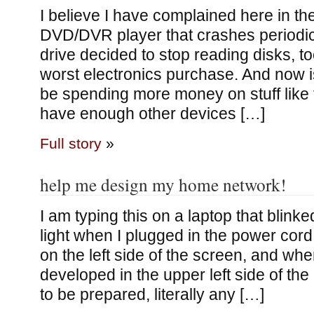
I believe I have complained here in t
DVD/DVR player that crashes periodica
drive decided to stop reading disks, to
worst electronics purchase. And now i
be spending more money on stuff like t
have enough other devices […]
Full story
»
help me design my home network!
I am typing this on a laptop that blink
light when I plugged in the power cord,
on the left side of the screen, and wh
developed in the upper left side of the
to be prepared, literally any […]