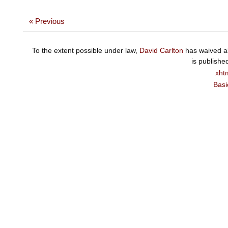
« Previous
To the extent possible under law,
David Carlton
has waived al
is publishe
xht
Basi