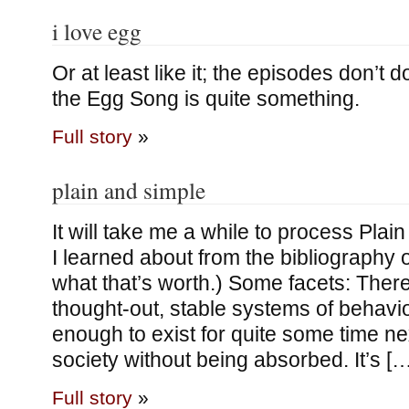
i love egg
Or at least like it; the episodes don’t 
the Egg Song is quite something.
Full story
»
plain and simple
It will take me a while to process Pla
I learned about from the bibliography o
what that’s worth.) Some facets: Ther
thought-out, stable systems of behavio
enough to exist for quite some time n
society without being absorbed. It’s […
Full story
»