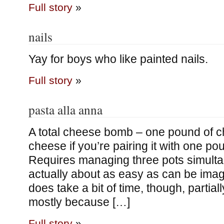
Full story
»
nails
Yay for boys who like painted nails.
Full story
»
pasta alla anna
A total cheese bomb – one pound of ch
cheese if you’re pairing it with one po
Requires managing three pots simultan
actually about as easy as can be imagi
does take a bit of time, though, partial
mostly because […]
Full story
»