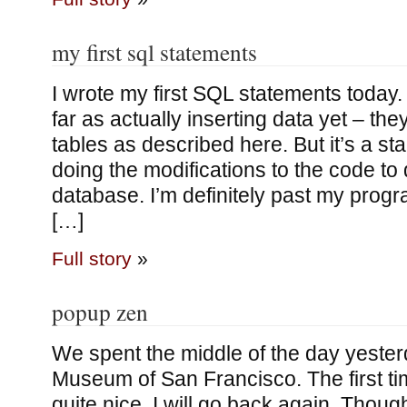
my first sql statements
I wrote my first SQL statements today. 
far as actually inserting data yet – the
tables as described here. But it’s a sta
doing the modifications to the code to
database. I’m definitely past my prog
[…]
Full story
»
popup zen
We spent the middle of the day yesterd
Museum of San Francisco. The first tim
quite nice, I will go back again. Thoug