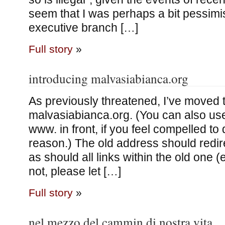
seem that I was perhaps a bit pessimis
executive branch […]
Full story
»
introducing malvasiabianca.org
As previously threatened, I’ve moved t
malvasiabianca.org. (You can also use
www. in front, if you feel compelled to
reason.) The old address should redir
as should all links within the old one (
not, please let […]
Full story
»
nel mezzo del cammin di nostra vita