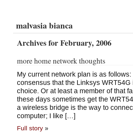
malvasia bianca
Archives for February, 2006
more home network thoughts
My current network plan is as follows
consensus that the Linksys WRT54G is
choice. Or at least a member of that fa
these days sometimes get the WRT54GL
a wireless bridge is the way to connec
computer; I like […]
Full story
»