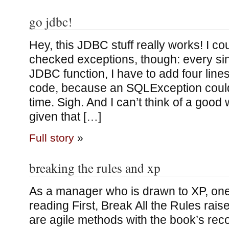
go jdbc!
Hey, this JDBC stuff really works! I co
checked exceptions, though: every sing
JDBC function, I have to add four line
code, because an SQLException could
time. Sigh. And I can’t think of a good 
given that […]
Full story
»
breaking the rules and xp
As a manager who is drawn to XP, one
reading First, Break All the Rules rais
are agile methods with the book’s re