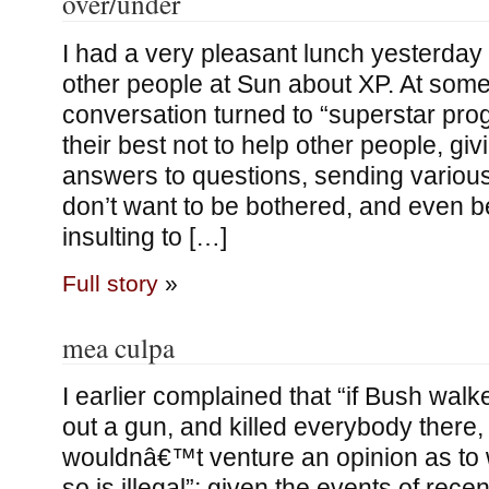
over/under
I had a very pleasant lunch yesterday
other people at Sun about XP. At some 
conversation turned to “superstar p
their best not to help other people, gi
answers to questions, sending various
don’t want to be bothered, and even b
insulting to […]
Full story
»
mea culpa
I earlier complained that “if Bush walke
out a gun, and killed everybody there,
wouldnâ€™t venture an opinion as to 
so is illegal”; given the events of rece