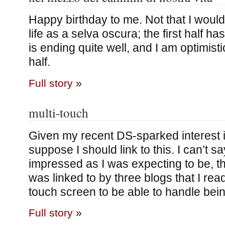
Happy birthday to me. Not that I woul
life as a selva oscura; the first half 
is ending quite well, and I am optimis
half.
Full story
»
multi-touch
Given my recent DS-sparked interest i
suppose I should link to this. I can’t s
impressed as I was expecting to be, th
was linked to by three blogs that I read
touch screen to be able to handle bei
Full story
»