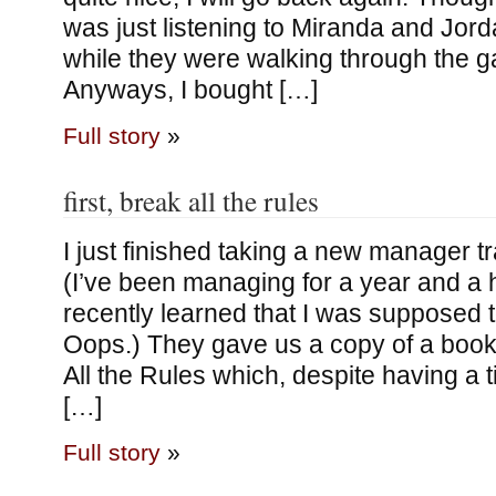
was just listening to Miranda and Jord
while they were walking through the ga
Anyways, I bought […]
Full story
»
first, break all the rules
I just finished taking a new manager tr
(I’ve been managing for a year and a h
recently learned that I was supposed to
Oops.) They gave us a copy of a book 
All the Rules which, despite having a t
[…]
Full story
»