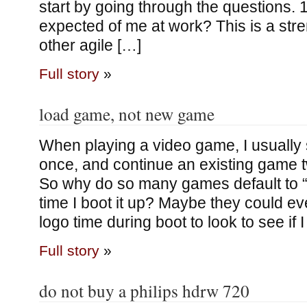
start by going through the questions. 
expected of me at work? This is a str
other agile […]
Full story
»
load game, not new game
When playing a video game, I usually
once, and continue an existing game t
So why do so many games default to
time I boot it up? Maybe they could e
logo time during boot to look to see if 
Full story
»
do not buy a philips hdrw 720