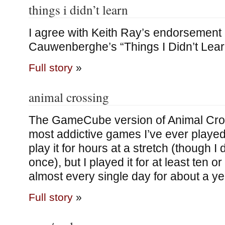
things i didn’t learn
I agree with Keith Ray’s endorsement
Cauwenberghe’s “Things I Didn’t Learn
Full story
»
animal crossing
The GameCube version of Animal Cros
most addictive games I’ve ever played.
play it for hours at a stretch (though I
once), but I played it for at least ten or
almost every single day for about a yea
Full story
»