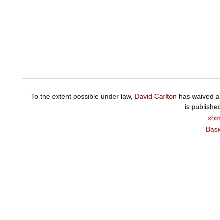
To the extent possible under law,
David Carlton
has waived al
is publishe
xht
Basi