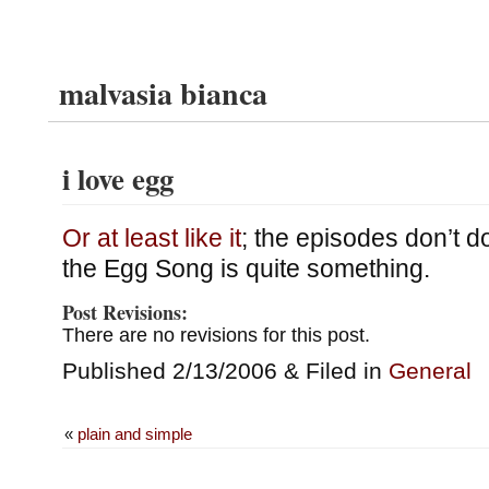
malvasia bianca
i love egg
Or at least like it
; the episodes don’t d
the Egg Song is quite something.
Post Revisions:
There are no revisions for this post.
Published 2/13/2006 & Filed in
General
«
plain and simple