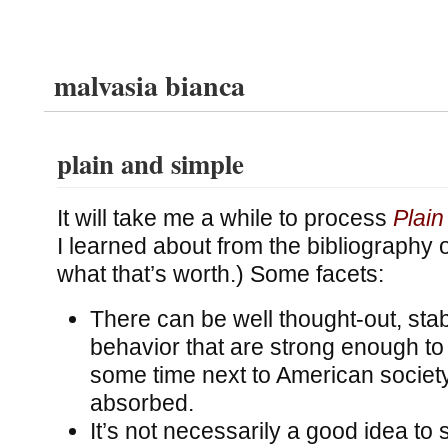
malvasia bianca
plain and simple
It will take me a while to process
Plain
I learned about from the bibliography 
what that’s worth.) Some facets:
There can be well thought-out, sta
behavior that are strong enough to e
some time next to American society
absorbed.
It’s not necessarily a good idea to