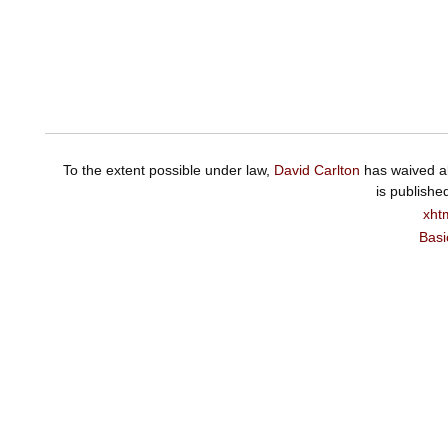
To the extent possible under law,
David Carlton
has waived al
is publishe
xht
Basi