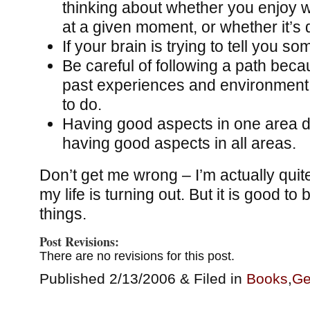
thinking about whether you enjoy 
at a given moment, or whether it’s 
If your brain is trying to tell you so
Be careful of following a path beca
past experiences and environment
to do.
Having good aspects in one area 
having good aspects in all areas.
Don’t get me wrong – I’m actually qui
my life is turning out. But it is good t
things.
Post Revisions:
There are no revisions for this post.
Published 2/13/2006 & Filed in
Books
,
Ge