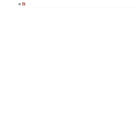
«
fit