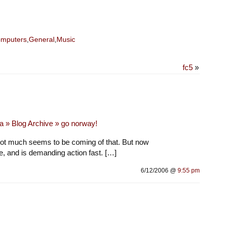
mputers
,
General
,
Music
fc5
»
a » Blog Archive » go norway!
 not much seems to be coming of that. But now
e, and is demanding action fast. […]
6/12/2006 @
9:55 pm