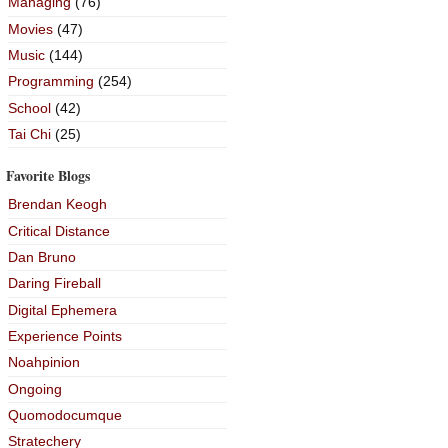
Managing
(76)
Movies
(47)
Music
(144)
Programming
(254)
School
(42)
Tai Chi
(25)
Favorite Blogs
Brendan Keogh
Critical Distance
Dan Bruno
Daring Fireball
Digital Ephemera
Experience Points
Noahpinion
Ongoing
Quomodocumque
Stratechery