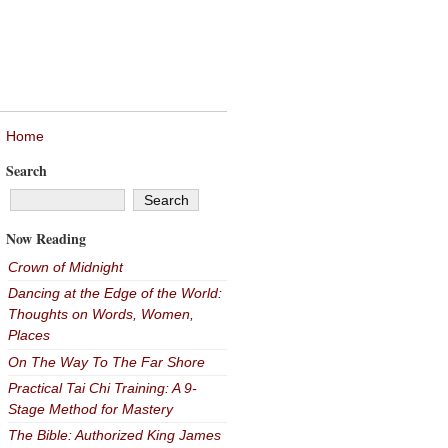
Home
Search
Now Reading
Crown of Midnight
Dancing at the Edge of the World:
Thoughts on Words, Women,
Places
On The Way To The Far Shore
Practical Tai Chi Training: A 9-
Stage Method for Mastery
The Bible: Authorized King James