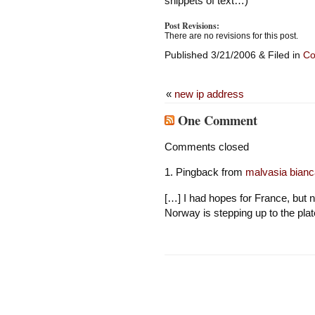
snippets of text…)
Post Revisions:
There are no revisions for this post.
Published 3/21/2006 & Filed in
Co
«
new ip address
One Comment
Comments closed
Pingback from
malvasia bianc
[…] I had hopes for France, but
Norway is stepping up to the plat