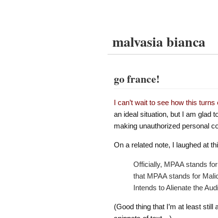
malvasia bianca
go france!
I can’t wait to see how this turns 
an ideal situation, but I am glad 
making unauthorized personal co
On a related note, I laughed at t
Officially, MPAA stands fo
that MPAA stands for Malic
Intends to Alienate the Aud
(Good thing that I’m at least still