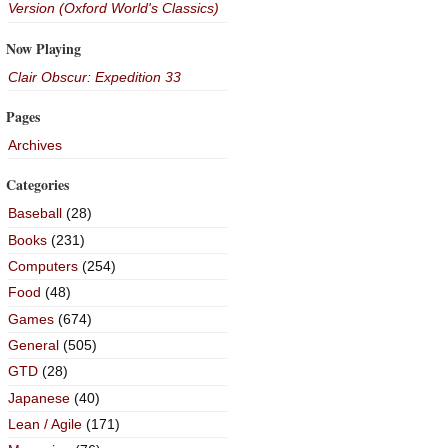
Version (Oxford World's Classics)
Now Playing
Clair Obscur: Expedition 33
Pages
Archives
Categories
Baseball
(28)
Books
(231)
Computers
(254)
Food
(48)
Games
(674)
General
(505)
GTD
(28)
Japanese
(40)
Lean / Agile
(171)