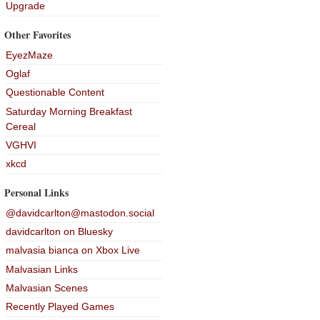
Upgrade
Other Favorites
EyezMaze
Oglaf
Questionable Content
Saturday Morning Breakfast
Cereal
VGHVI
xkcd
Personal Links
@davidcarlton@mastodon.social
davidcarlton on Bluesky
malvasia bianca on Xbox Live
Malvasian Links
Malvasian Scenes
Recently Played Games