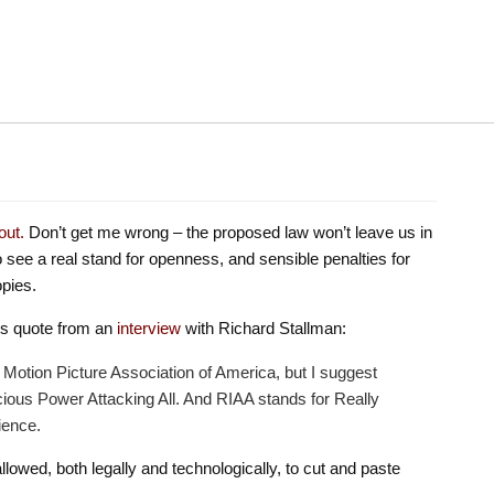
out.
Don’t get me wrong – the proposed law won’t leave us in
to see a real stand for openness, and sensible penalties for
pies.
his quote from an
interview
with Richard Stallman:
r Motion Picture Association of America, but I suggest
ious Power Attacking All. And RIAA stands for Really
ience.
 allowed, both legally and technologically, to cut and paste