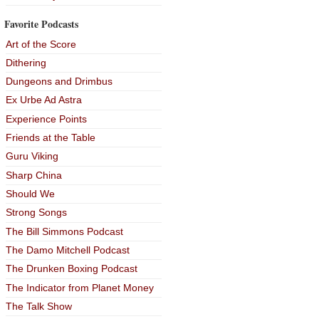
Favorite Podcasts
Art of the Score
Dithering
Dungeons and Drimbus
Ex Urbe Ad Astra
Experience Points
Friends at the Table
Guru Viking
Sharp China
Should We
Strong Songs
The Bill Simmons Podcast
The Damo Mitchell Podcast
The Drunken Boxing Podcast
The Indicator from Planet Money
The Talk Show