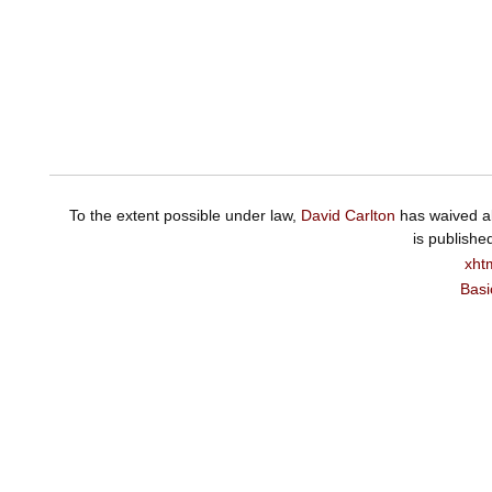
To the extent possible under law,
David Carlton
has waived al
is publishe
xht
Basi