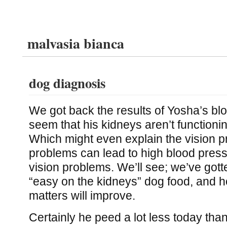
malvasia bianca
dog diagnosis
We got back the results of Yosha’s blo
seem that his kidneys aren’t functioning
Which might even explain the vision 
problems can lead to high blood press
vision problems. We’ll see; we’ve gott
“easy on the kidneys” dog food, and h
matters will improve.
Certainly he peed a lot less today th