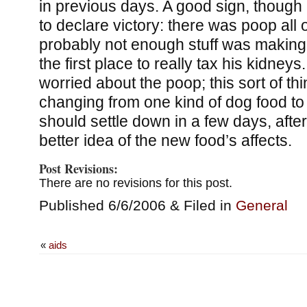
in previous days. A good sign, though i
to declare victory: there was poop all 
probably not enough stuff was making i
the first place to really tax his kidneys.
worried about the poop; this sort of 
changing from one kind of dog food to
should settle down in a few days, afte
better idea of the new food’s affects.
Post Revisions:
There are no revisions for this post.
Published 6/6/2006 & Filed in
General
«
aids