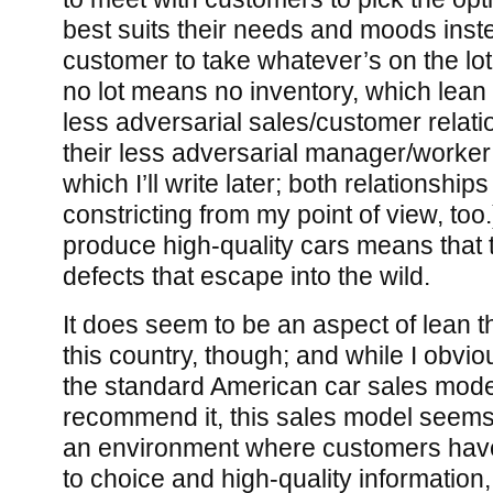
best suits their needs and moods inste
customer to take whatever’s on the lot.
no lot means no inventory, which lean
less adversarial sales/customer relatio
their less adversarial manager/worker 
which I’ll write later; both relationshi
constricting from my point of view, too.
produce high-quality cars means that th
defects that escape into the wild.
It does seem to be an aspect of lean th
this country, though; and while I obviou
the standard American car sales mod
recommend it, this sales model seems r
an environment where customers hav
to choice and high-quality information,