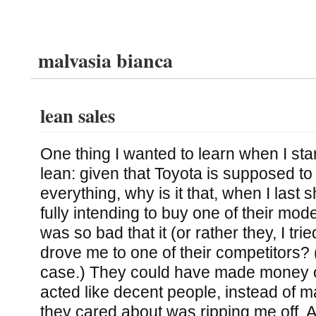
malvasia bianca
lean sales
One thing I wanted to learn when I sta
lean: given that Toyota is supposed to
everything, why is it that, when I last 
fully intending to buy one of their mod
was so bad that it (or rather they, I tr
drove me to one of their competitors? (
case.) They could have made money off
acted like decent people, instead of mak
they cared about was ripping me off. Ad