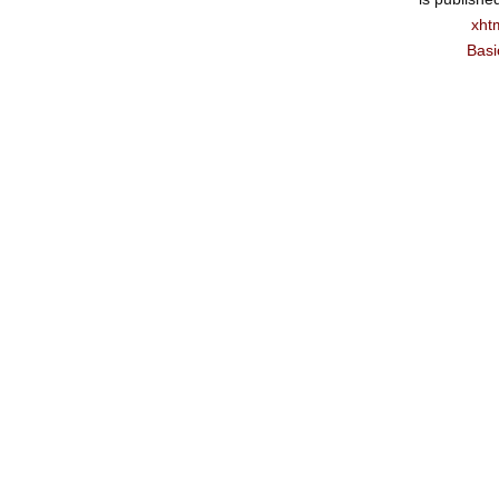
xht
Basi