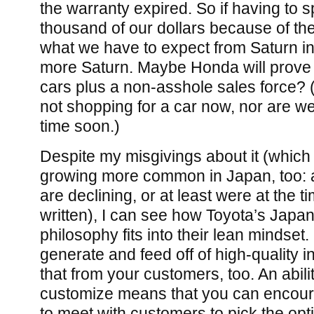
the warranty expired. So if having to 
thousand of our dollars because of the
what we have to expect from Saturn in 
more Saturn. Maybe Honda will prove a
cars plus a non-asshole sales force? (
not shopping for a car now, nor are w
time soon.)
Despite my misgivings about it (which
growing more common in Japan, too: 
are declining, or at least were at the 
written), I can see how Toyota’s Japa
philosophy fits into their lean mindset.
generate and feed off of high-quality i
that from your customers, too. An abilit
customize means that you can encour
to meet with customers to pick the opt