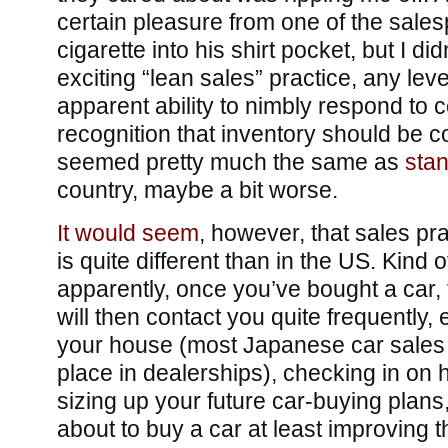
certain pleasure from one of the salesp
cigarette into his shirt pocket, but I di
exciting “lean sales” practice, any leve
apparent ability to nimbly respond to 
recognition that inventory should be c
seemed pretty much the same as
stan
country, maybe a bit worse.
It would seem
, however, that sales pra
is quite different than in the US. Kind o
apparently, once you’ve bought a car,
will then contact you quite frequently,
your house (most Japanese car sales d
place in dealerships), checking in on 
sizing up your future car-buying plans
about to buy a car at least improving th