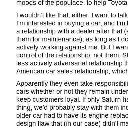
moods of the populace, to help Toyota’
I wouldn’t like that, either. I want to t
I’m interested in buying a car, and I’m
a relationship with a dealer after that (e
them for maintenance), as long as I don
actively working against me. But I want
control of the relationship, not them. St
less actively adversarial relationship t
American car sales relationship, which 
Apparently they even take responsibility
cars whether or not they remain under 
keep customers loyal. If only Saturn 
thing, we’d probably stay with them inde
older car had to have its engine repl
design flaw that (in our case) didn’t mani