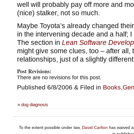
well will probably pay off more and mor
(nice) stalker, not so much.
Maybe Toyota’s already changed their
in the intervening decade and a half; I 
The section in
Lean Software Develo
might give some clues, too – after all
relationships, just of a slightly differen
Post Revisions:
There are no revisions for this post.
Published 6/8/2006 & Filed in
Books
,
Gen
«
dog diagnosis
To the extent possible under law,
David Carlton
has waived al
is publishe