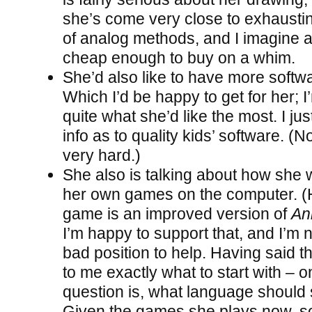
she’s come very close to exhausting
of analog methods, and I imagine a 
cheap enough to buy on a whim.
She’d also like to have more softwa
Which I’d be happy to get for her; I
quite what she’d like the most. I ju
info as to quality kids’ software. (N
very hard.)
She also is talking about how she
her own games on the computer. (H
game is an improved version of
An
I’m happy to support that, and I’m n
bad position to help. Having said tha
to me exactly what to start with – 
question is, what language should
Given the games she plays now, 