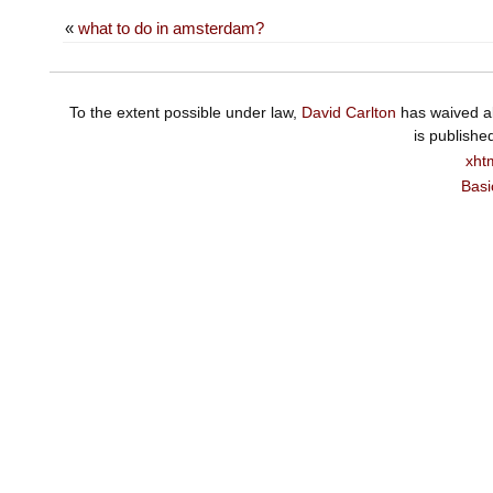
«
what to do in amsterdam?
To the extent possible under law,
David Carlton
has waived al
is publishe
xht
Basi