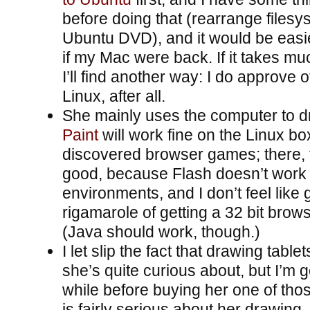
before doing that (rearrange filesy
Ubuntu DVD), and it would be easi
if my Mac were back. If it takes mu
I’ll find another way: I do approve 
Linux, after all.
She mainly uses the computer to 
Paint
will work fine on the Linux bo
discovered browser games; there, t
good, because Flash doesn’t work i
environments, and I don’t feel like
rigamarole of getting a 32 bit brow
(Java should work, though.)
I let slip the fact that drawing table
she’s quite curious about, but I’m g
while before buying her one of thos
is fairly serious about her drawing, 