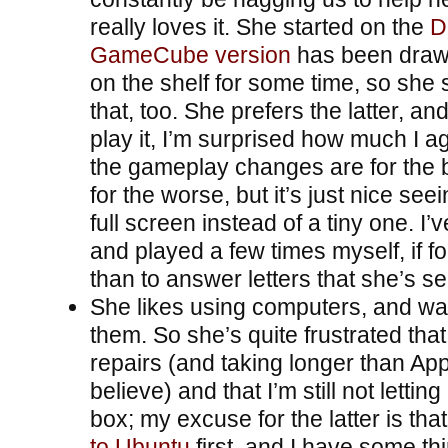
really loves it. She started on the
D
GameCube version
has been drawi
on the shelf for some time, so she 
that, too. She prefers the latter, an
play it, I’m surprised how much I 
the gameplay changes are for the 
for the worse, but it’s just nice se
full screen instead of a tiny one. I
and played a few times myself, if f
than to answer letters that she’s s
She likes using computers, and wan
them. So she’s quite frustrated that
repairs (and taking longer than Ap
believe) and that I’m still not lettin
box; my excuse for the latter is that
to Ubuntu
first, and I have some th