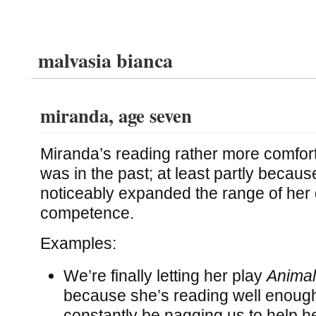
malvasia bianca
miranda, age seven
Miranda’s reading rather more comfor
was in the past; at least partly because
noticeably expanded the range of her 
competence.
Examples:
We’re finally letting her play
Animal
because she’s reading well enough
constantly be nagging us to help h