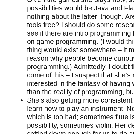
possibilities would be Java and Fl
nothing about the latter, though. Ar
tools free? I should do some resea
see if there are intro programming
on game programming. (I would thi
thing would exist somewhere – it 
reason why people become curiou
programming.) Admittedly, I doubt t
come of this – I suspect that she’
interested in the fantasy of having
than the reality of programming, b
She’s also getting more consistent
learn how to play an instrument. No
which is too bad; sometimes flute i
possibility, sometimes violin. Her d
settled down enough for us to do a