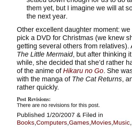
them yet, but I imagine we will at 
the next year.
Other excellent daughter moment: we 
pick a DVD for Christmas (we knew s
getting several others from relatives). 
The Little Mermaid
, but after thinking it
while, she decided that she’d rather h
of the anime of
Hikaru no Go
. She was
with the manga of
The Cat Returns
, a
rather quickly.
Post Revisions:
There are no revisions for this post.
Published 1/20/2007 & Filed in
Books
,
Computers
,
Games
,
Movies
,
Music
,