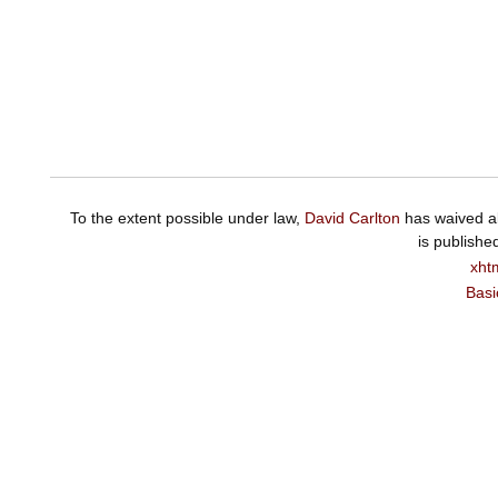
To the extent possible under law,
David Carlton
has waived al
is publishe
xht
Basi