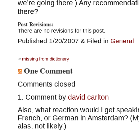
we’re going there.) Any recommendatio
there?
Post Revisions:
There are no revisions for this post.
Published 1/20/2007 & Filed in
General
«
missing from dictionary
One Comment
Comments closed
Comment by
david carlton
Also, what reaction would I get speaki
French, or German in Amsterdam? (My
alas, not likely.)