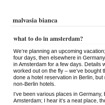
malvasia bianca
what to do in amsterdam?
We’re planning an upcoming vacation; w
four days, then elsewhere in Germany 
in Amsterdam for a few days. Details w
worked out on the fly – we’ve bought t
done a hotel reservation in Berlin, but 
non-Berlin hotels.
I’ve been various places in Germany, 
Amsterdam; I hear it’s a neat place, t