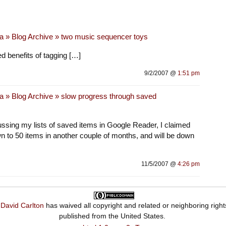
a » Blog Archive » two music sequencer toys
 benefits of tagging […]
9/2/2007 @
1:51 pm
a » Blog Archive » slow progress through saved
sing my lists of saved items in Google Reader, I claimed
wn to 50 items in another couple of months, and will be down
11/5/2007 @
4:26 pm
,
David Carlton
has waived all copyright and related or neighboring right
published from the
United States
.