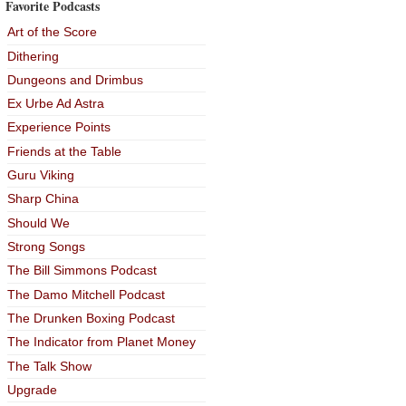
Favorite Podcasts
Art of the Score
Dithering
Dungeons and Drimbus
Ex Urbe Ad Astra
Experience Points
Friends at the Table
Guru Viking
Sharp China
Should We
Strong Songs
The Bill Simmons Podcast
The Damo Mitchell Podcast
The Drunken Boxing Podcast
The Indicator from Planet Money
The Talk Show
Upgrade