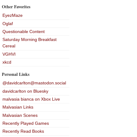
Other Favorites
EyezMaze
Oglaf
Questionable Content
Saturday Morning Breakfast
Cereal
VGHVI
xkcd
Personal Links
@davidcarlton@mastodon.social
davidcarlton on Bluesky
malvasia bianca on Xbox Live
Malvasian Links
Malvasian Scenes
Recently Played Games
Recently Read Books