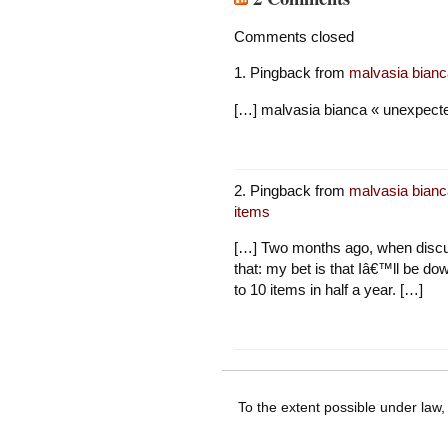
Comments closed
Pingback from
malvasia bianc
[…] malvasia bianca « unexpected
Pingback from
malvasia bianc
items
[…] Two months ago, when discus
that: my bet is that Iâ€™ll be do
to 10 items in half a year. […]
To the extent possible under law