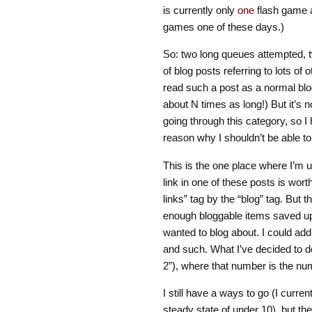
is currently only
one
flash game a
games one of these days.)
So: two long queues attempted, t
of blog posts referring to lots of
read such a post as a normal blog 
about N times as long!) But it’s 
going through this category, so 
reason why I shouldn’t be able t
This is the one place where I’m u
link in one of these posts is wor
links” tag by the “blog” tag. But
enough bloggable items saved up 
wanted to blog about. I could add
and such. What I’ve decided to do
2”), where that number is the numb
I still have a ways to go (I curren
steady state of under 10), but th