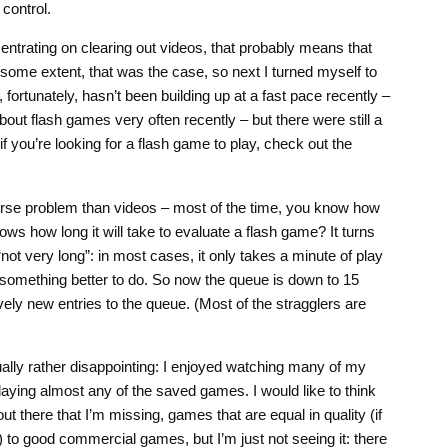
control.
ncentrating on clearing out videos, that probably means that
 some extent, that was the case, so next I turned myself to
fortunately, hasn’t been building up at a fast pace recently –
bout flash games very often recently – but there were still a
y, if you’re looking for a flash game to play, check out the
orse problem than videos – most of the time, you know how
ows how long it will take to evaluate a flash game? It turns
not very long”: in most cases, it only takes a minute of play
e something better to do. So now the queue is down to 15
vely new entries to the queue. (Most of the stragglers are
lly rather disappointing: I enjoyed watching many of my
playing almost any of the saved games. I would like to think
t there that I’m missing, games that are equal in quality (if
) to good commercial games, but I’m just not seeing it: there