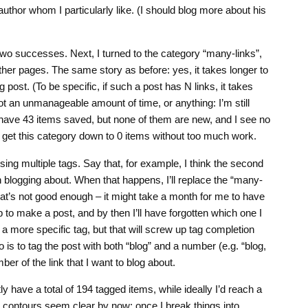
uthor whom I particularly like. (I should blog more about his
wo successes. Next, I turned to the category “many-links”,
 other pages. The same story as before: yes, it takes longer to
post. (To be specific, if such a post has N links, it takes
not an unmanageable amount of time, or anything: I’m still
I have 43 items saved, but none of them are new, and I see no
o get this category down to 0 items without too much work.
sing multiple tags. Say that, for example, I think the second
th blogging about. When that happens, I’ll replace the “many-
 that’s not good enough – it might take a month for me to have
to make a post, and by then I’ll have forgotten which one I
 a more specific tag, but that will screw up tag completion
 is to tag the post with both “blog” and a number (e.g. “blog,
er of the link that I want to blog about.
tly have a total of 194 tagged items, while ideally I’d reach a
e contours seem clear by now: once I break things into