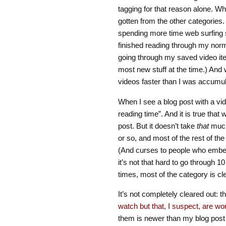
tagging for that reason alone. 
gotten from the other categories. 
spending more time web surfing 
finished reading through my norma
going through my saved video it
most new stuff at the time.) And 
videos faster than I was accumul
When I see a blog post with a vid
reading time”. And it is true tha
post. But it doesn’t take
that
much 
or so, and most of the rest of the
(And curses to people who embed
it’s not that hard to go through 10
times, most of the category is cl
It’s not completely cleared out: th
watch but that, I suspect, are wor
them is newer than my blog post