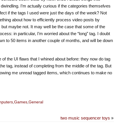
 dwindling. I’m actually curious if the categories themselves
ect if the tags I used were just the days of the week? Not
ething about how to efficiently process video posts by
e, but maybe not. It may well be the case that some of the
rocess: in particular, I’m worried about the “long” tag. I doubt
 down to 50 items in another couple of months, and will be down
e of the UI flaws that I whined about before: they now do tag
the tag, instead of completing from the middle of the tag. But
o showing me unread tagged items, which continues to make no
puters
,
Games
,
General
two music sequencer toys
»