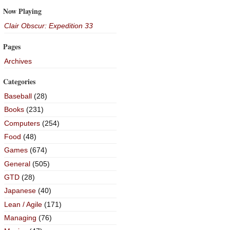
Now Playing
Clair Obscur: Expedition 33
Pages
Archives
Categories
Baseball
(28)
Books
(231)
Computers
(254)
Food
(48)
Games
(674)
General
(505)
GTD
(28)
Japanese
(40)
Lean / Agile
(171)
Managing
(76)