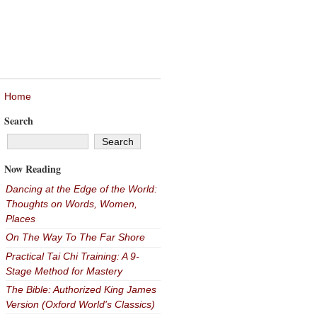
Home
Search
Now Reading
Dancing at the Edge of the World:
Thoughts on Words, Women,
Places
On The Way To The Far Shore
Practical Tai Chi Training: A 9-
Stage Method for Mastery
The Bible: Authorized King James
Version (Oxford World's Classics)