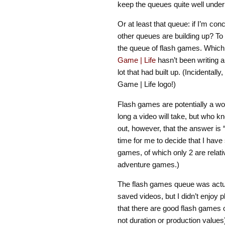
keep the queues quite well under 
Or at least that queue: if I’m co
other queues are building up? To
the queue of flash games. Which, 
Game | Life
hasn’t been writing a
lot that had built up. (Incidentall
Game | Life logo!)
Flash games are potentially a w
long a video will take, but who kn
out, however, that the answer is “
time for me to decide that I hav
games, of which only 2 are relati
adventure games.)
The flash games queue was actua
saved videos, but I didn’t enjoy 
that there are good flash games ou
not duration or production values