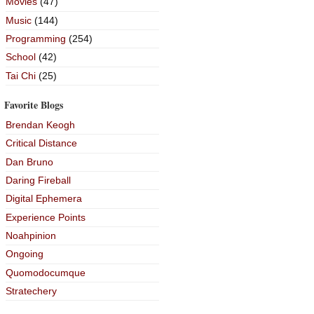
Movies
(47)
Music
(144)
Programming
(254)
School
(42)
Tai Chi
(25)
Favorite Blogs
Brendan Keogh
Critical Distance
Dan Bruno
Daring Fireball
Digital Ephemera
Experience Points
Noahpinion
Ongoing
Quomodocumque
Stratechery