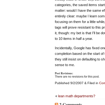
categories, the saved items start
matter: would I have the same eff
entirely clear: maybe I learn som
focusing on them for a little whil
tags will prove resistant to this p
it, though: my bet is that I’ll be
to 10 items in half a year.
Incidentally, Google has fixed on
completion based on the start of 
they still insist on defaulting t
sense to me.
Post Revisions:
There are no revisions for this post.
Published 9/2/2007 & Filed in
Com
«
lean math departments?
2 Comments