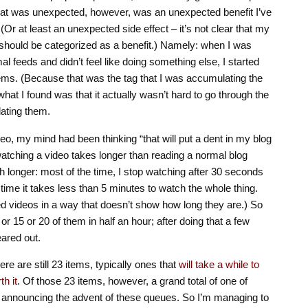
What was unexpected, however, was an unexpected benefit I’ve
(Or at least an unexpected side effect – it’s not clear that my
should be categorized as a benefit.) Namely: when I was
l feeds and didn’t feel like doing something else, I started
ems. (Because that was the tag that I was accumulating the
what I found was that it actually wasn’t hard to go through the
ating them.
eo, my mind had been thinking “that will put a dent in my blog
t watching a video takes longer than reading a normal blog
longer: most of the time, I stop watching after 30 seconds
 time it takes less than 5 minutes to watch the whole thing.
 videos in a way that doesn’t show how long they are.) So
 or 15 or 20 of them in half an hour; after doing that a few
eared out.
ere are still 23 items, typically ones that
will take a while to
th it
. Of those 23 items, however, a grand total of one of
 announcing the advent of these queues. So I’m managing to