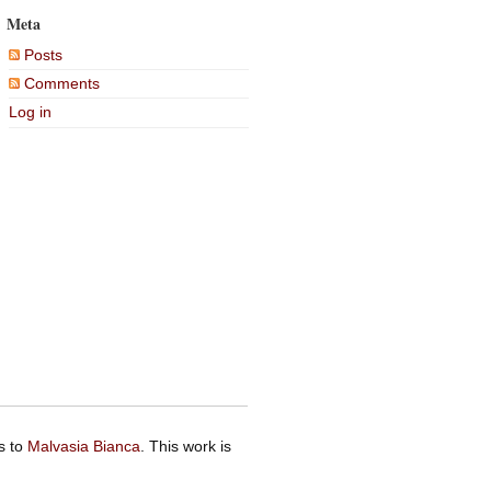
Meta
Posts
Comments
Log in
s to
Malvasia Bianca
. This work is