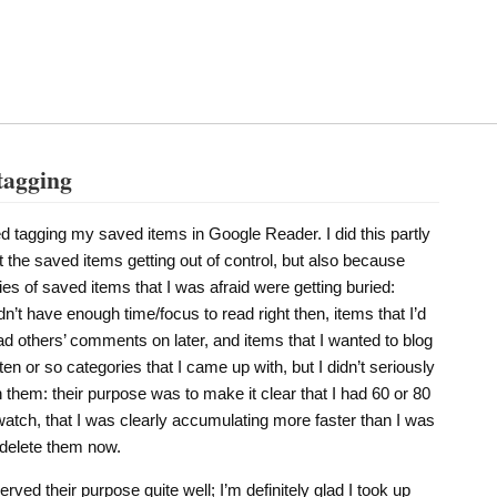
tagging
ted tagging my saved items in Google Reader. I did this partly
 the saved items getting out of control, but also because
ies of saved items that I was afraid were getting buried:
dn’t have enough time/focus to read right then, items that I’d
 others’ comments on later, and items that I wanted to blog
 ten or so categories that I came up with, but I didn’t seriously
n them: their purpose was to make it clear that I had 60 or 80
atch, that I was clearly accumulating more faster than I was
 delete them now.
ved their purpose quite well; I’m definitely glad I took up