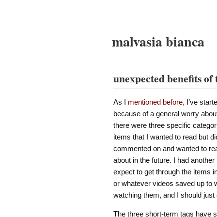
malvasia bianca
unexpected benefits of 
As I
mentioned before
, I’ve star
because of a general worry about
there were three specific categor
items that I wanted to read but di
commented on and wanted to read
about in the future. I had another
expect to get through the items i
or whatever videos saved up to w
watching them, and I should just
The three short-term tags have ser