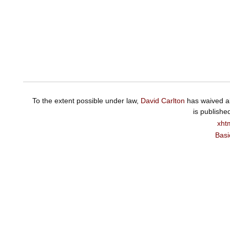
To the extent possible under law,
David Carlton
has waived al
is publishe
xht
Basi