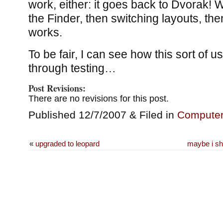
work, either: it goes back to Dvorak! 
the Finder, then switching layouts, th
works.
To be fair, I can see how this sort of us
through testing…
Post Revisions:
There are no revisions for this post.
Published 12/7/2007 & Filed in
Compute
«
upgraded to leopard
maybe i sh