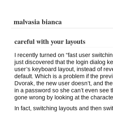
malvasia bianca
careful with your layouts
I recently turned on “fast user switch
just discovered that the login dialog 
user’s keyboard layout, instead of rev
default. Which is a problem if the pre
Dvorak, the new user doesn’t, and the
in a password so she can’t even see t
gone wrong by looking at the characte
In fact, switching layouts and then sw