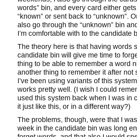
words” bin, and every card either get
“known” or sent back to “unknown”. O
also go through the “unknown” bin an
I’m comfortable with to the candidate b
The theory here is that having words 
candidate bin will give me time to forge
thing to be able to remember a word ni
another thing to remember it after not 
I’ve been using variants of this system
works pretty well. (I wish I could rem
used this system back when I was in c
it just like this, or in a different way?)
The problems, though, were that I was
week in the candidate bin was long en
forget words, and that also I would sp