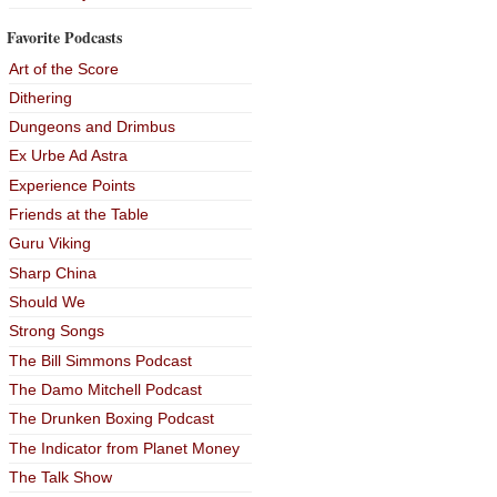
Favorite Podcasts
Art of the Score
Dithering
Dungeons and Drimbus
Ex Urbe Ad Astra
Experience Points
Friends at the Table
Guru Viking
Sharp China
Should We
Strong Songs
The Bill Simmons Podcast
The Damo Mitchell Podcast
The Drunken Boxing Podcast
The Indicator from Planet Money
The Talk Show