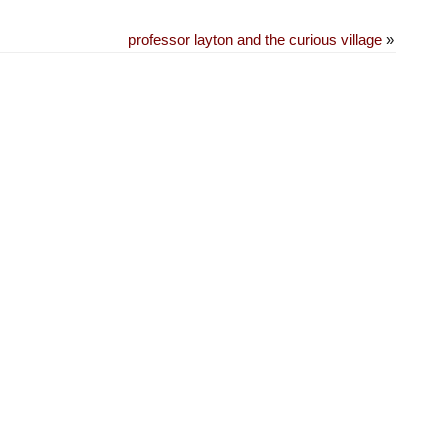
professor layton and the curious village
»