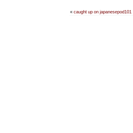
«
caught up on japanesepod101