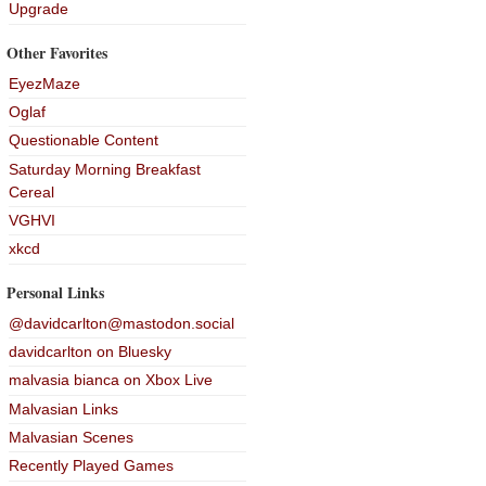
Upgrade
Other Favorites
EyezMaze
Oglaf
Questionable Content
Saturday Morning Breakfast
Cereal
VGHVI
xkcd
Personal Links
@davidcarlton@mastodon.social
davidcarlton on Bluesky
malvasia bianca on Xbox Live
Malvasian Links
Malvasian Scenes
Recently Played Games