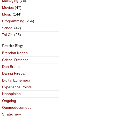
Managing
(76)
Movies
(47)
Music
(144)
Programming
(254)
School
(42)
Tai Chi
(25)
Favorite Blogs
Brendan Keogh
Critical Distance
Dan Bruno
Daring Fireball
Digital Ephemera
Experience Points
Noahpinion
Ongoing
Quomodocumque
Stratechery