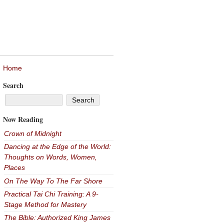
Home
Search
Now Reading
Crown of Midnight
Dancing at the Edge of the World:
Thoughts on Words, Women,
Places
On The Way To The Far Shore
Practical Tai Chi Training: A 9-
Stage Method for Mastery
The Bible: Authorized King James