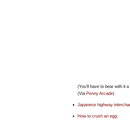
(You’ll have to bear with it a
(Via
Penny Arcade
)
Japanese highway intercha
How to crush an egg: