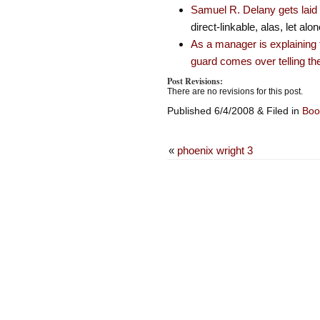
Samuel R. Delany gets laid 
direct-linkable, alas, let al
As a manager is explaining t
guard comes over telling th
Post Revisions:
There are no revisions for this post.
Published 6/4/2008 & Filed in
Boo
«
phoenix wright 3