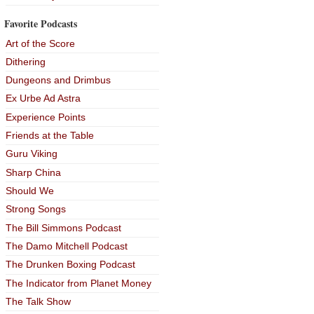
Favorite Podcasts
Art of the Score
Dithering
Dungeons and Drimbus
Ex Urbe Ad Astra
Experience Points
Friends at the Table
Guru Viking
Sharp China
Should We
Strong Songs
The Bill Simmons Podcast
The Damo Mitchell Podcast
The Drunken Boxing Podcast
The Indicator from Planet Money
The Talk Show