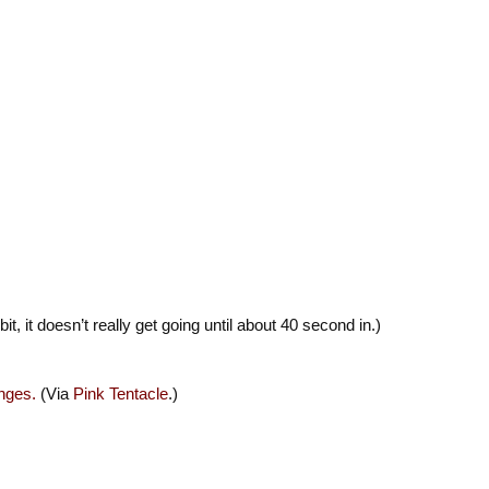
 bit, it doesn’t really get going until about 40 second in.)
nges.
(Via
Pink Tentacle
.)