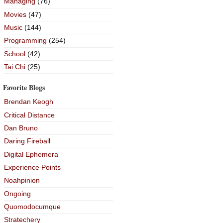
Managing
(76)
Movies
(47)
Music
(144)
Programming
(254)
School
(42)
Tai Chi
(25)
Favorite Blogs
Brendan Keogh
Critical Distance
Dan Bruno
Daring Fireball
Digital Ephemera
Experience Points
Noahpinion
Ongoing
Quomodocumque
Stratechery