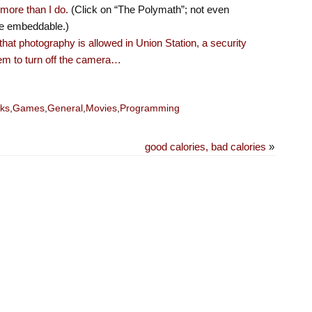
more than I do.
(Click on “The Polymath”; not even
one embeddable.)
hat photography is allowed in Union Station, a security
em to turn off the camera…
ks
,
Games
,
General
,
Movies
,
Programming
good calories, bad calories
»