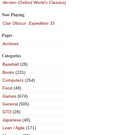
Version (Oxford World's Classics)
Now Playing
Clair Obscur: Expedition 33
Pages
Archives
Categories
Baseball
(28)
Books
(231)
Computers
(254)
Food
(48)
Games
(674)
General
(505)
GTD
(28)
Japanese
(40)
Lean / Agile
(171)