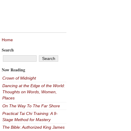
Home
Search
Now Reading
Crown of Midnight
Dancing at the Edge of the World:
Thoughts on Words, Women,
Places
On The Way To The Far Shore
Practical Tai Chi Training: A 9-
Stage Method for Mastery
The Bible: Authorized King James