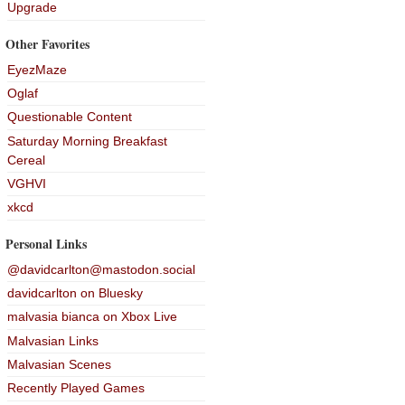
Upgrade
Other Favorites
EyezMaze
Oglaf
Questionable Content
Saturday Morning Breakfast
Cereal
VGHVI
xkcd
Personal Links
@davidcarlton@mastodon.social
davidcarlton on Bluesky
malvasia bianca on Xbox Live
Malvasian Links
Malvasian Scenes
Recently Played Games