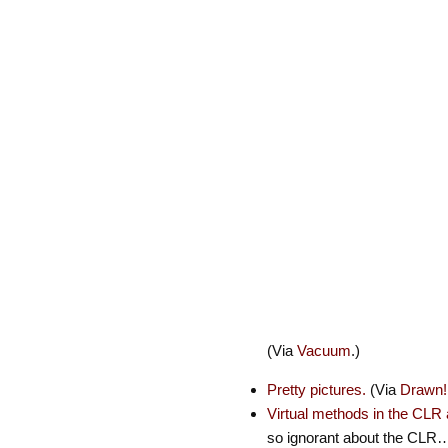
(Via
Vacuum
.)
Pretty pictures.
(Via
Drawn!
Virtual methods in the CLR
so ignorant about the CLR