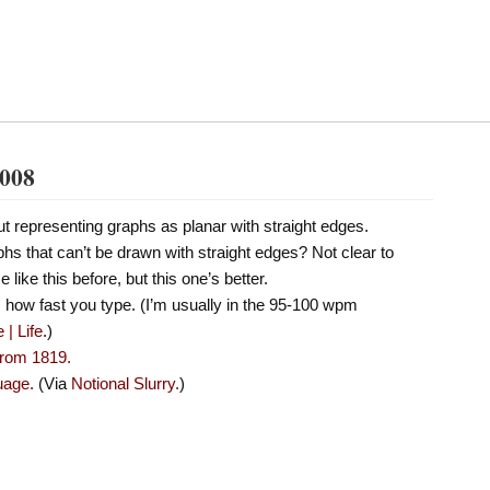
2008
t representing graphs as planar with straight edges.
hs that can’t be drawn with straight edges? Not clear to
 like this before, but this one’s better.
us how fast you type. (I’m usually in the 95-100 wpm
| Life
.)
from 1819.
uage.
(Via
Notional Slurry.
)