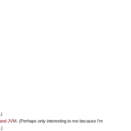
.)
 and JVM.
(Perhaps only interesting to me because I’m
…)