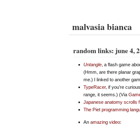
malvasia bianca
random links: june 4, 
Untangle
, a flash game abou
(Hmm, are there planar grap
me.) I linked to another game
TypeRacer
, if you’re curio
range, it seems.) (Via
Game 
Japanese anatomy scrolls 
The Piet programming lang
An
amazing video
: