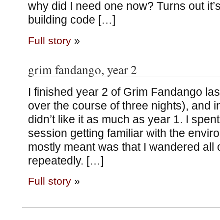
why did I need one now? Turns out it’s
building code […]
Full story
»
grim fandango, year 2
I finished year 2 of Grim Fandango last 
over the course of three nights), and i
didn’t like it as much as year 1. I spent
session getting familiar with the envir
mostly meant was that I wandered all 
repeatedly. […]
Full story
»