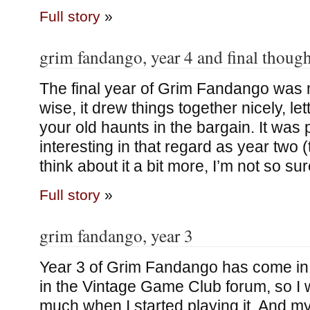
Full story
»
grim fandango, year 4 and final though
The final year of Grim Fandango was m
wise, it drew things together nicely, le
your old haunts in the bargain. It was
interesting in that regard as year two 
think about it a bit more, I’m not so su
Full story
»
grim fandango, year 3
Year 3 of Grim Fandango has come in fo
in the Vintage Game Club forum, so I 
much when I started playing it. And m