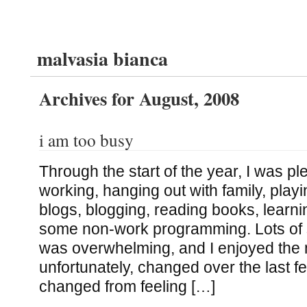
malvasia bianca
Archives for August, 2008
i am too busy
Through the start of the year, I was pl
working, hanging out with family, pla
blogs, blogging, reading books, learn
some non-work programming. Lots of st
was overwhelming, and I enjoyed the 
unfortunately, changed over the last f
changed from feeling […]