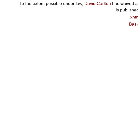
To the extent possible under law,
David Carlton
has waived al
is publishe
xht
Basi