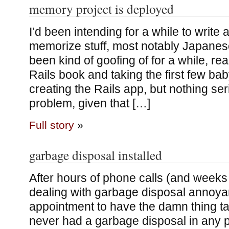
memory project is deployed
I’d been intending for a while to write
memorize stuff, most notably Japanese
been kind of goofing of for a while, re
Rails book and taking the first few ba
creating the Rails app, but nothing ser
problem, given that […]
Full story
»
garbage disposal installed
After hours of phone calls (and weeks 
dealing with garbage disposal annoya
appointment to have the damn thing ta
never had a garbage disposal in any pl