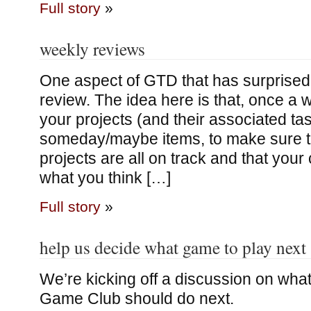
Full story
»
weekly reviews
One aspect of GTD that has surprised
review. The idea here is that, once a 
your projects (and their associated tas
someday/maybe items, to make sure th
projects are all on track and that your
what you think […]
Full story
»
help us decide what game to play next
We’re kicking off a discussion on wha
Game Club should do next.