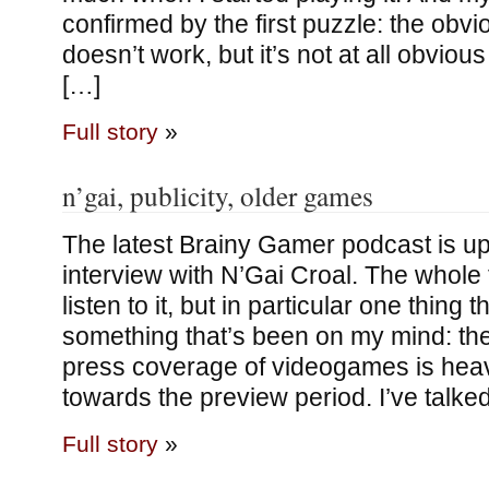
confirmed by the first puzzle: the obvi
doesn’t work, but it’s not at all obvious
[…]
Full story
»
n’gai, publicity, older games
The latest Brainy Gamer podcast is up,
interview with N’Gai Croal. The whole 
listen to it, but in particular one thing 
something that’s been on my mind: the
press coverage of videogames is heav
towards the preview period. I’ve talke
Full story
»