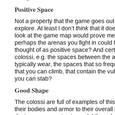
Positive Space
Not a property that the game goes out 
explore. At least I don’t
think
that it do
look at the game map would prove me
perhaps the arenas you fight in could
thought of as positive space? And certa
colossi, e.g. the spaces between the a
typically wear, the spaces that so freq
that you can climb, that contain the vu
you can stab?
Good Shape
The colossi are full of examples of this
their bodies and armor to their overall