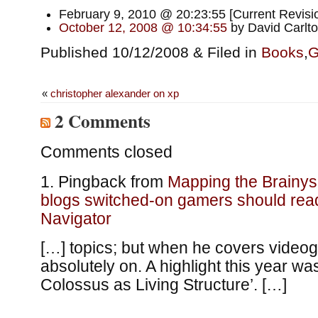
February 9, 2010 @ 20:23:55 [Current Revisio
October 12, 2008 @ 10:34:55
by David Carlt
Published 10/12/2008 & Filed in
Books
,
G
«
christopher alexander on xp
2 Comments
Comments closed
Pingback from
Mapping the Brainys
blogs switched-on gamers should rea
Navigator
[…] topics; but when he covers video
absolutely on. A highlight this year w
Colossus as Living Structure’. […]