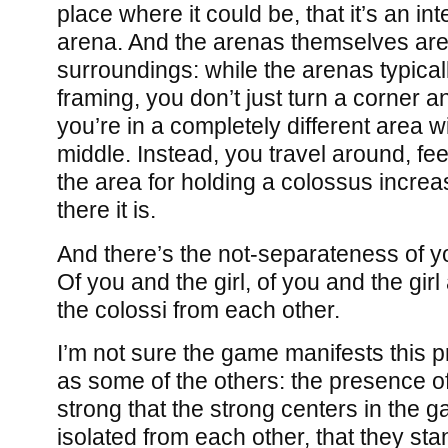
place where it could be, that it’s an inte
arena. And the arenas themselves are o
surroundings: while the arenas typica
framing, you don’t just turn a corner a
you’re in a completely different area w
middle. Instead, you travel around, feel 
the area for holding a colossus increas
there it is.
And there’s the not-separateness of y
Of you and the girl, of you and the girl
the colossi from each other.
I’m not sure the game manifests this p
as some of the others: the presence of
strong that the strong centers in the
isolated from each other, that they sta