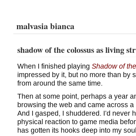
malvasia bianca
shadow of the colossus as living st
When I finished playing
Shadow of th
impressed by it, but no more than by 
from around the same time.
Then at some point, perhaps a year and
browsing the web and came across a p
And I gasped, I shuddered. I’d never ha
physical reaction to game media befor
has gotten its hooks deep into my so