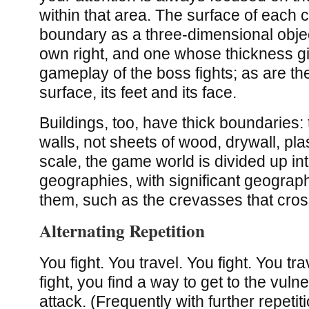
within that area. The surface of each c
boundary as a three-dimensional object)
own right, and one whose thickness giv
gameplay of the boss fights; as are th
surface, its feet and its face.
Buildings, too, have thick boundaries:
walls, not sheets of wood, drywall, pla
scale, the game world is divided up int
geographies, with significant geograp
them, such as the crevasses that cros
Alternating Repetition
You fight. You travel. You fight. You tr
fight, you find a way to get to the vuln
attack. (Frequently with further repetit