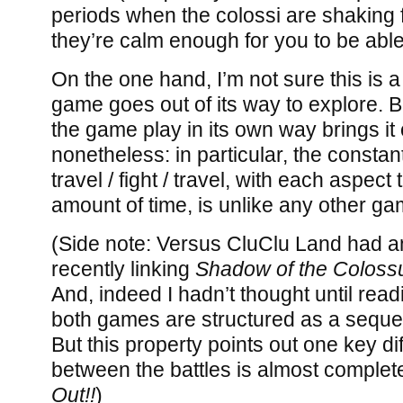
periods when the colossi are shaking
they’re calm enough for you to be abl
On the one hand, I’m not sure this is a
game goes out of its way to explore. Bu
the game play in its own way brings it 
nonetheless: in particular, the constant 
travel / fight / travel, with each aspec
amount of time, is unlike any other ga
(Side note: Versus CluClu Land had 
recently linking
Shadow of the Coloss
And, indeed I hadn’t thought until rea
both games are structured as a sequen
But this property points out one key d
between the battles is almost complet
Out!!
)