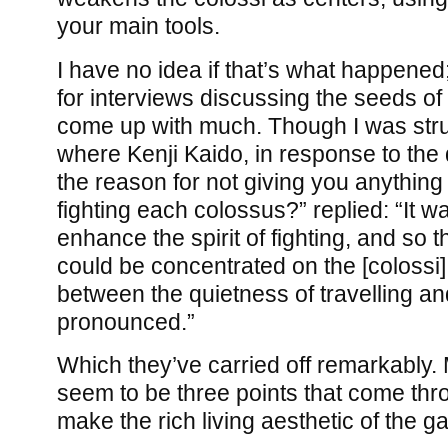
your main tools.
I have no idea if that’s what happened
for interviews discussing the seeds of
come up with much. Though I was str
where Kenji Kaido, in response to th
the reason for not giving you anythin
fighting each colossus?” replied: “It wa
enhance the spirit of fighting, and so
could be concentrated on the [colossi]
between the quietness of travelling and
pronounced.”
Which they’ve carried off remarkably. 
seem to be three points that come thr
make the rich living aesthetic of the g