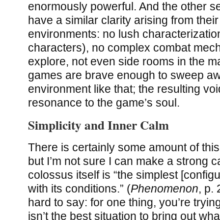
enormously powerful. And the other s
have a similar clarity arising from thei
environments: no lush characterizatio
characters), no complex combat mecha
explore, not even side rooms in the ma
games are brave enough to sweep awa
environment like that; the resulting vo
resonance to the game’s soul.
Simplicity and Inner Calm
There is certainly some amount of this
but I’m not sure I can make a strong c
colossus itself is “the simplest [config
with its conditions.” (
Phenomenon
, p.
hard to say: for one thing, you’re trying
isn’t the best situation to bring out wh