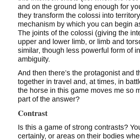
and on the ground long enough for you
they transform the colossi into territor
mechanism by which you can begin as
The joints of the colossi (giving the i
upper and lower limb, or limb and tors
similar, though less powerful form of i
ambiguity.
And then there’s the protagonist and t
together in travel and, at times, in batt
the horse in this game moves me so m
part of the answer?
Contrast
Is this a game of strong contrasts? Yo
certainly, or areas on their bodies wh