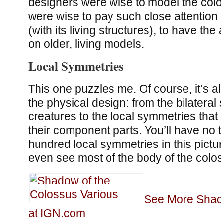
designers were wise to model the colo
were wise to pay such close attention 
(with its living structures), to have th
on older, living models.
Local Symmetries
This one puzzles me. Of course, it’s al
the physical design: from the bilateral
creatures to the local symmetries that
their component parts. You’ll have no t
hundred local symmetries in this pictu
even see most of the body of the coloss
See More Shad
at IGN.com