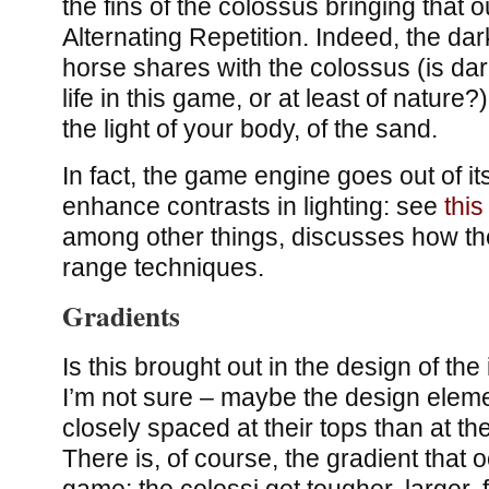
the fins of the colossus bringing that ou
Alternating Repetition. Indeed, the da
horse shares with the colossus (is dar
life in this game, or at least of nature
the light of your body, of the sand.
In fact, the game engine goes out of its 
enhance contrasts in lighting: see
this
among other things, discusses how t
range techniques.
Gradients
Is this brought out in the design of the
I’m not sure – maybe the design elem
closely spaced at their tops than at t
There is, of course, the gradient that 
game: the colossi get tougher, larger,