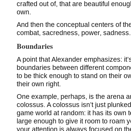
crafted out of, that are beautiful enoug
own.
And then the conceptual centers of th
combat, sacredness, power, sadness.
Boundaries
A point that Alexander emphasizes: it’
boundaries between different compone
to be thick enough to stand on their ow
their own right.
One example, perhaps, is the arena 
colossus. A colossus isn’t just plunked
game world at random: it has its own te
large enough to give it room to roam y
your attention is always focused on t