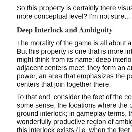
So this property is certainly there visual
more conceptual level? I’m not sure…
Deep Interlock and Ambiguity
The morality of the game is all about a
But this property is one that is more i
might think from its name: deep interl
adjacent centers meet, they form an a
power, an area that emphasizes the p
centers that join together there.
To that end, consider the feet of the co
some sense, the locations where the c
ground interlock; in gameplay terms, t
wonderfully productive region of ambig
this interlock exists (i.e. when the fee