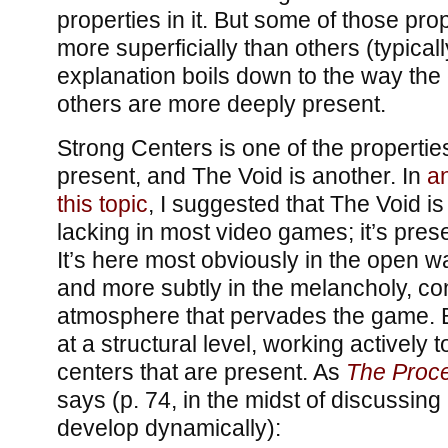
properties in it. But some of those pro
more superficially than others (typica
explanation boils down to the way the 
others are more deeply present.
Strong Centers is one of the propertie
present, and The Void is another. In
a
this topic
, I suggested that The Void i
lacking in most video games; it’s pres
It’s here most obviously in the open w
and more subtly in the melancholy, co
atmosphere that pervades the game. Bu
at a structural level, working actively 
centers that are present. As
The Proce
says (p. 74, in the midst of discussing
develop dynamically):