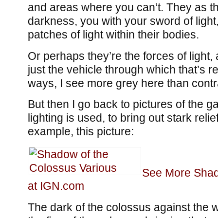
and areas where you can’t. They as th
darkness, you with your sword of light,
patches of light within their bodies.
Or perhaps they’re the forces of light,
just the vehicle through which that’s re
ways, I see more grey here than contr
But then I go back to pictures of the
lighting is used, to bring out stark relie
example, this picture:
See More Shad
at IGN.com
The dark of the colossus against the wh