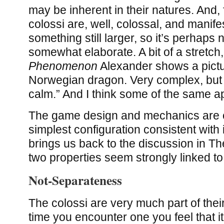
may be inherent in their natures. And, 
colossi are, well, colossal, and manife
something still larger, so it’s perhaps 
somewhat elaborate. A bit of a stretch,
Phenomenon
Alexander shows a pictu
Norwegian dragon. Very complex, but it
calm.” And I think some of the same ap
The game design and mechanics are ce
simplest configuration consistent with 
brings us back to the discussion in T
two properties seem strongly linked t
Not-Separateness
The colossi are very much part of the
time you encounter one you feel that it