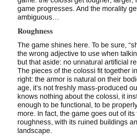
game progresses. And the morality g
ambiguous…
Roughness
The game shines here. To be sure, “sh
the wrong adjective to use when talki
but that aside: no unnatural artificial r
The pieces of the colossi fit together i
right: the armor is natural on their bodi
age, it’s not freshly mass-produced out
knows nothing about the colossi, it ins
enough to be functional, to be properl
more. In fact, the game goes out of it
roughness, with its ruined buildings a
landscape.