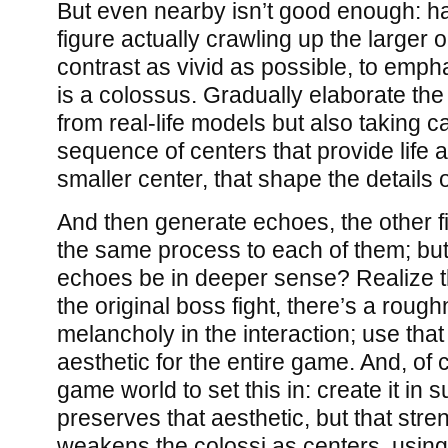
But even nearby isn’t good enough: ha
figure actually crawling up the larger 
contrast as vivid as possible, to empha
is a colossus. Gradually elaborate th
from real-life models but also taking c
sequence of centers that provide life a
smaller center, that shape the details 
And then generate echoes, the other fi
the same process to each of them; but
echoes be in deeper sense? Realize t
the original boss fight, there’s a roug
melancholy in the interaction; use tha
aesthetic for the entire game. And, of
game world to set this in: create it in 
preserves that aesthetic, but that stre
weakens the colossi as centers, using