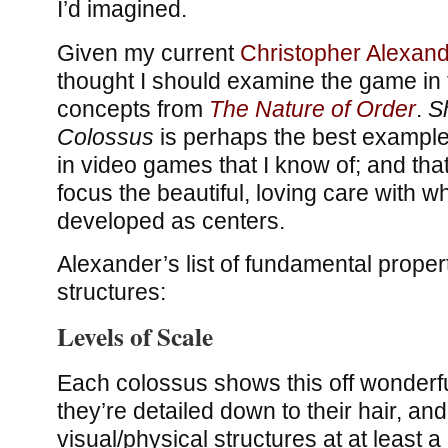
I’d imagined.
Given my current
Christopher Alexan
thought I should examine the game in t
concepts from
The Nature of Order
.
S
Colossus
is perhaps the best example o
in video games that I know of; and that
focus the beautiful, loving care with w
developed as centers.
Alexander’s list of fundamental properti
structures:
Levels of Scale
Each colossus shows this off wonderfu
they’re detailed down to their hair, an
visual/physical structures at at least a