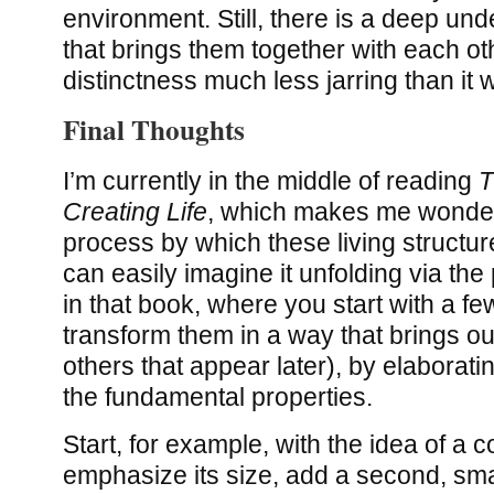
environment. Still, there is a deep un
that brings them together with each o
distinctness much less jarring than it
Final Thoughts
I’m currently in the middle of reading
T
Creating Life
, which makes me wonder
process by which these living structu
can easily imagine it unfolding via th
in that book, where you start with a f
transform them in a way that brings o
others that appear later), by elaborati
the fundamental properties.
Start, for example, with the idea of a 
emphasize its size, add a second, smal