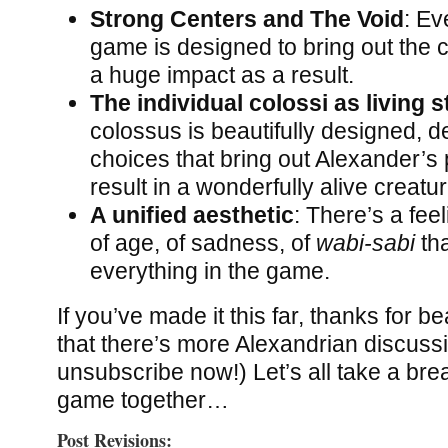
Strong Centers and The Void
: Ev
game is designed to bring out the c
a huge impact as a result.
The individual colossi as living 
colossus is beautifully designed, de
choices that bring out Alexander’s
result in a wonderfully alive creatur
A unified aesthetic
: There’s a fee
of age, of sadness, of
wabi-sabi
th
everything in the game.
If you’ve made it this far, thanks for be
that there’s more Alexandrian discuss
unsubscribe now!) Let’s all take a bre
game together…
Post Revisions: