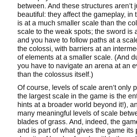
between. And these structures aren’t ju
beautiful: they affect the gameplay, in 
is at a much smaller scale than the colo
scale to the weak spots; the sword is a 
and you have to follow paths at a scal
the colossi, with barriers at an inter
of elements at a smaller scale. (And d
you have to navigate an arena at an e
than the colossus itself.)
Of course, levels of scale aren’t only p
the largest scale in the game is the en
hints at a broader world beyond it!), 
many meaningful levels of scale betwe
blades of grass. And, indeed, the gam
and is part of what gives the game its