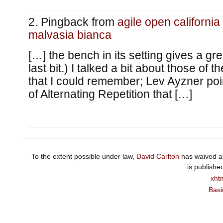
Pingback from
agile open california
malvasia bianca
[…] the bench in its setting gives a gr
last bit.) I talked a bit about those of t
that I could remember; Lev Ayzner po
of Alternating Repetition that […]
To the extent possible under law,
David Carlton
has waived al
is publishe
xht
Basi