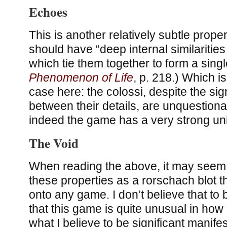
Echoes
This is another relatively subtle proper
should have “deep internal similariti
which tie them together to form a single
Phenomenon of Life
, p. 218.) Which i
case here: the colossi, despite the sig
between their details, are unquestionab
indeed the game has a very strong uni
The Void
When reading the above, it may seem t
these properties as a rorschach blot th
onto any game. I don’t believe that to b
that this game is quite unusual in how i
what I believe to be significant manifes