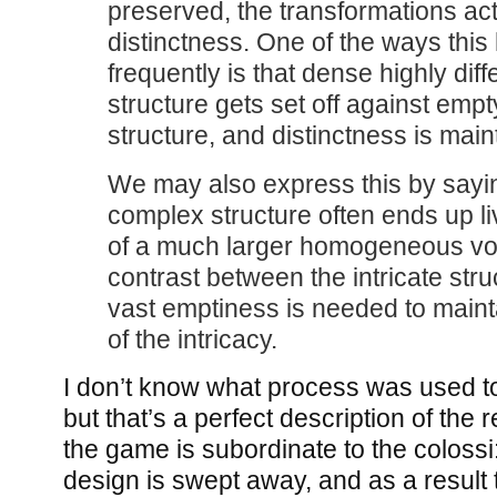
preserved, the transformations ac
distinctness. One of the ways thi
frequently is that dense highly diff
structure gets set off against emp
structure, and distinctness is main
We may also express this by sayi
complex structure often ends up li
of a much larger homogeneous voi
contrast between the intricate str
vast emptiness is needed to mainta
of the intricacy.
I don’t know what process was used t
but that’s a perfect description of the r
the game is subordinate to the colossi
design is swept away, and as a result