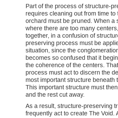
Part of the process of structure-p
requires cleaning out from time to 
orchard must be pruned. When a s
where there are too many centers
together, in a confusion of structur
preserving process must be applie
situation, since the conglomeratio
becomes so confused that it begi
the coherence of the centers. Tha
process must act to discern the de
most important structure beneath 
This important structure must the
and the rest cut away.
As a result, structure-preserving 
frequently act to create The Void. 