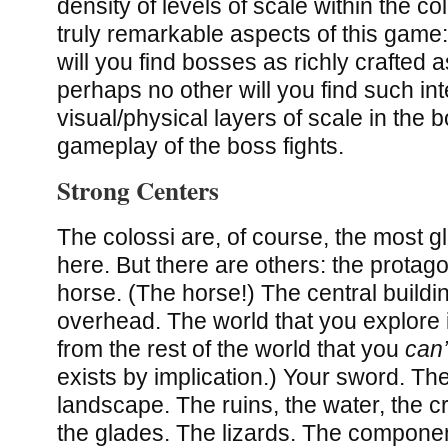
density of levels of scale within the co
truly remarkable aspects of this game
will you find bosses as richly crafted 
perhaps no other will you find such in
visual/physical layers of scale in the
gameplay of the boss fights.
Strong Centers
The colossi are, of course, the most 
here. But there are others: the protagoni
horse. (The horse!) The central buildi
overhead. The world that you explore i
from the rest of the world that you
can’
exists by implication.) Your sword. The
landscape. The ruins, the water, the c
the glades. The lizards. The componen