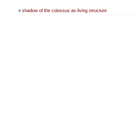
«
shadow of the colossus as living structure