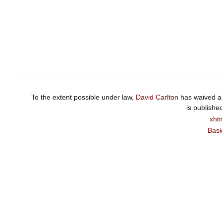
To the extent possible under law,
David Carlton
has waived al
is publishe
xht
Basi