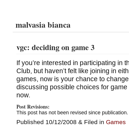
malvasia bianca
vgc: deciding on game 3
If you’re interested in participating i
Club, but haven’t felt like joining in eith
games, now is your chance to change 
discussing possible choices for game
now.
Post Revisions:
This post has not been revised since publication.
Published 10/12/2008 & Filed in
Games