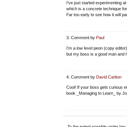
I’ve just started experimenting a
which is a concrete technique for
Far too early to see how it will p
Comment by
Paul
I’m a low level peon (copy editor)
but my boss is a good man and h
Comment by
David Carlton
Cool! If your boss gets curious 
book _Managing to Learn_ by Joh
To the extent possible under law