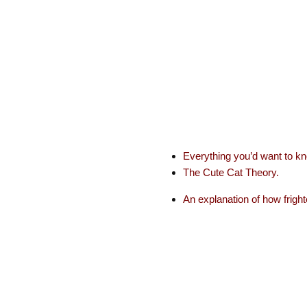
Everything you’d want to k
The Cute Cat Theory.
An explanation of how fright