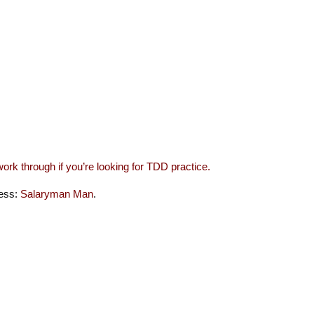
work through if you’re looking for TDD practice.
ness:
Salaryman Man
.