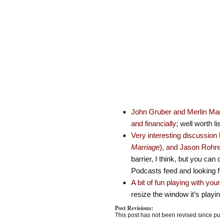
John Gruber and Merlin Mann
and financially
; well worth li
Very interesting discussio
Marriage
), and Jason Rohre
barrier, I think, but you c
Podcasts feed and looking f
A bit of fun playing with you
resize the window it’s playi
Post Revisions:
This post has not been revised since pu