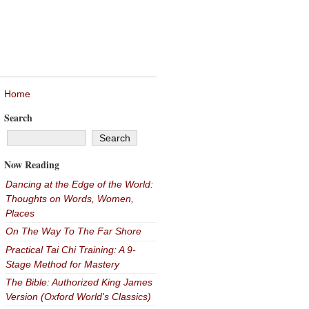
Home
Search
Now Reading
Dancing at the Edge of the World:
Thoughts on Words, Women,
Places
On The Way To The Far Shore
Practical Tai Chi Training: A 9-
Stage Method for Mastery
The Bible: Authorized King James
Version (Oxford World's Classics)