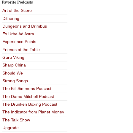
Favorite Podcasts
Art of the Score
Dithering
Dungeons and Drimbus
Ex Urbe Ad Astra
Experience Points
Friends at the Table
Guru Viking
Sharp China
Should We
Strong Songs
The Bill Simmons Podcast
The Damo Mitchell Podcast
The Drunken Boxing Podcast
The Indicator from Planet Money
The Talk Show
Upgrade