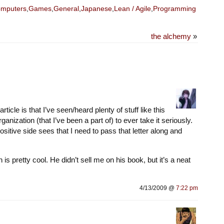
mputers
,
Games
,
General
,
Japanese
,
Lean / Agile
,
Programming
the alchemy
»
cle is that I’ve seen/heard plenty of stuff like this
rganization (that I’ve been a part of) to ever take it seriously.
itive side sees that I need to pass that letter along and
s pretty cool. He didn’t sell me on his book, but it’s a neat
4/13/2009 @
7:22 pm