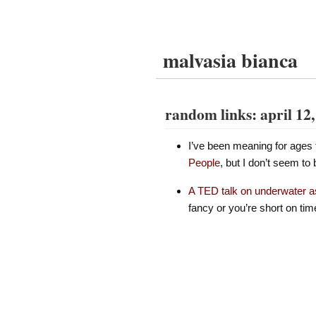
malvasia bianca
random links: april 12
I’ve been meaning for ages 
People
, but I don’t seem to b
A TED talk on underwater 
fancy or you’re short on tim