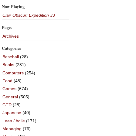
Now Playing
Clair Obscur: Expedition 33
Pages
Archives
Categories
Baseball
(28)
Books
(231)
Computers
(254)
Food
(48)
Games
(674)
General
(505)
GTD
(28)
Japanese
(40)
Lean / Agile
(171)
Managing
(76)