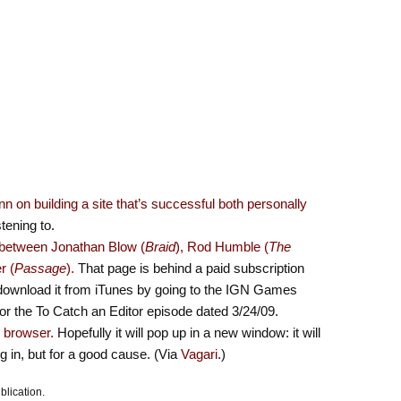
 on building a site that’s successful both personally
stening to.
n between Jonathan Blow (
Braid
), Rod Humble (
The
r (
Passage
).
That page is behind a paid subscription
an download it from iTunes by going to the IGN Games
or the To Catch an Editor episode dated 3/24/09.
r browser.
Hopefully it will pop up in a new window: it will
ng in, but for a good cause. (Via
Vagari
.)
blication.