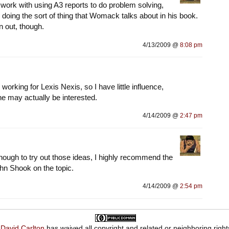
t work with using A3 reports to do problem solving,
 doing the sort of thing that Womack talks about in his book.
an out, though.
4/13/2009 @
8:08 pm
 working for Lexis Nexis, so I have little influence,
e may actually be interested.
4/14/2009 @
2:47 pm
enough to try out those ideas, I highly recommend the
n Shook on the topic.
4/14/2009 @
2:54 pm
,
David Carlton
has waived all copyright and related or neighboring right