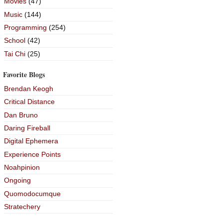
Movies
(47)
Music
(144)
Programming
(254)
School
(42)
Tai Chi
(25)
Favorite Blogs
Brendan Keogh
Critical Distance
Dan Bruno
Daring Fireball
Digital Ephemera
Experience Points
Noahpinion
Ongoing
Quomodocumque
Stratechery