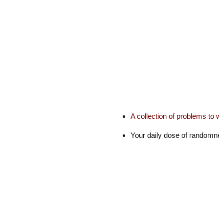
A collection of problems to 
Your daily dose of random