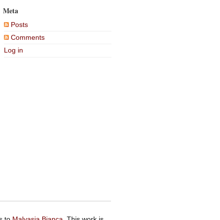
Meta
Posts
Comments
Log in
s to
Malvasia Bianca
. This work is