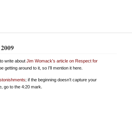
, 2009
to write about
Jim Womack’s article on Respect for
e getting around to it, so I’ll mention it here.
astonishments
; if the beginning doesn’t capture your
e, go to the 4:20 mark.