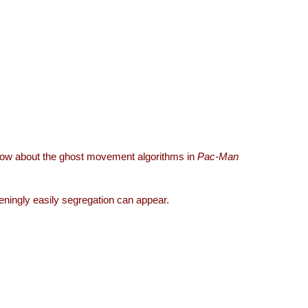
now about the ghost movement algorithms in
Pac-Man
eningly easily segregation can appear.