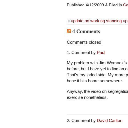
Published 4/12/2009 & Filed in
Co
«
update on working standing up
4 Comments
Comments closed
Comment by
Paul
My problem with Jim Womack’s arti
before, but I have yet to find an o
That’s my jaded side. My more pos
hope it hits home somewhere.
Anyway, the video on segregation i
exercise nonetheless.
Comment by
David Carlton