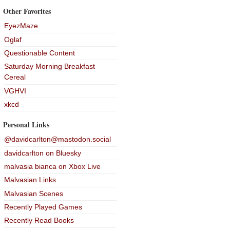
Other Favorites
EyezMaze
Oglaf
Questionable Content
Saturday Morning Breakfast
Cereal
VGHVI
xkcd
Personal Links
@davidcarlton@mastodon.social
davidcarlton on Bluesky
malvasia bianca on Xbox Live
Malvasian Links
Malvasian Scenes
Recently Played Games
Recently Read Books