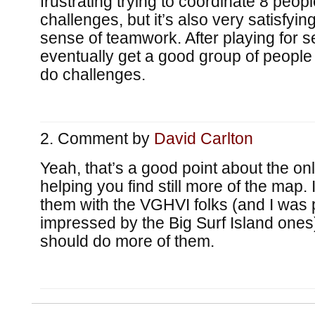
frustrating trying to coordinate 8 peopl
challenges, but it’s also very satisfyi
sense of teamwork. After playing for s
eventually get a good group of people
do challenges.
Comment by
David Carlton
Yeah, that’s a good point about the on
helping you find still more of the map.
them with the VGHVI folks (and I was p
impressed by the Big Surf Island ones),
should do more of them.