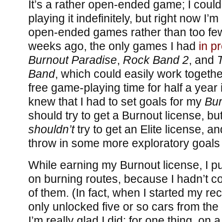
It’s a rather open-ended game; I could
playing it indefinitely, but right now I
open-ended games rather than too few.
weeks ago, the only games I had
in p
Burnout Paradise
,
Rock Band 2
, and
Band
, which could easily work togethe
free game-playing time for half a year if
knew that I had to set goals for my
Bur
should try to get a Burnout license, but
shouldn’t
try to get an Elite license, a
throw in some more exploratory goals 
While earning my Burnout license, I 
on burning routes, because I hadn’t 
of them. (In fact, when I started my rec
only unlocked five or so cars from the
I’m really glad I did: for one thing, o