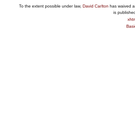
To the extent possible under law,
David Carlton
has waived al
is publishe
xht
Basi