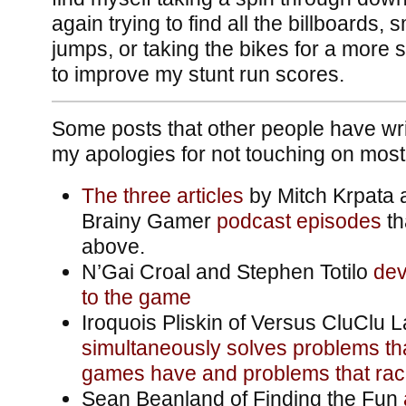
again trying to find all the billboards,
jumps, or taking the bikes for a more se
to improve my stunt run scores.
Some posts that other people have wr
my apologies for not touching on most
The
three
articles
by Mitch Krpata 
Brainy Gamer
podcast
episodes
th
above.
N’Gai Croal and Stephen Totilo
dev
to the game
Iroquois Pliskin of Versus CluClu 
simultaneously solves problems th
games have and problems that ra
Sean Beanland of Finding the Fun