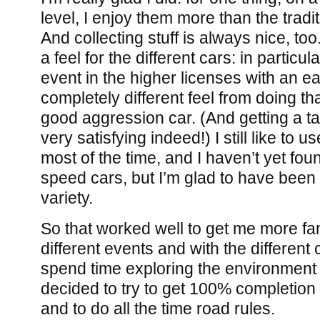
level, I enjoy them more than the tradi
And collecting stuff is always nice, to
a feel for the different cars: in particu
event in the higher licenses with an ear
completely different feel from doing t
good aggression car. (And getting a 
very satisfying indeed!) I still like to u
most of the time, and I haven’t yet fo
speed cars, but I’m glad to have been
variety.
So that worked well to get me more fam
different events and with the different 
spend time exploring the environment as
decided to try to get 100% completion 
and to do all the time road rules.