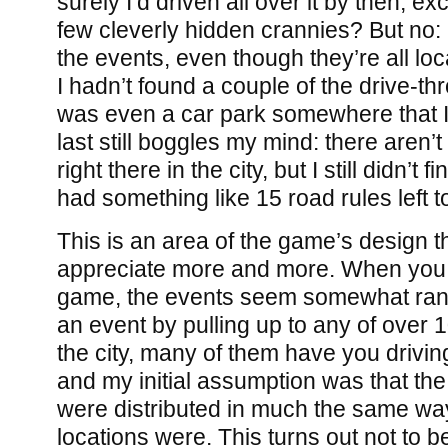
surely I’d driven all over it by then, e
few cleverly hidden crannies? But no: I
the events, even though they’re all loc
I hadn’t found a couple of the drive-t
was even a car park somewhere that I 
last still boggles my mind: there aren’t
right there in the city, but I still didn’t f
had something like 15 road rules left t
This is an area of the game’s design t
appreciate more and more. When you fi
game, the events seem somewhat rand
an event by pulling up to any of over 1
the city, many of them have you driving
and my initial assumption was that the
were distributed in much the same way 
locations were. This turns out not to b