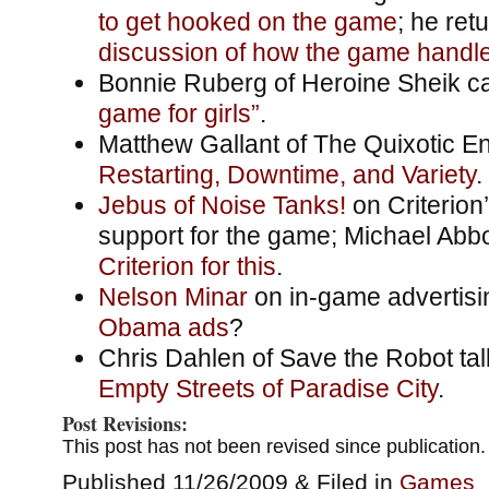
to get hooked on the game
; he ret
discussion of how the game handles
Bonnie Ruberg of Heroine Sheik cal
game for girls”
.
Matthew Gallant of The Quixotic E
Restarting, Downtime, and Variety
.
Jebus of Noise Tanks!
on Criterion
support for the game; Michael Abb
Criterion for this
.
Nelson Minar
on in-game advertisi
Obama ads
?
Chris Dahlen of Save the Robot ta
Empty Streets of Paradise City
.
Post Revisions:
This post has not been revised since publication.
Published 11/26/2009 & Filed in
Games