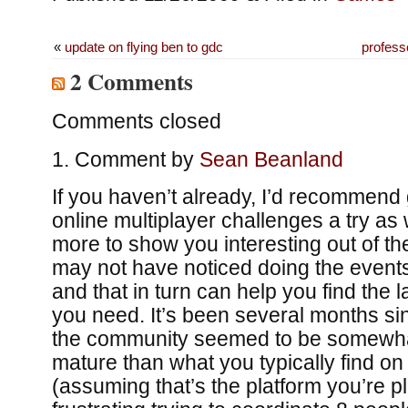
«
update on flying ben to gdc
professo
2 Comments
Comments closed
Comment by
Sean Beanland
If you haven’t already, I’d recommend 
online multiplayer challenges a try as
more to show you interesting out of th
may not have noticed doing the events 
and that in turn can help you find the la
you need. It’s been several months sin
the community seemed to be somewha
mature than what you typically find o
(assuming that’s the platform you’re pl