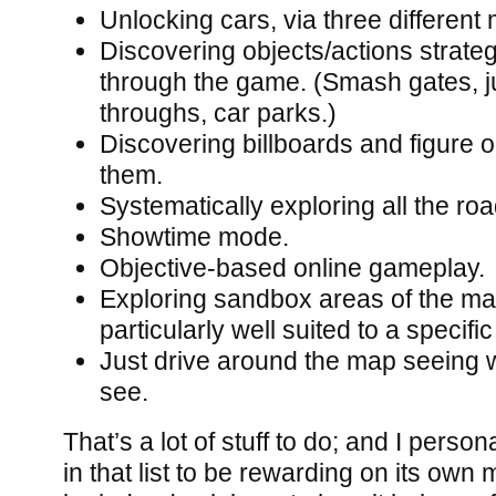
Unlocking cars, via three differen
Discovering objects/actions strateg
through the game. (Smash gates, j
throughs, car parks.)
Discovering billboards and figure 
them.
Systematically exploring all the ro
Showtime mode.
Objective-based online gameplay.
Exploring sandbox areas of the ma
particularly well suited to a specific
Just drive around the map seeing w
see.
That’s a lot of stuff to do; and I perso
in that list to be rewarding on its own m