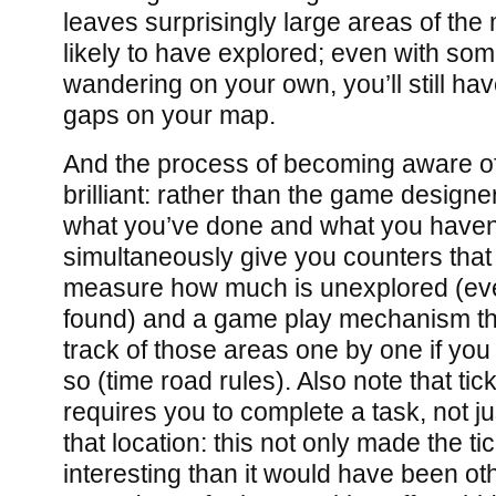
leaves surprisingly large areas of the
likely to have explored; even with so
wandering on your own, you’ll still hav
gaps on your map.
And the process of becoming aware of
brilliant: rather than the game designer
what you’ve done and what you haven’
simultaneously give you counters that
measure how much is unexplored (eve
found) and a game play mechanism th
track of those areas one by one if you 
so (time road rules). Also note that ticki
requires you to complete a task, not ju
that location: this not only made the ti
interesting than it would have been ot