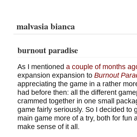
malvasia bianca
burnout paradise
As I mentioned
a couple of months ag
expansion expansion to
Burnout Para
appreciating the game in a rather more
had before then: all the different gam
crammed together in one small packa
game fairly seriously. So I decided to
main game more of a try, both for fun a
make sense of it all.