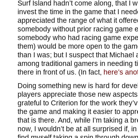
Surf Island hadn’t come along, that I
invest the time in the game that I need
appreciated the range of what it offer
somebody without prior racing game e
somebody who had racing game experie
them) would be more open to the gamep
than I was; but I suspect that Michael 
among traditional gamers in needing t
there in front of us. (In fact,
here’s ano
Doing something new is hard for deve
players appreciate those new aspects 
grateful to Criterion for the work they’
the game and making it easier to appre
that is there. And, while I’m taking a 
now, I wouldn’t be at all surprised if, i
find myself taking a spin through dow