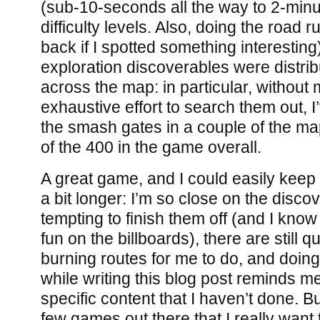
(sub-10-seconds all the way to 2-minu
difficulty levels. Also, doing the road r
back if I spotted something interesting
exploration discoverables were distrib
across the map: in particular, without
exhaustive effort to search them out, I
the smash gates in a couple of the ma
of the 400 in the game overall.
A great game, and I could easily keep 
a bit longer: I’m so close on the discov
tempting to finish them off (and I know
fun on the billboards), there are still 
burning routes for me to do, and doin
while writing this blog post reminds me
specific content that I haven’t done. Bu
few games out there that I really want t