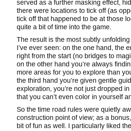
served as a further masking effect, hid
there were locations to tick off (as op
tick off that happened to be at those loc
quite a bit of time into the game.
The result is the most subtly unfoldi
I’ve ever seen: on the one hand, the e
right from the start (no bridges to magi
on the other hand you’re always findin
more areas for you to explore than yo
the third hand you’re given gentle guid
exploration, you’re not just dropped i
that you can’t even color in yourself a
So the time road rules were quietly 
construction point of view; as a bonus
bit of fun as well. I particularly liked t