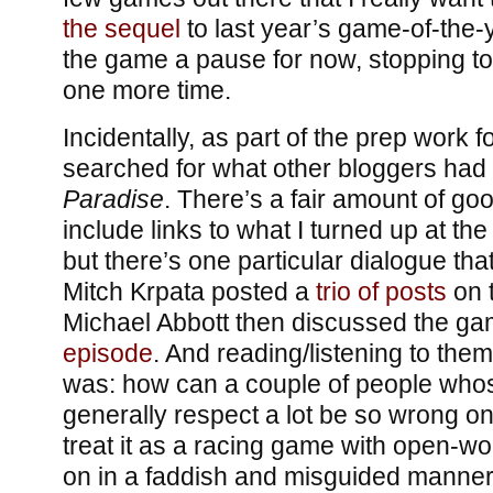
the sequel
to last year’s game-of-the-y
the game a pause for now, stopping to
one more time.
Incidentally, as part of the prep work fo
searched for what other bloggers had
Paradise
. There’s a fair amount of good
include links to what I turned up at the
but there’s one particular dialogue tha
Mitch Krpata posted a
trio
of
posts
on 
Michael Abbott then discussed the g
episode
. And reading/listening to them
was: how can a couple of people whos
generally respect a lot be so wrong o
treat it as a racing game with open-wo
on in a faddish and misguided manner;