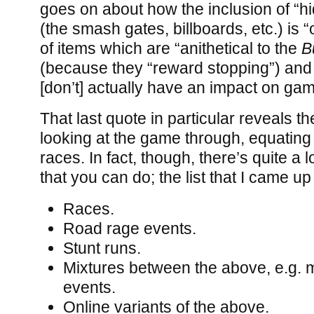
goes on about how the inclusion of “hi
(the smash gates, billboards, etc.) is “
of items which are “anithetical to the
B
(because they “reward stopping”) and 
[don’t] actually have an impact on gam
That last quote in particular reveals t
looking at the game through, equatin
races. In fact, though, there’s quite a
that you can do; the list that I came up 
Races.
Road rage events.
Stunt runs.
Mixtures between the above, e.g.
events.
Online variants of the above.