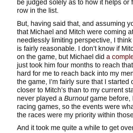
be judged solely as to how it helps or f
row in the list.
But, having said that, and assuming y
that Michael and Mitch were coming a
needlessly limiting perspective, I thin
is fairly reasonable. I don’t know if M
on the game, but Michael did
a comple
just took him four months to reach that 
hard for me to reach back into my memo
the game, I’m fairly sure that I started 
closer to Mitch’s than to my current sta
never played a
Burnout
game before, I
racing games, so the events were wha
the races were my priority within thos
And it took me quite a while to get over 