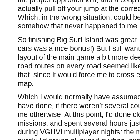
actually pull off your jump at the corr
Which, in the wrong situation, could be
somehow that never happened to me.
So finishing Big Surf Island was great
cars was a nice bonus!) But I still want
layout of the main game a bit more dee
road routes on every road seemed like
that, since it would force me to cross 
map.
Which I would normally have assumed 
have done, if there weren’t several co
me otherwise. At this point, I’d done c
missions, and spent several hours ju
during VGHVI multiplayer nights: the m