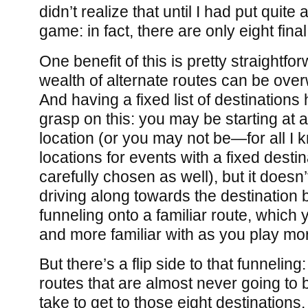
didn’t realize that until I had put quite a
game: in fact, there are only eight fina
One benefit of this is pretty straightfo
wealth of alternate routes can be overw
And having a fixed list of destinations
grasp on this: you may be starting at 
location (or you may not be—for all I k
locations for events with a fixed desti
carefully chosen as well), but it doesn
driving along towards the destination 
funneling onto a familiar route, whic
and more familiar with as you play mo
But there’s a flip side to that funneling
routes that are almost never going to 
take to get to those eight destinations. 