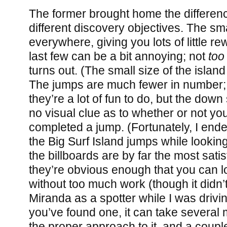
The former brought home the differen
different discovery objectives. The s
everywhere, giving you lots of little re
last few can be a bit annoying; not
too
turns out. (The small size of the isla
The jumps are much fewer in number; t
they’re a lot of fun to do, but the down 
no visual clue as to whether or not yo
completed a jump. (Fortunately, I ende
the Big Surf Island jumps while looking 
the billboards are by far the most satis
they’re obvious enough that you can l
without too much work (though it didn’t
Miranda as a spotter while I was drivi
you’ve found one, it can take several m
the proper approach to it, and a coup