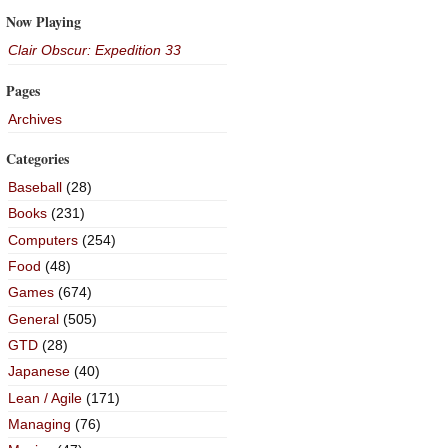
Now Playing
Clair Obscur: Expedition 33
Pages
Archives
Categories
Baseball
(28)
Books
(231)
Computers
(254)
Food
(48)
Games
(674)
General
(505)
GTD
(28)
Japanese
(40)
Lean / Agile
(171)
Managing
(76)