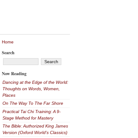
Home
Search
Now Reading
Dancing at the Edge of the World:
Thoughts on Words, Women,
Places
On The Way To The Far Shore
Practical Tai Chi Training: A 9-
Stage Method for Mastery
The Bible: Authorized King James
Version (Oxford World's Classics)