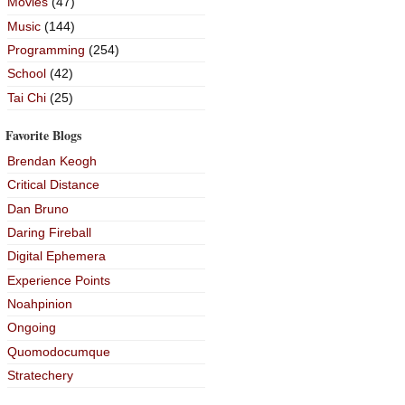
Movies
(47)
Music
(144)
Programming
(254)
School
(42)
Tai Chi
(25)
Favorite Blogs
Brendan Keogh
Critical Distance
Dan Bruno
Daring Fireball
Digital Ephemera
Experience Points
Noahpinion
Ongoing
Quomodocumque
Stratechery