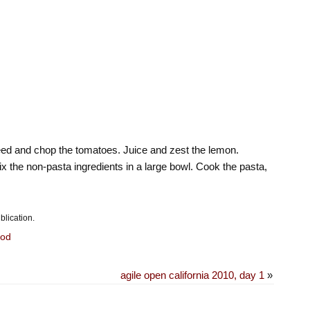
 seed and chop the tomatoes. Juice and zest the lemon.
 the non-pasta ingredients in a large bowl. Cook the pasta,
blication.
od
agile open california 2010, day 1
»