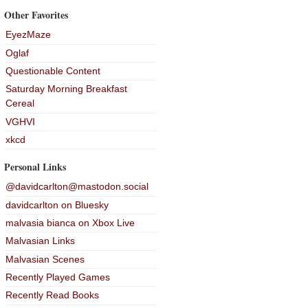
Other Favorites
EyezMaze
Oglaf
Questionable Content
Saturday Morning Breakfast
Cereal
VGHVI
xkcd
Personal Links
@davidcarlton@mastodon.social
davidcarlton on Bluesky
malvasia bianca on Xbox Live
Malvasian Links
Malvasian Scenes
Recently Played Games
Recently Read Books