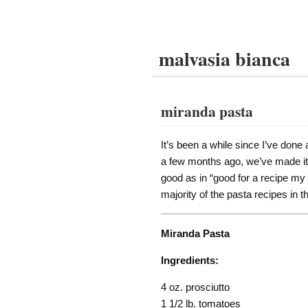
malvasia bianca
miranda pasta
It’s been a while since I’ve done
a few months ago, we’ve made it s
good as in “good for a recipe my 
majority of the pasta recipes in 
Miranda Pasta
Ingredients:
4 oz. prosciutto
1 1/2 lb. tomatoes