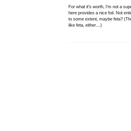
For what it’s worth, I’m not a su
here provides a nice foil. Not enti
to some extent, maybe feta? (Th
like feta, either…)