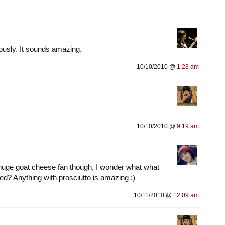
iously. It sounds amazing.
10/10/2010 @
1:23 am
10/10/2010 @
9:19 am
huge goat cheese fan though, I wonder what what
ed? Anything with prosciutto is amazing :)
10/11/2010 @
12:09 am