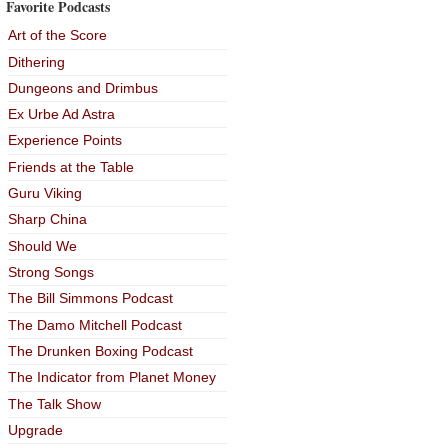
Favorite Podcasts
Art of the Score
Dithering
Dungeons and Drimbus
Ex Urbe Ad Astra
Experience Points
Friends at the Table
Guru Viking
Sharp China
Should We
Strong Songs
The Bill Simmons Podcast
The Damo Mitchell Podcast
The Drunken Boxing Podcast
The Indicator from Planet Money
The Talk Show
Upgrade