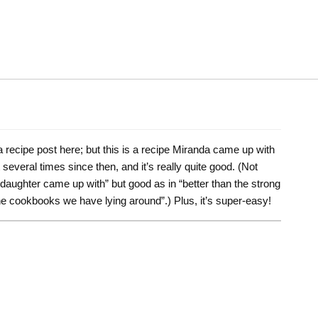
 a recipe post here; but this is a recipe Miranda came up with
everal times since then, and it’s really quite good. (Not
daughter came up with” but good as in “better than the strong
the cookbooks we have lying around”.) Plus, it’s super-easy!