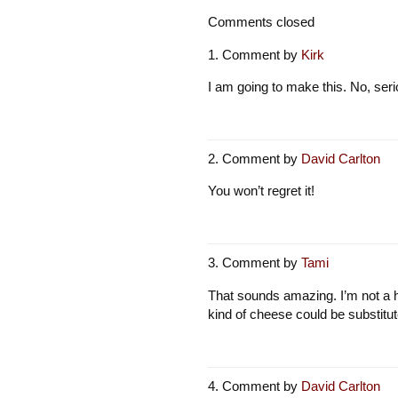
Comments closed
Comment by
Kirk
I am going to make this. No, ser
Comment by
David Carlton
You won’t regret it!
Comment by
Tami
That sounds amazing. I’m not a 
kind of cheese could be substitut
Comment by
David Carlton