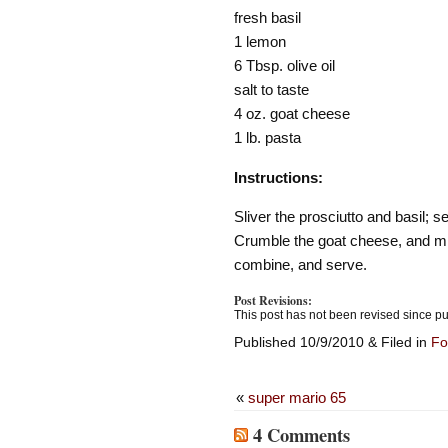
fresh basil
1 lemon
6 Tbsp. olive oil
salt to taste
4 oz. goat cheese
1 lb. pasta
Instructions:
Sliver the prosciutto and basil;
Crumble the goat cheese, and mix
combine, and serve.
Post Revisions:
This post has not been revised since pu
Published 10/9/2010 & Filed in
Fo
«
super mario 65
4 Comments