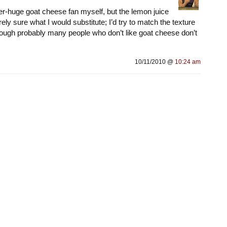
per-huge goat cheese fan myself, but the lemon juice
rely sure what I would substitute; I’d try to match the texture
ough probably many people who don’t like goat cheese don’t
10/11/2010 @
10:24 am