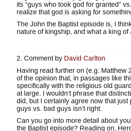
its “guys who took god for granted” v
realize that god is asking for somethin
The John the Baptist episode is, I think
nature of kingship, and what a king of
Comment by
David Carlton
Having read further on (e.g. Matthew 
of the opinion that, in passages like thi
specifically with the religious old guar
at large. I wouldn’t phrase that distinc
did, but I certainly agree now that just 
guys vs. bad guys isn’t right.
Can you go into more detail about you
the Baptist episode? Reading on, Her