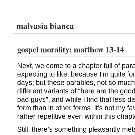
malvasia bianca
gospel morality: matthew 13-14
Next, we come to a chapter full of par
expecting to like, because I’m quite fo
days; but these parables, not so much.
different variants of “here are the goo
bad guys”, and while I find that less di
form than in other forms, it’s not my fav
rather repetitive even within this chapt
Still, there’s something pleasantly me