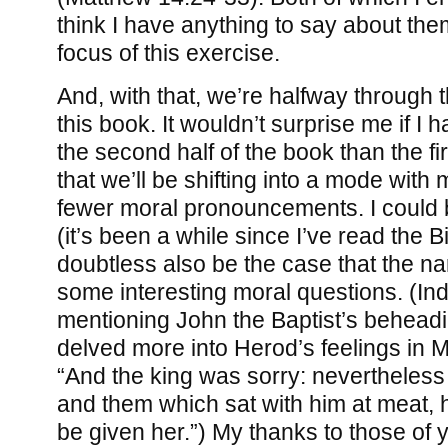
think I have anything to say about the
focus of this exercise.
And, with that, we’re halfway through 
this book. It wouldn’t surprise me if I 
the second half of the book than the fi
that we’ll be shifting into a mode with
fewer moral pronouncements. I could
(it’s been a while since I’ve read the Bib
doubtless also be the case that the narr
some interesting moral questions. (I
mentioning John the Baptist’s beheadi
delved more into Herod’s feelings in 
“And the king was sorry: nevertheless 
and them which sat with him at meat,
be given her.”) My thanks to those of y