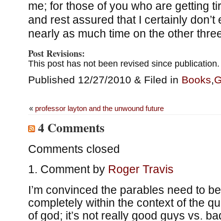
me; for those of you who are getting t
and rest assured that I certainly don’t
nearly as much time on the other thre
Post Revisions:
This post has not been revised since publication.
Published 12/27/2010 & Filed in
Books
,
G
«
professor layton and the unwound future
4 Comments
Comments closed
Comment by
Roger Travis
I’m convinced the parables need to b
completely within the context of the qu
of god; it’s not really good guys vs. 