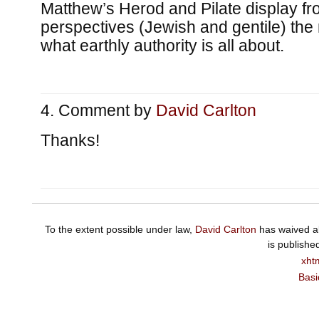
Matthew’s Herod and Pilate display fro
perspectives (Jewish and gentile) the
what earthly authority is all about.
Comment by
David Carlton
Thanks!
To the extent possible under law,
David Carlton
has waived al
is publishe
xht
Basi