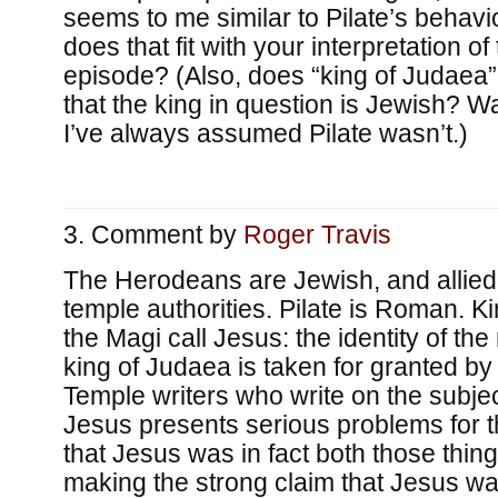
seems to me similar to Pilate’s behavi
does that fit with your interpretation o
episode? (Also, does “king of Judaea”
that the king in question is Jewish? 
I’ve always assumed Pilate wasn’t.)
Comment by
Roger Travis
The Herodeans are Jewish, and allied 
temple authorities. Pilate is Roman. K
the Magi call Jesus: the identity of th
king of Judaea is taken for granted b
Temple writers who write on the subjec
Jesus presents serious problems for t
that Jesus was in fact both those thin
making the strong claim that Jesus was