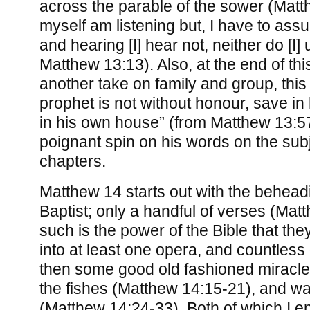
across the parable of the sower (Matt
myself am listening but, I have to ass
and hearing [I] hear not, neither do [I
Matthew 13:13). Also, at the end of th
another take on family and group, this 
prophet is not without honour, save in
in his own house” (from Matthew 13:57)
poignant spin on his words on the subj
chapters.
Matthew 14 starts out with the behead
Baptist; only a handful of verses (Mat
such is the power of the Bible that t
into at least one opera, and countless
then some good old fashioned miracle
the fishes (Matthew 14:15-21), and wa
(Matthew 14:24-33). Both of which I en