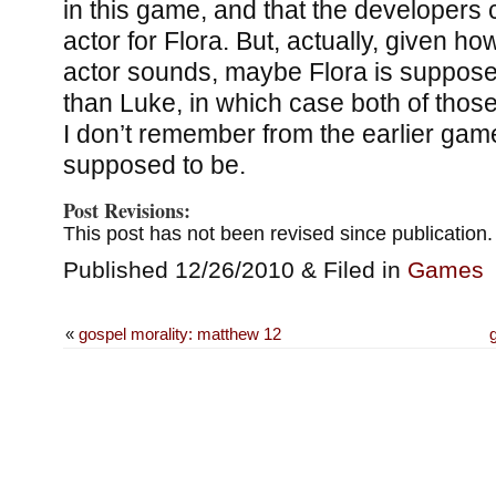
in this game, and that the developers
actor for Flora. But, actually, given h
actor sounds, maybe Flora is suppose
than Luke, in which case both of tho
I don’t remember from the earlier gam
supposed to be.
Post Revisions:
This post has not been revised since publication.
Published 12/26/2010 & Filed in
Games
«
gospel morality: matthew 12