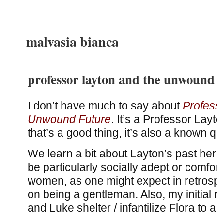
malvasia bianca
professor layton and the unwound
I don’t have much to say about
Profes
Unwound Future
. It’s a Professor La
that’s a good thing, it’s also a known qu
We learn a bit about Layton’s past here
be particularly socially adept or comf
women, as one might expect in retrosp
on being a gentleman. Also, my initial
and Luke shelter / infantilize Flora to