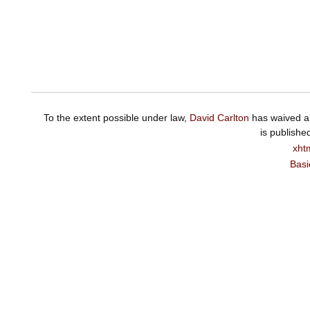
To the extent possible under law,
David Carlton
has waived al
is publishe
xht
Basi