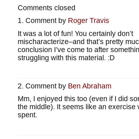
Comments closed
Comment by
Roger Travis
It was a lot of fun! You certainly don’t
mischaracterize–and that’s pretty muc
conclusion I’ve come to after somethin
struggling with this material. :D
Comment by
Ben Abraham
Mm, I enjoyed this too (even if I did sort 
the middle). It seems like an exercise 
spent.