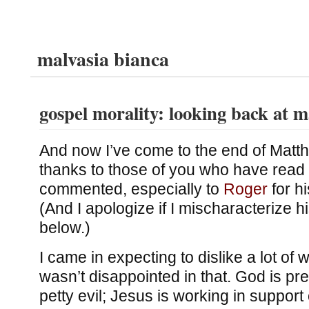
malvasia bianca
gospel morality: looking back at 
And now I’ve come to the end of Matt
thanks to those of you who have read 
commented, especially to
Roger
for h
(And I apologize if I mischaracterize hi
below.)
I came in expecting to dislike a lot of w
wasn’t disappointed in that. God is pre
petty evil; Jesus is working in support o