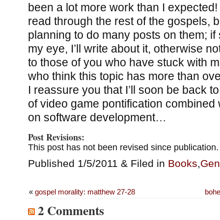
been a lot more work than I expected! I
read through the rest of the gospels, bu
planning to do many posts on them; i
my eye, I’ll write about it, otherwise n
to those of you who have stuck with me
who think this topic has more than ov
I reassure you that I’ll soon be back 
of video game pontification combined 
on software development…
Post Revisions:
This post has not been revised since publication.
Published 1/5/2011 & Filed in
Books
,
Gen
«
gospel morality: matthew 27-28
bohe
2 Comments