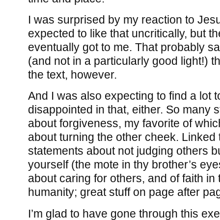
I was surprised by my reaction to Jesu
expected to like that uncritically, but th
eventually got to me. That probably 
(and not in a particularly good light!) 
the text, however.
And I was also expecting to find a lot t
disappointed in that, either. So many 
about forgiveness, my favorite of whi
about turning the other cheek. Linked t
statements about not judging others b
yourself (the mote in thy brother’s ey
about caring for others, and of faith in
humanity; great stuff on page after pa
I’m glad to have gone through this exer