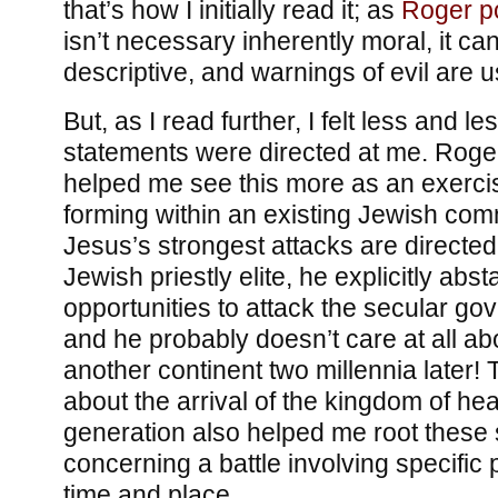
that’s how I initially read it; as
Roger po
isn’t necessary inherently moral, it ca
descriptive, and warnings of evil are u
But, as I read further, I felt less and le
statements were directed at me. Rog
helped me see this more as an exerci
forming within an existing Jewish com
Jesus’s strongest attacks are directed 
Jewish priestly elite, he explicitly abs
opportunities to attack the secular go
and he probably doesn’t care at all ab
another continent two millennia later!
about the arrival of the kingdom of he
generation also helped me root these
concerning a battle involving specific 
time and place.