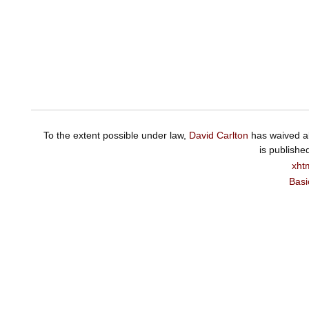
To the extent possible under law,
David Carlton
has waived al
is publishe
xht
Basi