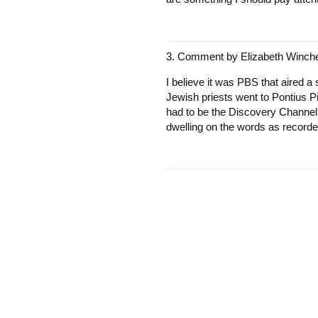
Comment by
Elizabeth Winche
I believe it was PBS that aired 
Jewish priests went to Pontius Pil
had to be the Discovery Channel. 
dwelling on the words as recorde