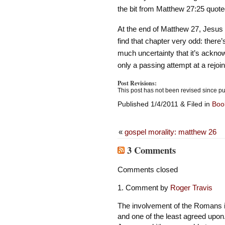
the bit from Matthew 27:25 quote
At the end of Matthew 27, Jesus d
find that chapter very odd: there
much uncertainty that it’s ackno
only a passing attempt at a rejo
Post Revisions:
This post has not been revised since pu
Published 1/4/2011 & Filed in
Boo
«
gospel morality: matthew 26
3 Comments
Comments closed
Comment by
Roger Travis
The involvement of the Romans is
and one of the least agreed upon