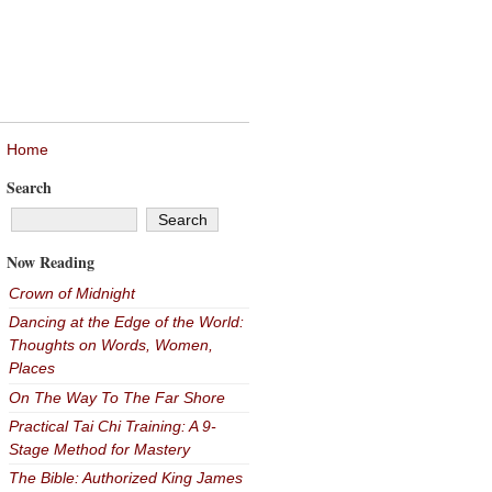
Home
Search
Now Reading
Crown of Midnight
Dancing at the Edge of the World:
Thoughts on Words, Women,
Places
On The Way To The Far Shore
Practical Tai Chi Training: A 9-
Stage Method for Mastery
The Bible: Authorized King James