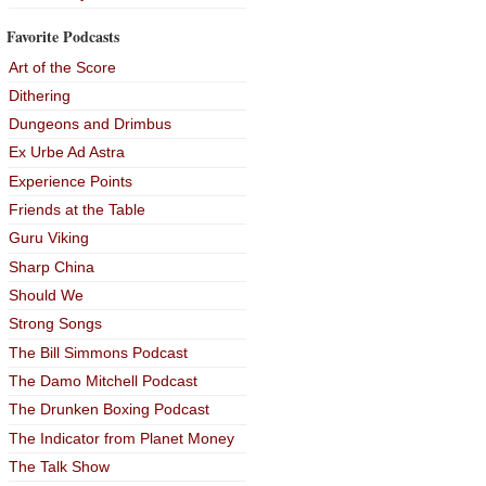
Favorite Podcasts
Art of the Score
Dithering
Dungeons and Drimbus
Ex Urbe Ad Astra
Experience Points
Friends at the Table
Guru Viking
Sharp China
Should We
Strong Songs
The Bill Simmons Podcast
The Damo Mitchell Podcast
The Drunken Boxing Podcast
The Indicator from Planet Money
The Talk Show