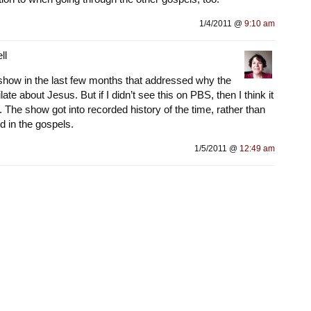
1/4/2011 @
9:10 am
ll
a show in the last few months that addressed why the
ate about Jesus. But if I didn’t see this on PBS, then I think it
The show got into recorded history of the time, rather than
d in the gospels.
1/5/2011 @
12:49 am