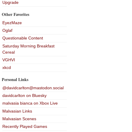
Upgrade
Other Favorites
EyezMaze
Oglaf
Questionable Content
Saturday Morning Breakfast
Cereal
VGHVI
xkcd
Personal Links
@davidcarlton@mastodon.social
davidcarlton on Bluesky
malvasia bianca on Xbox Live
Malvasian Links
Malvasian Scenes
Recently Played Games