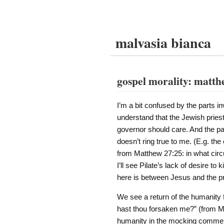
malvasia bianca
gospel morality: matth
I’m a bit confused by the parts in
understand that the Jewish pries
governor should care. And the par
doesn’t ring true to me. (E.g. th
from Matthew 27:25: in what cir
I’ll see Pilate’s lack of desire to 
here is between Jesus and the pri
We see a return of the humanity
hast thou forsaken me?” (from Mat
humanity in the mocking comment