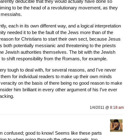
parently deducible that they would actually have done so
iming to be the head of a revolutionary movement, as they
e messiahs.
ently, each in its own different way, and a logical interpretation
ty needed it to be the fault of the Jews more than of the
 reason for Christians to start their own sect, because Jesus
 both potentially messianic and threatening to the priests
he Jewish authorities themselves. The bit with the Jewish
to shift responsibility from the Romans, for example.
ery tough to deal with, for several reasons, and I’ve never
 them for individual readers to make up their own minds
r veracity on the basis of there being no good reason to make
nsider him brilliant in every other argument of his I’ve ever
lacking.
1/4/2011 @
8:18 am
’m confused; good to know! Seems like these parts
ion to when going through the other gospels, too.