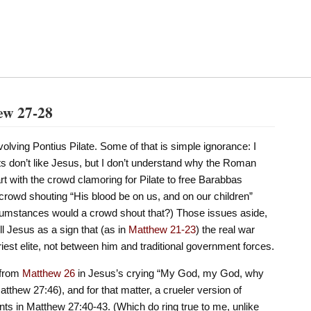
ew 27-28
volving Pontius Pilate. Some of that is simple ignorance: I
ts don’t like Jesus, but I don’t understand why the Roman
t with the crowd clamoring for Pilate to free Barabbas
e crowd shouting “His blood be on us, and on our children”
cumstances would a crowd shout that?) Those issues aside,
kill Jesus as a sign that (as in
Matthew 21-23
) the real war
est elite, not between him and traditional government forces.
 from
Matthew 26
in Jesus’s crying “My God, my God, why
thew 27:46), and for that matter, a crueler version of
s in Matthew 27:40-43. (Which do ring true to me, unlike