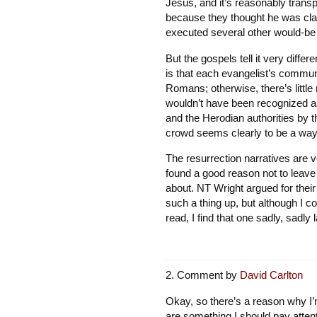
Jesus, and it’s reasonably trans
because they thought he was cla
executed several other would-b
But the gospels tell it very differ
is that each evangelist’s communi
Romans; otherwise, there’s little
wouldn’t have been recognized as
and the Herodian authorities by t
crowd seems clearly to be a way 
The resurrection narratives are v
found a good reason not to leave
about. NT Wright argued for thei
such a thing up, but although I co
read, I find that one sadly, sadly 
Comment by
David Carlton
Okay, so there’s a reason why I
are something I should pay attent