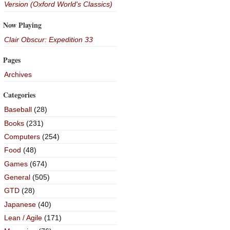
Version (Oxford World's Classics)
Now Playing
Clair Obscur: Expedition 33
Pages
Archives
Categories
Baseball
(28)
Books
(231)
Computers
(254)
Food
(48)
Games
(674)
General
(505)
GTD
(28)
Japanese
(40)
Lean / Agile
(171)