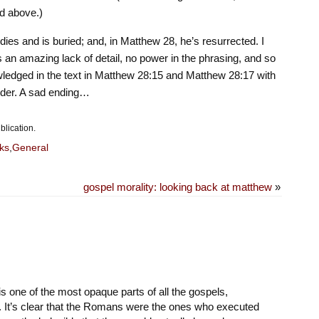
d above.)
ies and is buried; and, in Matthew 28, he’s resurrected. I
’s an amazing lack of detail, no power in the phrasing, and so
wledged in the text in Matthew 28:15 and Matthew 28:17 with
inder. A sad ending…
blication.
ks
,
General
gospel morality: looking back at matthew
»
 one of the most opaque parts of all the gospels,
. It’s clear that the Romans were the ones who executed