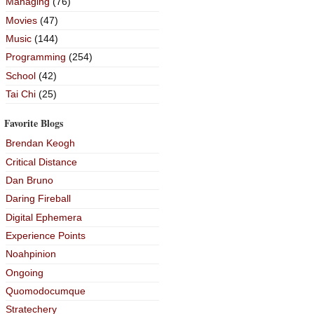
Managing
(76)
Movies
(47)
Music
(144)
Programming
(254)
School
(42)
Tai Chi
(25)
Favorite Blogs
Brendan Keogh
Critical Distance
Dan Bruno
Daring Fireball
Digital Ephemera
Experience Points
Noahpinion
Ongoing
Quomodocumque
Stratechery