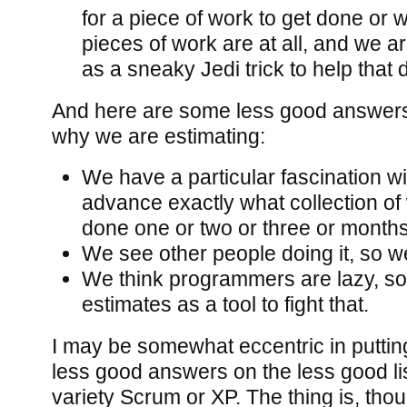
for a piece of work to get done or 
pieces of work are at all, and we a
as a sneaky Jedi trick to help that 
And here are some less good answers 
why we are estimating:
We have a particular fascination wi
advance exactly what collection of 
done one or two or three or month
We see other people doing it, so we’
We think programmers are lazy, so
estimates as a tool to fight that.
I may be somewhat eccentric in putting 
less good answers on the less good lis
variety Scrum or XP. The thing is, thou