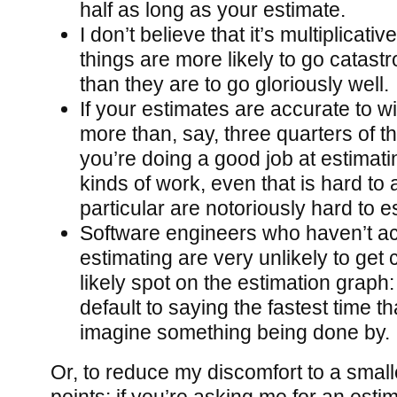
half as long as your estimate.
I don’t believe that it’s multiplicativ
things are more likely to go catast
than they are to go gloriously well.
If your estimates are accurate to wi
more than, say, three quarters of th
you’re doing a good job at estimati
kinds of work, even that is hard to a
particular are notoriously hard to e
Software engineers who haven’t act
estimating are very unlikely to get 
likely spot on the estimation graph: 
default to saying the fastest time t
imagine something being done by.
Or, to reduce my discomfort to a small