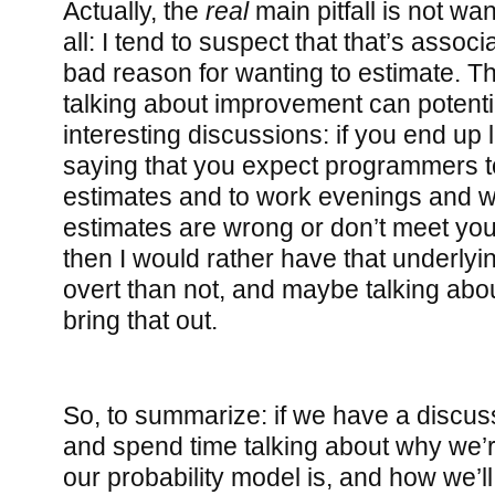
Actually, the
real
main pitfall is not wa
all: I tend to suspect that that’s associ
bad reason for wanting to estimate. T
talking about improvement can potentia
interesting discussions: if you end up 
saying that you expect programmers to
estimates and to work evenings and w
estimates are wrong or don’t meet you
then I would rather have that underly
overt than not, and maybe talking abou
bring that out.
So, to summarize: if we have a discus
and spend time talking about why we’r
our probability model is, and how we’ll