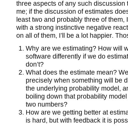
three aspects of any such discussion t
me; if the discussion of estimates do
least two and probably three of them, I’
with a strong instinctive negative reacti
on all of them, I’ll be a lot happier. T
Why are we estimating? How will w
software differently if we do estima
don’t?
What does the estimate mean? We 
precisely when something will be d
the underlying probability model, 
boiling down that probability mode
two numbers?
How are we getting better at estim
is hard, but with feedback it is pos