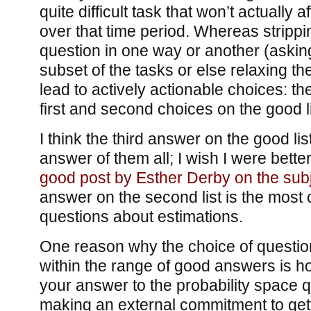
quite difficult task that won’t actually a
over that time period. Whereas stripp
question in one way or another (askin
subset of the tasks or else relaxing t
lead to actively actionable choices: the
first and second choices on the good li
I think the third answer on the good lis
answer of them all; I wish I were better 
good post by Esther Derby on the subj
answer on the second list is the most
questions about estimations.
One reason why the choice of questio
within the range of good answers is how
your answer to the probability space qu
making an external commitment to get