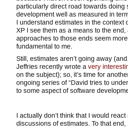
particularly direct road towards doing
development well as measured in term
I understand estimates in the context o
XP I see them as a means to the end,
approaches to those ends seem more 
fundamental to me.
Still, estimates aren’t going away (and
Jeffries recently wrote a
very interesti
on the subject); so, it’s time for anothe
ongoing series of “David tries to unde
to some aspect of software developme
I actually don’t think that I would react 
discussions of estimates. To that end,