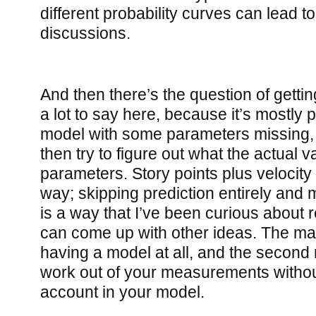
different probability curves can lead to
discussions.
And then there’s the question of getting
a lot to say here, because it’s mostly p
model with some parameters missing, 
then try to figure out what the actual v
parameters. Story points plus velocity 
way; skipping prediction entirely and
is a way that I’ve been curious about r
can come up with other ideas. The main 
having a model at all, and the second m
work out of your measurements without
account in your model.