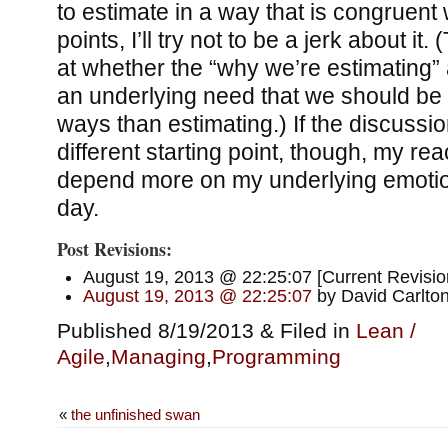
to estimate in a way that is congruent 
points, I’ll try not to be a jerk about i
at whether the “why we’re estimating” 
an underlying need that we should be 
ways than estimating.) If the discussio
different starting point, though, my rea
depend more on my underlying emotio
day.
Post Revisions:
August 19, 2013 @ 22:25:07 [Current Revisio
August 19, 2013 @ 22:25:07
by David Carlto
Published 8/19/2013 & Filed in
Lean /
Agile
,
Managing
,
Programming
«
the unfinished swan