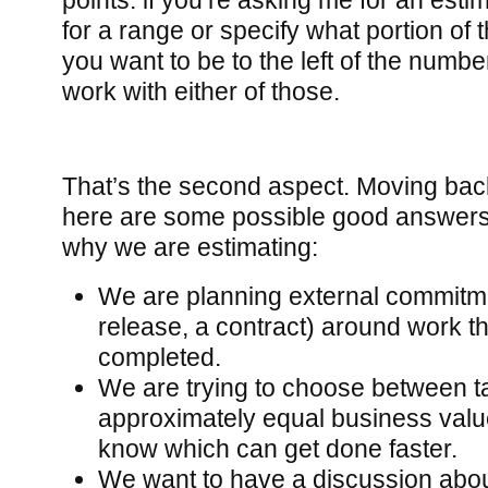
points: if you’re asking me for an esti
for a range or specify what portion of
you want to be to the left of the number
work with either of those.
That’s the second aspect. Moving back 
here are some possible good answers 
why we are estimating:
We are planning external commitm
release, a contract) around work tha
completed.
We are trying to choose between ta
approximately equal business valu
know which can get done faster.
We want to have a discussion abou