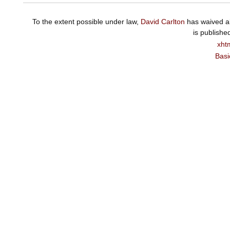
To the extent possible under law,
David Carlton
has waived al
is publishe
xht
Basi