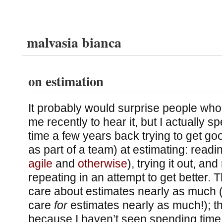
malvasia bianca
on estimation
It probably would surprise people who
me recently to hear it, but I actually s
time a few years back trying to get goo
as part of a team) at estimating: readin
agile
and
otherwise
), trying it out, an
repeating in an attempt to get better. 
care about estimates nearly as much (o
care
for
estimates nearly as much!); th
because I haven’t seen spending time