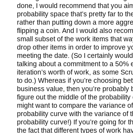
done, I would recommend that you aim 
probability space that’s pretty far to th
rather than putting down a more aggr
flipping a coin. And I would also reco
small subset of the work items that wa
drop other items in order to improve 
meeting the date. (So I certainly wou
talking about a commitment to a 50% e
iteration’s worth of work, as some S
to do.) Whereas if you’re choosing be
business value, then you’re probably be
figure out the middle of the probabilit
might want to compare the variance of
probability curve with the variance of 
probability curve!) If you’re going for 
the fact that different types of work hav