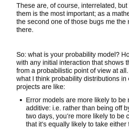
These are, of course, interrelated, but 
them is the most important; as a math
the second one of those bugs me the mos
there.
So: what is your probability model? Hon
with any initial interaction that shows 
from a probabilistic point of view at all
what I think probability distributions i
projects are like:
Error models are more likely to be m
additive: i.e. rather than being off 
two days, you’re more likely to be c
that it’s equally likely to take eithe