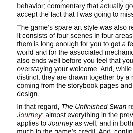
behavior; commentary that actually go
accept the fact that I was going to mi
The game’s spare art style was also ref
It consists of four scenes in four areas
them is long enough for you to get a fee
world and for the associated mechanic
also ends well before you feel that you
overstaying your welcome. And, while 
distinct, they are drawn together by a 
coming from the storybook pages and 
design.
In that regard,
The Unfinished Swan
re
Journey
: almost everything in the pr
applies to
Journey
as well, and in both
much to the game’s credit. And, conti