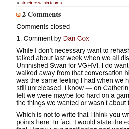
«
structure within teams
2 Comments
Comments closed
Comment by
Dan Cox
While I don’t necessary want to reha
talked about last week when we all d
Unfinished Swan for VGHVI, I do want 
walked away from that conversation hi
was the same feeling I had when we 
still unreleased, I know — on Catherin
felt we were maybe too hard on a game
the things we wanted or wasn’t about 
Which is not to write that I think you 
points here. In fact, I would state the