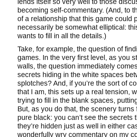
lends itself so very well to those disc
becoming self-commentary. (And, to tha
of a relationship that this game could
necessarily be somewhat elliptical: thi
wants to fill in all the details.)
Take, for example, the question of find
games. In the very first level, as you st
walls, the question immediately comes
secrets hiding in the white spaces be
splotches? And, if you’re the sort of c
that I am, this sets up a real tension,
trying to fill in the blank spaces, putt
But, as you do that, the scenery turns
pure black: you can’t see the secrets t
they’re hidden just as well in either cas
wonderfully wry commentary on my co