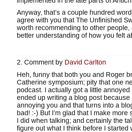
implemented in the late parts of Antich
Anyway, that’s a couple hundred words 
agree with you that The Unfinished Swa
worth recommending to other people, a
better understanding of how you felt 
Comment by
David Carlton
Heh, funny that both you and Roger b
Catherine symposium; pity that one ne
podcast. I actually got a little annoyed
ended up writing a blog post because of
annoying you and that turns into a blog
bad! :-) But I’m glad that I make more 
I did when talking; and certainly the t
figure out what I think before I started 