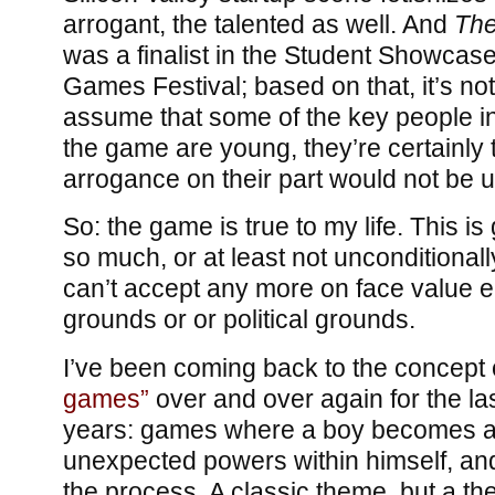
arrogant, the talented as well. And
The
was a finalist in the Student Showcas
Games Festival; based on that, it’s not
assume that some of the key people i
the game are young, they’re certainly 
arrogance on their part would not be un
So: the game is true to my life. This is
so much, or at least not unconditionally: 
can’t accept any more on face value eit
grounds or or political grounds.
I’ve been coming back to the concept
games”
over and over again for the las
years: games where a boy becomes a
unexpected powers within himself, and
the process. A classic theme, but a the