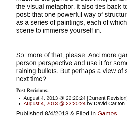
the visual metaphor, it also ties back 
post: that one powerful way of structu
as a series of paintings, each of which 
scene to immerse yourself in.
So: more of that, please. And more gam
person perspective and use it for so
raining bullets. But perhaps a view of 
next time?
Post Revisions:
August 4, 2013 @ 22:20:24 [Current Revision]
August 4, 2013 @ 22:20:24
by David Carlton
Published 8/4/2013 & Filed in
Games