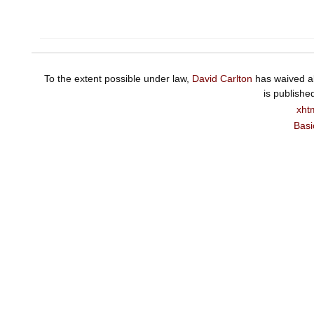
To the extent possible under law,
David Carlton
has waived al
is publishe
xht
Basi