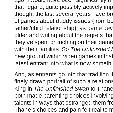
that regard, quite possibly actively im
though: the last several years have br
of games about daddy issues (from bot
father/child relationship), as game de
older and writing about the regrets th
they’ve spent crunching on their game
with their families. So
The Unfinished
new ground within video games in that 
latest entrant into what is now somethin
And, as entrants go into that tradition, i
finely drawn portrait of such a relati
King in
The Unfinished Swan
to Thane
both made parenting choices involving
talents in ways that estranged them fr
Thane’s choices and pain felt real to m