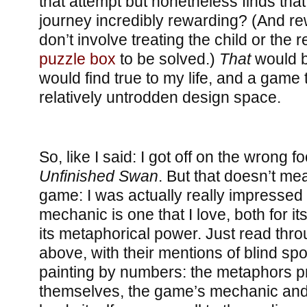
that attempt but nonetheless finds that
journey incredibly rewarding? (And re
don’t involve treating the child or the 
puzzle box
to be solved.)
That
would b
would find true to my life, and a game
relatively untrodden design space.
So, like I said: I got off on the wrong f
Unfinished Swan
. But that doesn’t mea
game: I was actually really impressed 
mechanic is one that I love, both for i
its metaphorical power. Just read th
above, with their mentions of blind spot
painting by numbers: the metaphors pra
themselves, the game’s mechanic and 