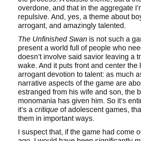
overdone, and that in the aggregate I’m 
repulsive. And, yes, a theme about b
arrogant, and amazingly talented.
The Unfinished Swan
is not such a ga
present a world full of people who need
doesn’t involve said savior leaving a tr
wake. And it puts front and center the 
arrogant devotion to talent: as much a
narrative aspects of the game are abo
estranged from his wife and son, the bl
monomania has given him. So it’s entire
it’s a
critique
of adolescent games, tha
them in important ways.
I suspect that, if the game had come ou
ago, I would have been significantly mor