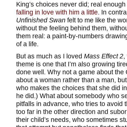
King’s choices never did; real enough 
falling in love with him a little
. In contra
Unfinished Swan
felt to me like the w
without the feeling behind them, witho
them real: a paint-by-numbers drawing 
of a life.
But as much as I loved
Mass Effect 2
,
theme is one that I’m also growing tire
done well. Why not a game about the 
about a woman rather than a man, bu
who makes the choices that she did in
he did.) What about somebody who se
pitfalls in advance, who tries to avoid
too far in the other direction and subo
their child’s needs, who sometimes stu