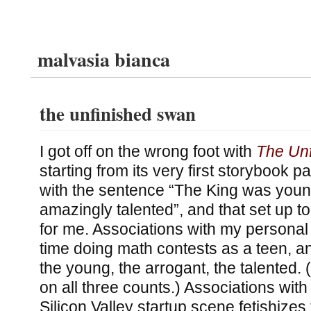
malvasia bianca
the unfinished swan
I got off on the wrong foot with
The Un
starting from its very first storybook 
with the sentence “The King was youn
amazingly talented”, and that set up 
for me. Associations with my personal li
time doing math contests as a teen, and
the young, the arrogant, the talented. (
on all three counts.) Associations with
Silicon Valley startup scene fetishizes