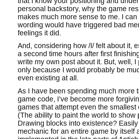
that I know your positioning and unders
personal backstory, why the game res
makes much more sense to me. I can 
wording would have triggered bad me
feelings it did.
And, considering how /I/ felt about it, es
a second time hours after first finishin
write my own post about it. But, well, I
only because I would probably be much 
even existing at all.
As I have been spending much more t
game code, I’ve become more forgivin
games that attempt even the smallest o
(The ability to paint the world to show
Drawing blocks into existence? Easily 
mechanic for an entire game by itself