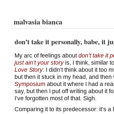
malvasia bianca
don’t take it personally, babe, it ju
My arc of feelings about
don’t take it p
just ain’t your story
is, I think, similar 
Love Story
: I didn’t think about it too
but then it stuck in my head, and the
Symposium
about it where I had a re
say, but then I put off writing about it 
I’ve forgotten most of that. Sigh.
Comparing it to its predecessor: it’s a