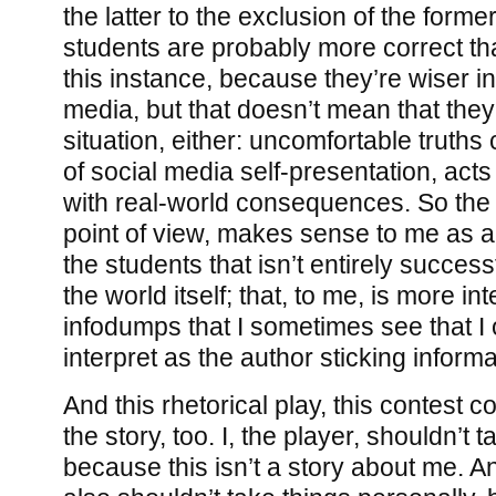
the latter to the exclusion of the former
students are probably more correct tha
this instance, because they’re wiser in
media, but that doesn’t mean that they
situation, either: uncomfortable truths
of social media self-presentation, acts
with real-world consequences. So the 
point of view, makes sense to me as a 
the students that isn’t entirely success
the world itself; that, to me, is more in
infodumps that I sometimes see that I
interpret as the author sticking informa
And this rhetorical play, this contest co
the story, too. I, the player, shouldn’t 
because this isn’t a story about me. A