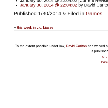
January 30, 2014 @ 22:04:02 [Current Revisi
January 30, 2014 @ 22:04:02
by David Carlt
Published 1/30/2014 & Filed in
Games
«
this week in v.c. biases
To the extent possible under law,
David Carlton
has waived al
is publishe
xht
Basi