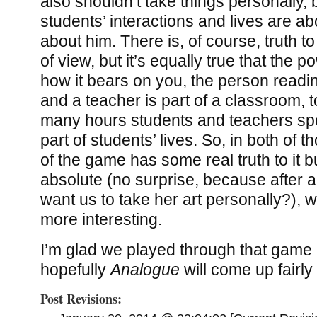
also shouldn’t take things personally,
students’ interactions and lives are ab
about him. There is, of course, truth to
of view, but it’s equally true that the 
how it bears on you, the person reading
and a teacher is part of a classroom, 
many hours students and teachers spe
part of students’ lives. So, in both of th
of the game has some real truth to it bu
absolute (no surprise, because after al
want us to take her art personally?), w
more interesting.
I’m glad we played through that game a
hopefully
Analogue
will come up fairly 
Post Revisions: