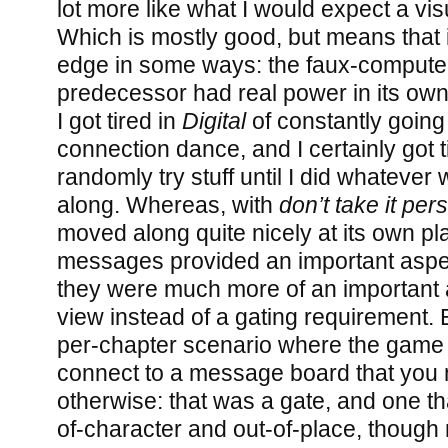
lot more like what I would expect a visu
Which is mostly good, but means that it
edge in some ways: the faux-computer 
predecessor had real power in its own 
I got tired in
Digital
of constantly goin
connection dance, and I certainly got t
randomly try stuff until I did whatever
along. Whereas, with
don’t take it per
moved along quite nicely at its own pl
messages provided an important aspect
they were much more of an important a
view instead of a gating requirement. 
per-chapter scenario where the game 
connect to a message board that you 
otherwise: that was a gate, and one t
of-character and out-of-place, thoug