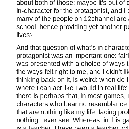
about both of those: maybe it’s out of 
in-character for the protagonist, and 
many of the people on 12channel are a
school, hence providing yet another pe
lives?
And that question of what’s in charact
protagonist was an important one: fairly 
was presented with a choice of ways 
the ways felt right to me, and I didn’t l
thinking back on it, is weird: when do 
where I can act like I would in real lif
there is perhaps that, in most games, 
characters who bear no resemblance t
that are nothing like my life, facing pr
nothing I ever see. Whereas, in this g
is a teacher; I have been a teacher, w