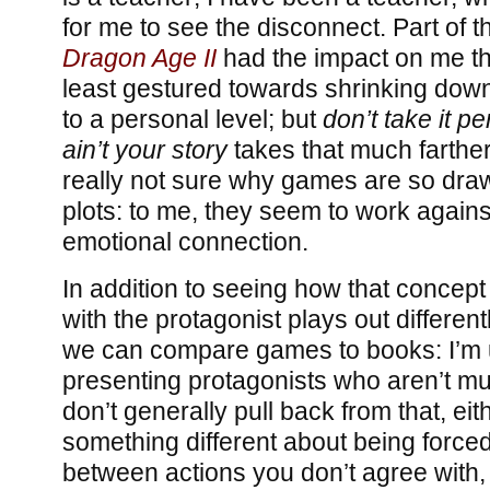
for me to see the disconnect. Part of 
Dragon Age II
had the impact on me that
least gestured towards shrinking dow
to a personal level; but
don’t take it pe
ain’t your story
takes that much farther
really not sure why games are so dra
plots: to me, they seem to work agains
emotional connection.
In addition to seeing how that concept
with the protagonist plays out different
we can compare games to books: I’m 
presenting protagonists who aren’t mu
don’t generally pull back from that, eit
something different about being force
between actions you don’t agree with, 