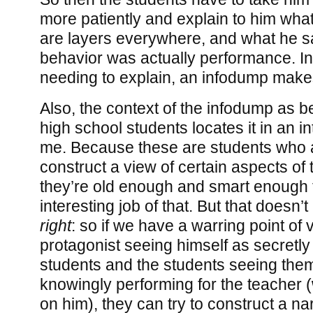
more patiently and explain to him what
are layers everywhere, and what he s
behavior was actually performance. In 
needing to explain, an infodump make
Also, the context of the infodump as 
high school students locates it in an in
me. Because these are students who a
construct a view of certain aspects of 
they’re old enough and smart enough 
interesting job of that. But that doesn’
right
: so if we have a warring point of 
protagonist seeing himself as secretly
students and the students seeing the
knowingly performing for the teacher 
on him), they can try to construct a na