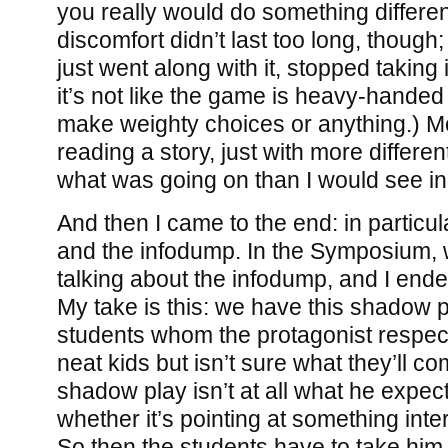
you really would do something different
discomfort didn’t last too long, though;
just went along with it, stopped taking 
it’s not like the game is heavy-handed
make weighty choices or anything.) Mos
reading a story, just with more differe
what was going on than I would see in
And then I came to the end: in particu
and the infodump. In the Symposium, 
talking about the infodump, and I ende
My take is this: we have this shadow p
students whom the protagonist respec
neat kids but isn’t sure what they’ll c
shadow play isn’t at all what he expect
whether it’s pointing at something inter
So then the students have to take him 