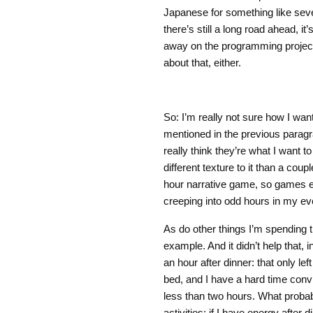
Japanese for something like seve
there’s still a long road ahead, it’
away on the programming project 
about that, either.
So: I’m really not sure how I want
mentioned in the previous paragra
really think they’re what I want t
different texture to it than a coup
hour narrative game, so games en
creeping into odd hours in my e
As do other things I’m spending t
example. And it didn’t help that, 
an hour after dinner: that only lef
bed, and I have a hard time con
less than two hours. What probab
activities: if I have energy after