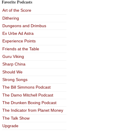
Favorite Podcasts
Art of the Score
Dithering
Dungeons and Drimbus
Ex Urbe Ad Astra
Experience Points
Friends at the Table
Guru Viking
Sharp China
Should We
Strong Songs
The Bill Simmons Podcast
The Damo Mitchell Podcast
The Drunken Boxing Podcast
The Indicator from Planet Money
The Talk Show
Upgrade