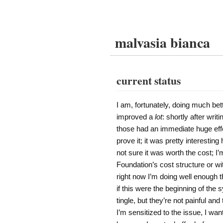
malvasia bianca
current status
I am, fortunately, doing much bet
improved a
lot
: shortly after wri
those had an immediate huge eff
prove it; it was pretty interesti
not sure it was worth the cost; I
Foundation’s cost structure or w
right now I’m doing well enough th
if this were the beginning of th
tingle, but they’re not painful and
I’m sensitized to the issue, I 