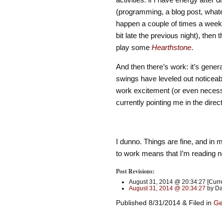
(programming, a blog post, whatev
happen a couple of times a week, 
bit late the previous night), the
play some
Hearthstone
.
And then there’s work: it’s gene
swings have leveled out noticeabl
work excitement (or even necessari
currently pointing me in the direc
I dunno. Things are fine, and in 
to work means that I’m reading not
Post Revisions:
August 31, 2014 @ 20:34:27 [Curre
August 31, 2014 @ 20:34:27
by Da
Published 8/31/2014 & Filed in
Ge