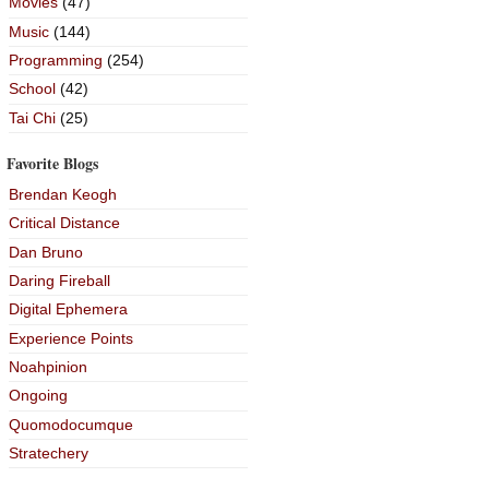
Movies
(47)
Music
(144)
Programming
(254)
School
(42)
Tai Chi
(25)
Favorite Blogs
Brendan Keogh
Critical Distance
Dan Bruno
Daring Fireball
Digital Ephemera
Experience Points
Noahpinion
Ongoing
Quomodocumque
Stratechery