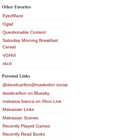
Other Favorites
EyezMaze
Oglaf
Questionable Content
Saturday Morning Breakfast
Cereal
VGHVI
xkcd
Personal Links
@davidcarlton@mastodon.social
davidcarlton on Bluesky
malvasia bianca on Xbox Live
Malvasian Links
Malvasian Scenes
Recently Played Games
Recently Read Books