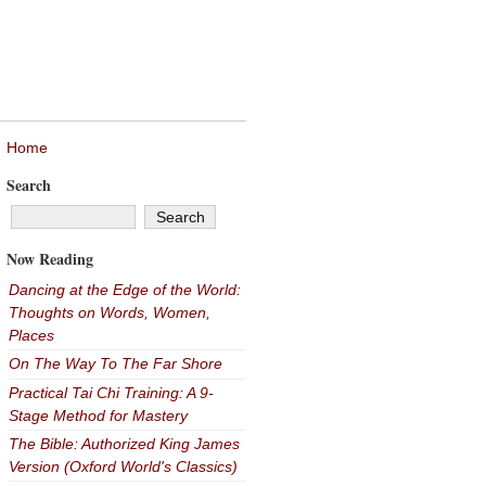
Home
Search
Now Reading
Dancing at the Edge of the World:
Thoughts on Words, Women,
Places
On The Way To The Far Shore
Practical Tai Chi Training: A 9-
Stage Method for Mastery
The Bible: Authorized King James
Version (Oxford World's Classics)