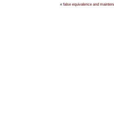
«
false equivalence and maintena