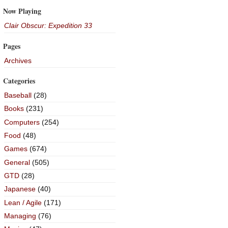
Now Playing
Clair Obscur: Expedition 33
Pages
Archives
Categories
Baseball
(28)
Books
(231)
Computers
(254)
Food
(48)
Games
(674)
General
(505)
GTD
(28)
Japanese
(40)
Lean / Agile
(171)
Managing
(76)