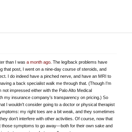
ter than I was
a month ago
. The leg/back problems have
ting that post, I went on a nine-day course of steroids, and
ect. I do indeed have a pinched nerve, and have an MRI to
ng having a back specialist walk me through that. (Though I’m
’m not impressed either with the Palo Alto Medical
ith my insurance company’s transparency on pricing.) So
at I wouldn’t consider going to a doctor or physical therapist
e symptoms: my right toes are a bit weak, and they sometimes
 they don’t interfere with other activities. Of course, now that
want those symptoms to go away—both for their own sake and