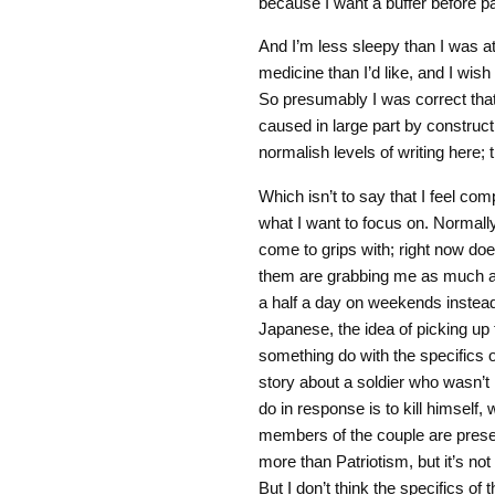
because I want a buffer before pa
And I’m less sleepy than I was at t
medicine than I’d like, and I wish
So presumably I was correct that
caused in large part by construct
normalish levels of writing here; 
Which isn’t to say that I feel comp
what I want to focus on. Normally
come to grips with; right now does
them are grabbing me as much as 
a half a day on weekends instead 
Japanese, the idea of picking up
something do with the specifics o
story about a soldier who wasn’t i
do in response is to kill himself,
members of the couple are presen
more than Patriotism, but it’s no
But I don’t think the specifics of 