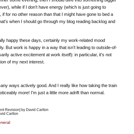
er), while if I don’t have energy (which is just going to
if for no other reason than that I might have gone to bed a
n that’s when I should go through my blog reading backlog and
rally happy these days, certainly my work-related mood
y. But work is happy in a way that isn’t leading to outside-of-
ly active excitement at work itself): in particular, it’s not
tion of my next interest.
many ways actively good. And I really like how taking the train
iceably more! I’m just a little more adrift than normal.
nt Revision] by David Carlton
vid Carlton
neral