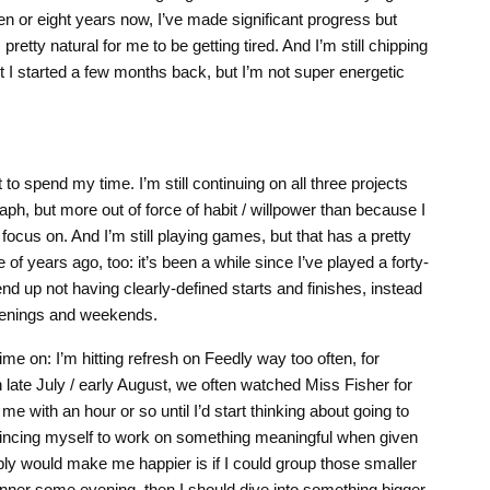
n or eight years now, I’ve made significant progress but
s pretty natural for me to be getting tired. And I’m still chipping
I started a few months back, but I’m not super energetic
 to spend my time. I’m still continuing on all three projects
ph, but more out of force of habit / willpower than because I
o focus on. And I’m still playing games, but that has a pretty
le of years ago, too: it’s been a while since I’ve played a forty-
d up not having clearly-defined starts and finishes, instead
venings and weekends.
ime on: I’m hitting refresh on Feedly way too often, for
in late July / early August, we often watched Miss Fisher for
t me with an hour or so until I’d start thinking about going to
vincing myself to work on something meaningful when given
ly would make me happier is if I could group those smaller
 dinner some evening, then I should dive into something bigger