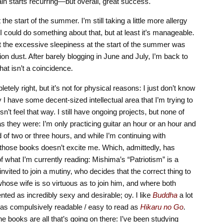
in starts recurring—but overall, great success.
he start of the summer. I’m still taking a little more allergy
 I could do something about that, but at least it’s manageable.
 the excessive sleepiness at the start of the summer was
ion dust. After barely blogging in June and July, I’m back to
that isn’t a coincidence.
letely right, but it’s not for physical reasons: I just don’t know
 I have some decent-sized intellectual area that I’m trying to
n’t feel that way. I still have ongoing projects, but none of
they were: I’m only practicing guitar an hour or an hour and
of two or three hours, and while I’m continuing with
 those books doesn’t excite me. Which, admittedly, has
f what I’m currently reading: Mishima’s “Patriotism” is a
nvited to join a mutiny, who decides that the correct thing to
 whose wife is so virtuous as to join him, and where both
ted as incredibly sexy and desirable; oy. I like
Buddha
a lot
t as compulsively readable / easy to read as
Hikaru no Go
.
the books are all that’s going on there: I’ve been studying