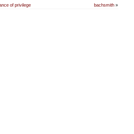
nce of privilege
bachsmith
»