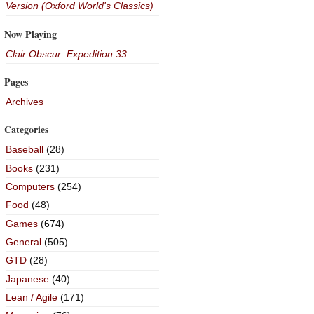
Version (Oxford World's Classics)
Now Playing
Clair Obscur: Expedition 33
Pages
Archives
Categories
Baseball
(28)
Books
(231)
Computers
(254)
Food
(48)
Games
(674)
General
(505)
GTD
(28)
Japanese
(40)
Lean / Agile
(171)