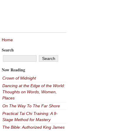
Home
Search
Now Reading
Crown of Midnight
Dancing at the Edge of the World:
Thoughts on Words, Women,
Places
On The Way To The Far Shore
Practical Tai Chi Training: A 9-
Stage Method for Mastery
The Bible: Authorized King James