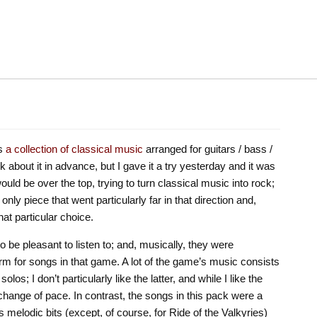
s
a collection of classical music
arranged for guitars / bass /
k about it in advance, but I gave it a try yesterday and it was
 would be over the top, trying to turn classical music into rock;
only piece that went particularly far in that direction and,
hat particular choice.
 be pleasant to listen to; and, musically, they were
norm for songs in that game. A lot of the game’s music consists
los; I don’t particularly like the latter, and while I like the
change of pace. In contrast, the songs in this pack were a
 melodic bits (except, of course, for Ride of the Valkyries)