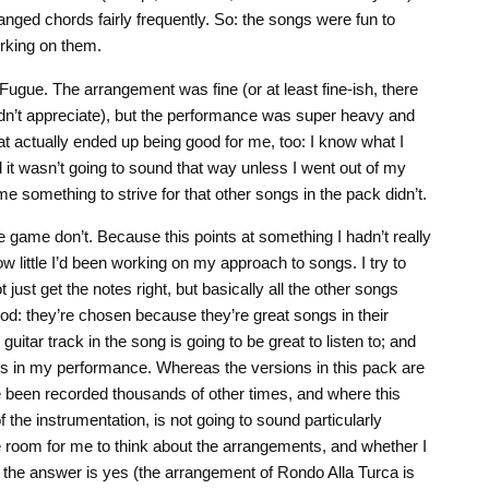
nged chords fairly frequently. So: the songs were fun to
orking on them.
Fugue. The arrangement was fine (or at least fine-ish, there
idn’t appreciate), but the performance was super heavy and
hat actually ended up being good for me, too: I know what I
d it wasn’t going to sound that way unless I went out of my
e something to strive for that other songs in the pack didn’t.
he game don’t. Because this points at something I hadn’t really
how little I’d been working on my approach to songs. I try to
ust get the notes right, but basically all the other songs
od: they’re chosen because they’re great songs in their
uitar track in the song is going to be great to listen to; and
laws in my performance. Whereas the versions in this pack are
 been recorded thousands of other times, and where this
 the instrumentation, is not going to sound particularly
e room for me to think about the arrangements, and whether I
s the answer is yes (the arrangement of Rondo Alla Turca is