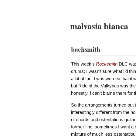
malvasia bianca
bachsmith
This week’s
Rocksmith
DLC wa
drums; I wasn’t sure what I’d thin
a lot of fun! I was worried that it
but Ride of the Valkyries was the 
honestly, I can’t blame them for t
So the arrangements turned out to
interestingly different from the 
of chords and ostentatious guitar so
former fine, sometimes I want a 
mixture of much less ostentatious