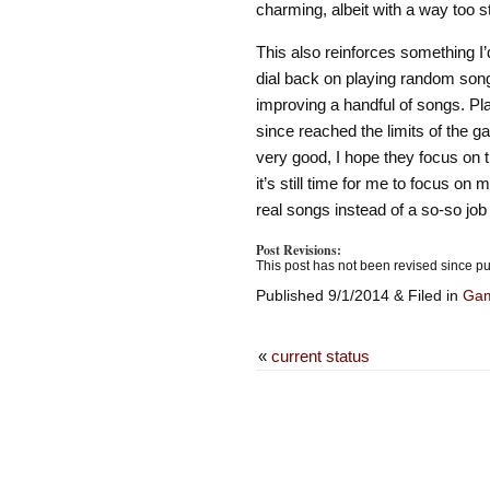
charming, albeit with a way too 
This also reinforces something I’d
dial back on playing random son
improving a handful of songs. Pl
since reached the limits of the 
very good, I hope they focus on th
it’s still time for me to focus on 
real songs instead of a so-so job
Post Revisions:
This post has not been revised since pu
Published 9/1/2014 & Filed in
Ga
«
current status