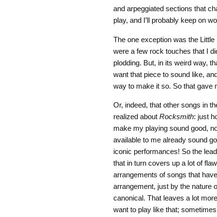
and arpeggiated sections that cha
play, and I’ll probably keep on w
The one exception was the Little 
were a few rock touches that I d
plodding. But, in its weird way, t
want that piece to sound like, an
way to make it so. So that gave m
Or, indeed, that other songs in t
realized about
Rocksmith
: just 
make my playing sound good, not j
available to me already sound go
iconic performances! So the lead g
that in turn covers up a lot of f
arrangements of songs that have
arrangement, just by the nature of
canonical. That leaves a lot mor
want to play like that; sometime