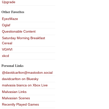
Upgrade
Other Favorites
EyezMaze
Oglaf
Questionable Content
Saturday Morning Breakfast
Cereal
VGHVI
xkcd
Personal Links
@davidcarlton@mastodon.social
davidcarlton on Bluesky
malvasia bianca on Xbox Live
Malvasian Links
Malvasian Scenes
Recently Played Games