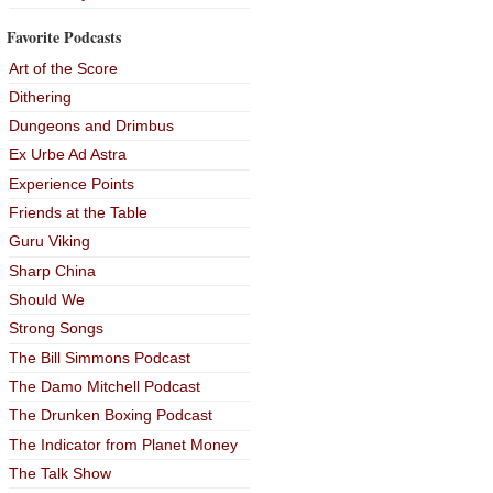
Favorite Podcasts
Art of the Score
Dithering
Dungeons and Drimbus
Ex Urbe Ad Astra
Experience Points
Friends at the Table
Guru Viking
Sharp China
Should We
Strong Songs
The Bill Simmons Podcast
The Damo Mitchell Podcast
The Drunken Boxing Podcast
The Indicator from Planet Money
The Talk Show