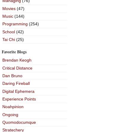
Managing
(76)
Movies
(47)
Music
(144)
Programming
(254)
School
(42)
Tai Chi
(25)
Favorite Blogs
Brendan Keogh
Critical Distance
Dan Bruno
Daring Fireball
Digital Ephemera
Experience Points
Noahpinion
Ongoing
Quomodocumque
Stratechery