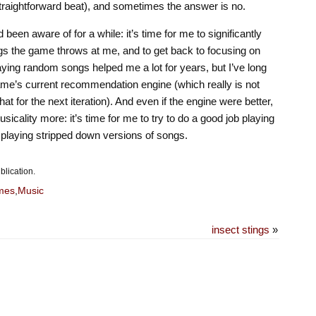
straightforward beat), and sometimes the answer is no.
 been aware of for a while: it’s time for me to significantly
gs the game throws at me, and to get back to focusing on
aying random songs helped me a lot for years, but I’ve long
game’s current recommendation engine (which really is not
at for the next iteration). And even if the engine were better,
musicality more: it’s time for me to try to do a good job playing
 playing stripped down versions of songs.
blication.
mes
,
Music
insect stings
»