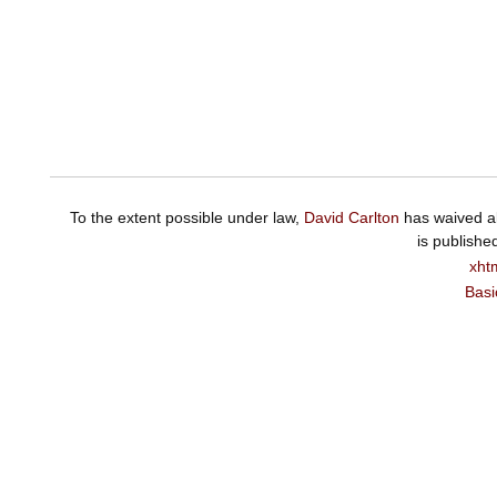
To the extent possible under law,
David Carlton
has waived al
is publishe
xht
Basi