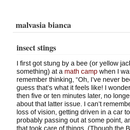
malvasia bianca
insect stings
I first got stung by a bee (or yellow ja
something) at a
math camp
when I was
remember thinking, “Oh, I’ve never be
guess that’s what it feels like! I wonder
then five or ten minutes later, no long
about that latter issue. I can’t remember
loss of vision, getting driven in a car t
probably passing out at some point, a
that took care of things. (Though the 