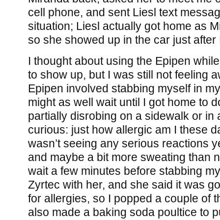
cell phone, and sent Liesl text messag
situation; Liesl actually got home as 
so she showed up in the car just after
I thought about using the Epipen while
to show up, but I was still not feeling 
Epipen involved stabbing myself in my t
might as well wait until I got home to d
partially disrobing on a sidewalk or in 
curious: just how allergic am I these d
wasn’t seeing any serious reactions yet
and maybe a bit more sweating than nor
wait a few minutes before stabbing my
Zyrtec with her, and she said it was go
for allergies, so I popped a couple of 
also made a baking soda poultice to pu