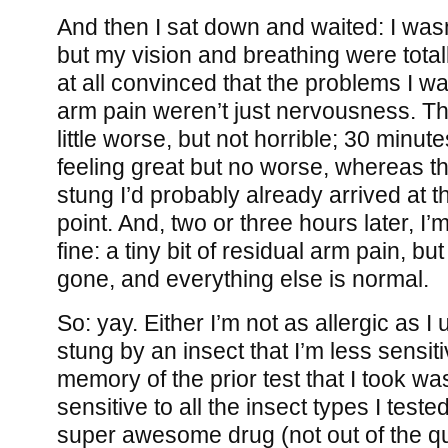
And then I sat down and waited: I wasn
but my vision and breathing were totall
at all convinced that the problems I wa
arm pain weren’t just nervousness. Th
little worse, but not horrible; 30 minutes
feeling great but no worse, whereas the
stung I’d probably already arrived at t
point. And, two or three hours later, I’m
fine: a tiny bit of residual arm pain, bu
gone, and everything else is normal.
So: yay. Either I’m not as allergic as I 
stung by an insect that I’m less sensit
memory of the prior test that I took was
sensitive to all the insect types I teste
super awesome drug (not out of the qu