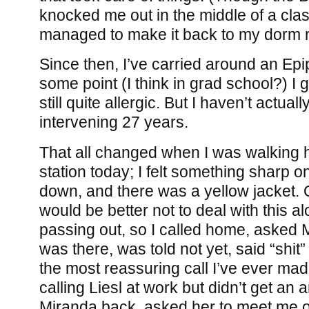
knocked me out in the middle of a class
managed to make it back to my dorm
Since then, I’ve carried around an Epi
some point (I think in grad school?) I 
still quite allergic. But I haven’t actual
intervening 27 years.
That all changed when I was walking 
station today; I felt something sharp o
down, and there was a yellow jacket. Oo
would be better not to deal with this al
passing out, so I called home, asked 
was there, was told not yet, said “shit
the most reassuring call I’ve ever made
calling Liesl at work but didn’t get an 
Miranda back, asked her to meet me o