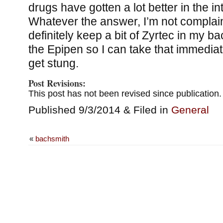
drugs have gotten a lot better in the i
Whatever the answer, I’m not complaini
definitely keep a bit of Zyrtec in my b
the Epipen so I can take that immediate
get stung.
Post Revisions:
This post has not been revised since publication.
Published 9/3/2014 & Filed in
General
«
bachsmith