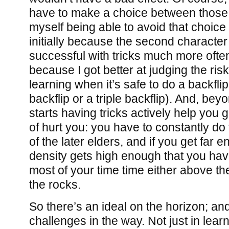
have to make a choice between those 
myself being able to avoid that choic
initially because the second character
successful with tricks much more often
because I got better at judging the risk
learning when it’s safe to do a backfli
backflip or a triple backflip). And, bey
starts having tricks actively help you 
of hurt you: you have to constantly do 
of the later elders, and if you get far 
density gets high enough that you ha
most of your time time either above t
the rocks.
So there’s an ideal on the horizon; an
challenges in the way. Not just in lear