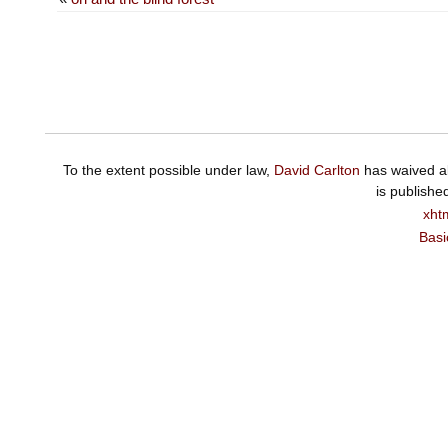
To the extent possible under law,
David Carlton
has waived al
is publishe
xht
Basi