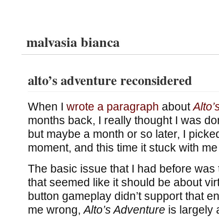
malvasia bianca
alto’s adventure reconsidered
When I
wrote a paragraph
about
Alto’
months back, I really thought I was d
but maybe a month or so later, I picked
moment, and this time it stuck with me
The basic issue that I had before was 
that seemed like it should be about vir
button gameplay didn’t support that en
me wrong,
Alto’s Adventure
is largely