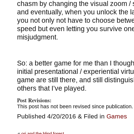
chasm by changing the visual zoom / s
and eventually, when you unlock the las
you not only not have to choose betw
speed but even letting you survive o
misjudgment.
So: a better game for me than I though
initial presentational / experiential virt
game are still there, and still distingu
others that I’ve played.
Post Revisions:
This post has not been revised since publication.
Published 4/20/2016 & Filed in
Games
«
ori and the blind forest