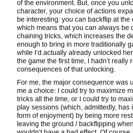
of the environment. But, once you unl
character, your choice of actions exp
be interesting: you can backflip at the c
which means that you can always be d
chaining tricks, which increases the d
enough to bring in more traditionally 
while I’d actually already unlocked he
the game the first time, I hadn’t really 
consequences of that unlocking.
For me, the major consequence was ult
me a choice: I could try to maximize m
tricks all the time, or I could try to ma
play sessions (which, admittedly, has
form of enjoyment) by being more rest
leaving the ground / backflipping when
wouldn’t have a bad effect. Of course, t