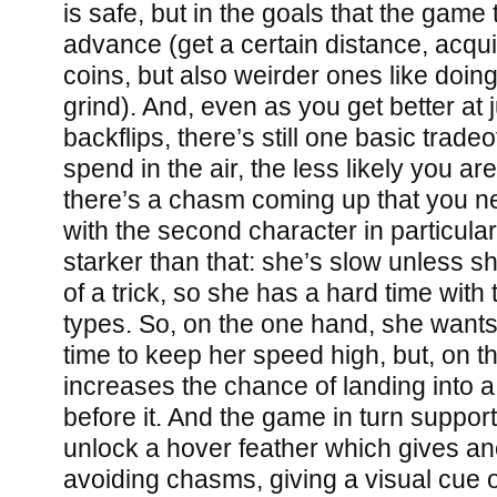
is safe, but in the goals that the game
advance (get a certain distance, acqu
coins, but also weirder ones like doin
grind). And, even as you get better at 
backflips, there’s still one basic trade
spend in the air, the less likely you are
there’s a chasm coming up that you n
with the second character in particular 
starker than that: she’s slow unless sh
of a trick, so she has a hard time with
types. So, on the one hand, she wants 
time to keep her speed high, but, on t
increases the chance of landing into 
before it. And the game in turn supports
unlock a hover feather which gives ano
avoiding chasms, giving a visual cue 