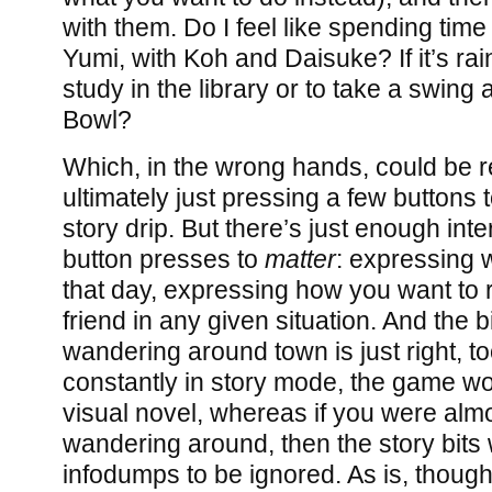
with them. Do I feel like spending time
Yumi, with Koh and Daisuke? If it’s rai
study in the library or to take a swing
Bowl?
Which, in the wrong hands, could be re
ultimately just pressing a few buttons t
story drip. But there’s just enough inter
button presses to
matter
: expressing 
that day, expressing how you want to 
friend in any given situation. And the 
wandering around town is just right, to
constantly in story mode, the game wo
visual novel, whereas if you were alm
wandering around, then the story bits 
infodumps to be ignored. As is, though, 