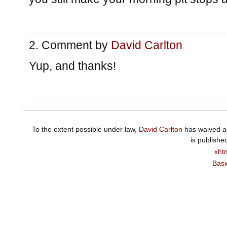
Comment by
David Carlton
Yup, and thanks!
To the extent possible under law,
David Carlton
has waived al
is publishe
xht
Basi