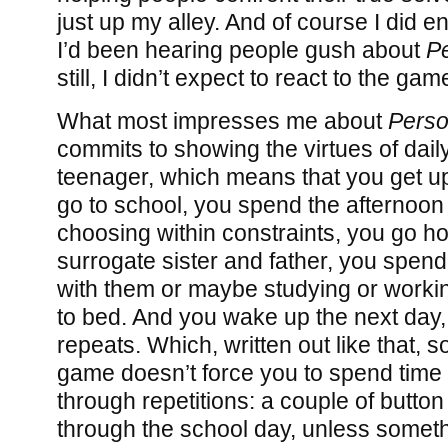
just up my alley. And of course I did e
I’d been hearing people gush about
P
still, I didn’t expect to react to the gam
What most impresses me about
Perso
commits to showing the virtues of daily 
teenager, which means that you get up
go to school, you spend the afternoon 
choosing within constraints, you go 
surrogate sister and father, you spe
with them or maybe studying or worki
to bed. And you wake up the next day,
repeats. Which, written out like that, 
game doesn’t force you to spend time
through repetitions: a couple of butto
through the school day, unless someth