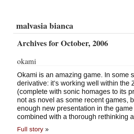
malvasia bianca
Archives for October, 2006
okami
Okami is an amazing game. In some sen
derivative: it’s working well within the
(complete with sonic homages to its pr
not as novel as some recent games, b
enough new presentation in the game
combined with a thorough rethinking
Full story
»