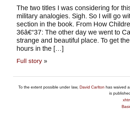
The two titles I was considering for thi
military analogies. Sigh. So I will go wit
section in the book. From How Childre
36â€“37: The other day we went to C
strange and beautiful place. To get t
hours in the […]
Full story
»
To the extent possible under law,
David Carlton
has waived al
is publishe
xht
Basi