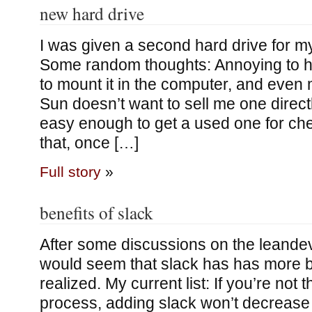
new hard drive
I was given a second hard drive for m
Some random thoughts: Annoying to h
to mount it in the computer, and even
Sun doesn’t want to sell me one directly
easy enough to get a used one for ch
that, once […]
Full story
»
benefits of slack
After some discussions on the leandeve
would seem that slack has has more be
realized. My current list: If you’re not 
process, adding slack won’t decreas