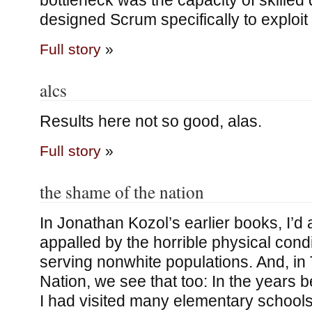
bottleneck was the capacity of skilled
designed Scrum specifically to exploit
Full story
»
alcs
Results here not so good, alas.
Full story
»
the shame of the nation
In Jonathan Kozol’s earlier books, I’d
appalled by the horrible physical cond
serving nonwhite populations. And, in
Nation, we see that too: In the years b
I had visited many elementary schools