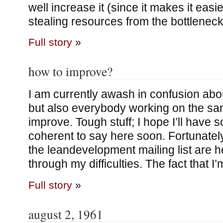
well increase it (since it makes it easi
stealing resources from the bottleneck
Full story
»
how to improve?
I am currently awash in confusion ab
but also everybody working on the sa
improve. Tough stuff; I hope I’ll have
coherent to say here soon. Fortunately
the leandevelopment mailing list are h
through my difficulties. The fact that I
Full story
»
august 2, 1961