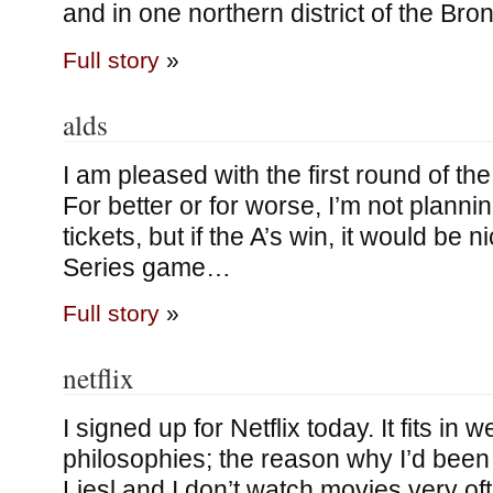
and in one northern district of the Bro
Full story
»
alds
I am pleased with the first round of the
For better or for worse, I’m not planni
tickets, but if the A’s win, it would be 
Series game…
Full story
»
netflix
I signed up for Netflix today. It fits in 
philosophies; the reason why I’d been 
Liesl and I don’t watch movies very o