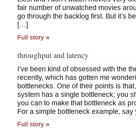
fair number of unwatched movies aro
go through the backlog first. But it’s b
[…]
Full story
»
throughput and latency
I’ve been kind of obsessed with the th
recently, which has gotten me wonder
bottlenecks. One of their points is that,
system has a single bottleneck; you s
you can to make that bottleneck as pr
For a simple bottleneck example, say
Full story
»