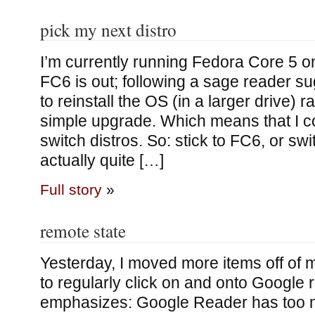
pick my next distro
I’m currently running Fedora Core 5
FC6 is out; following a sage reader su
to reinstall the OS (in a larger drive) r
simple upgrade. Which means that I co
switch distros. So: stick to FC6, or sw
actually quite […]
Full story
»
remote state
Yesterday, I moved more items off of m
to regularly click on and onto Google
emphasizes: Google Reader has too m