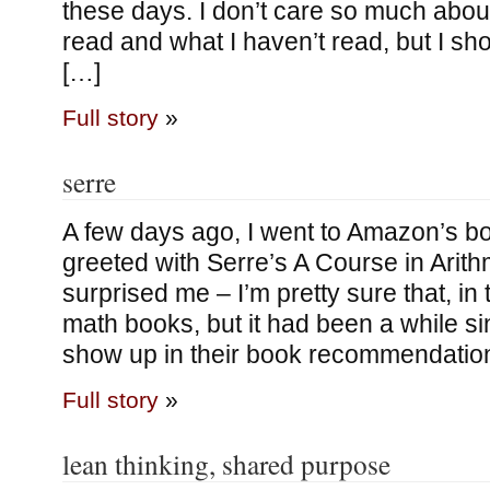
these days. I don’t care so much about 
read and what I haven’t read, but I sh
[…]
Full story
»
serre
A few days ago, I went to Amazon’s 
greeted with Serre’s A Course in Arith
surprised me – I’m pretty sure that, in 
math books, but it had been a while si
show up in their book recommendation 
Full story
»
lean thinking, shared purpose