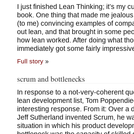
I just finished Lean Thinking; it’s my c
book. One thing that made me jealous:
(to me) convincing examples of compa
out lean, and that brought in some pe
how lean worked. After doing what tho
immediately got some fairly impressiv
Full story
»
scrum and bottlenecks
In response to a not-very-coherent qu
lean development list, Tom Poppendie
interesting response. From it: Over 
Jeff Sutherland invented Scrum, he wa
situation in which his product develo