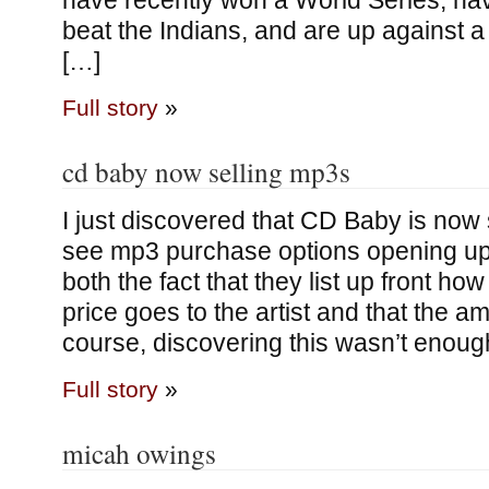
have recently won a World Series, h
beat the Indians, and are up against a
[…]
Full story
»
cd baby now selling mp3s
I just discovered that CD Baby is now 
see mp3 purchase options opening up lik
both the fact that they list up front ho
price goes to the artist and that the a
course, discovering this wasn’t enough
Full story
»
micah owings