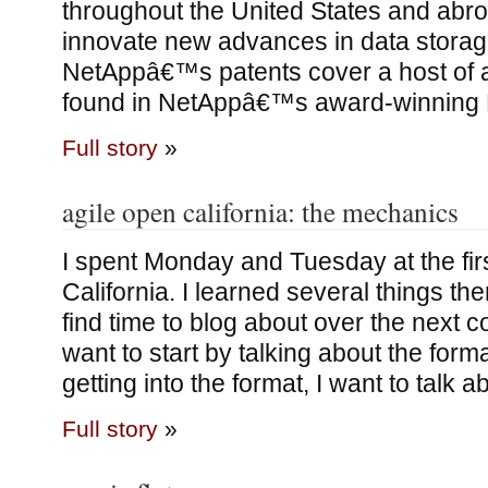
throughout the United States and abr
innovate new advances in data storag
NetAppâ€™s patents cover a host of 
found in NetAppâ€™s award-winning 
Full story
»
agile open california: the mechanics
I spent Monday and Tuesday at the fir
California. I learned several things ther
find time to blog about over the next c
want to start by talking about the forma
getting into the format, I want to talk ab
Full story
»