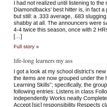
I had not realized until listening to the
Diamondbacks’ best hitter is, in fact a
but still: a .333 average, .683 sluggin
shabby at all. The announcers were s
4-4 twice this season, once with 2 HR
[…]
Full story
»
life-long learners my ass
I got a look at my school district’s new
the items are now grouped under the 
Learning Skills”; specifically, the grou
following entries: Listens in class Fol
independently Works neatly Complete
Accept [sic] responsibility Respects 