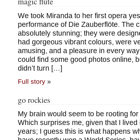
magic flute
We took Miranda to her first opera yes
performance of Die Zauberflöte. The
absolutely stunning; they were design
had gorgeous vibrant colours, were ve
amusing, and a pleasure in every way t
could find some good photos online, 
didn’t turn […]
Full story
»
go rockies
My brain would seem to be rooting for
Which surprises me, given that I lived 
years; I guess this is what happens 