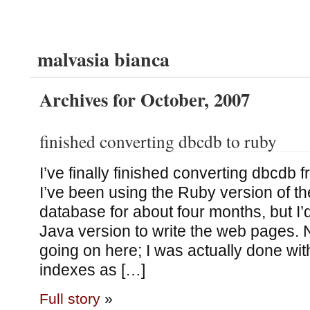
malvasia bianca
Archives for October, 2007
finished converting dbcdb to ruby
I’ve finally finished converting dbcdb 
I’ve been using the Ruby version of the
database for about four months, but I’d
Java version to write the web pages. 
going on here; I was actually done wit
indexes as […]
Full story
»