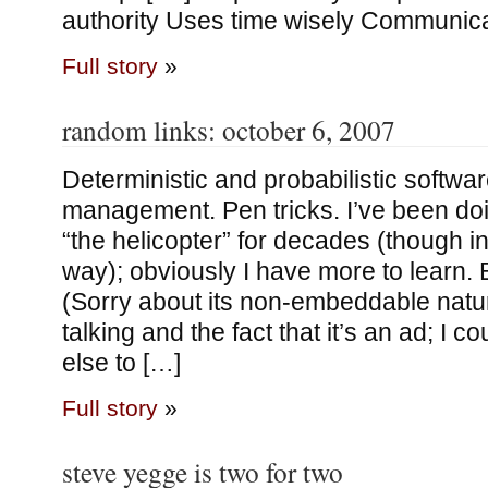
authority Uses time wisely Communic
Full story
»
random links: october 6, 2007
Deterministic and probabilistic softwa
management. Pen tricks. I’ve been doi
“the helicopter” for decades (though in 
way); obviously I have more to learn. 
(Sorry about its non-embeddable nature
talking and the fact that it’s an ad; I co
else to […]
Full story
»
steve yegge is two for two