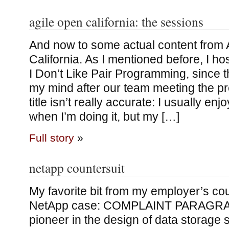
agile open california: the sessions
And now to some actual content from 
California. As I mentioned before, I ho
I Don’t Like Pair Programming, since 
my mind after our team meeting the p
title isn’t really accurate: I usually e
when I’m doing it, but my […]
Full story
»
netapp countersuit
My favorite bit from my employer’s cou
NetApp case: COMPLAINT PARAGRAP
pioneer in the design of data storage