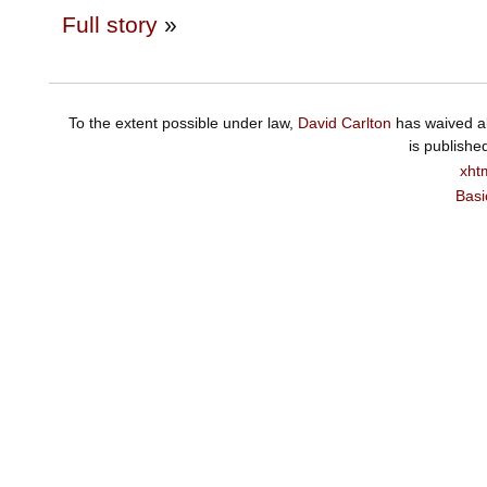
Full story
»
To the extent possible under law,
David Carlton
has waived al
is publishe
xht
Basi