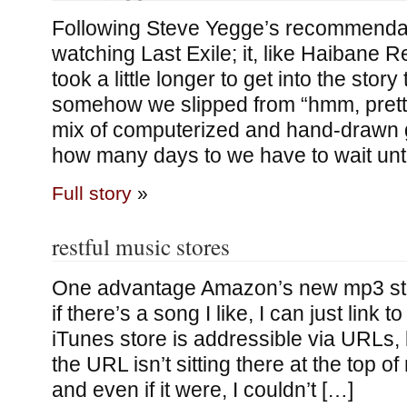
Following Steve Yegge’s recommendati
watching Last Exile; it, like Haibane Re
took a little longer to get into the story 
somehow we slipped from “hmm, pretty
mix of computerized and hand-drawn gr
how many days to we have to wait unti
Full story
»
restful music stores
One advantage Amazon’s new mp3 sto
if there’s a song I like, I can just link to
iTunes store is addressible via URLs, b
the URL isn’t sitting there at the top 
and even if it were, I couldn’t […]