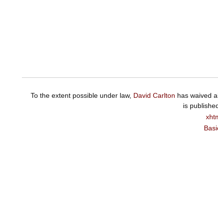
To the extent possible under law,
David Carlton
has waived al
is publishe
xht
Basi