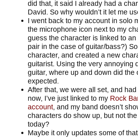
did that, it said I already had a ch
David. So why wouldn’t it let me us
I went back to my account in solo 
the microphone icon next to my char
guess the character is linked to an
pair in the case of guitar/bass?) So
character, and created a new char
guitarist. Using the very annoying 
guitar, where up and down did the 
expected.
After that, we were all set, and had 
now, I’ve just linked to my
Rock Ban
account
, and my band doesn’t sho
characters do show up, but not the
today?
Maybe it only updates some of tha