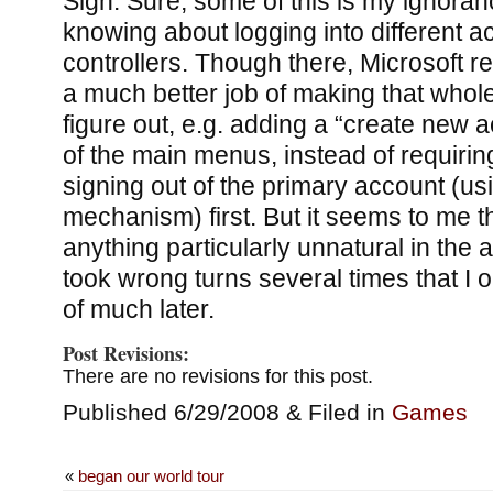
Sigh. Sure, some of this is my ignorance
knowing about logging into different a
controllers. Though there, Microsoft r
a much better job of making that whole
figure out, e.g. adding a “create new 
of the main menus, instead of requiring
signing out of the primary account (usi
mechanism) first. But it seems to me th
anything particularly unnatural in the 
took wrong turns several times that I
of much later.
Post Revisions:
There are no revisions for this post.
Published 6/29/2008 & Filed in
Games
«
began our world tour