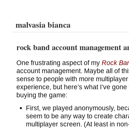
malvasia bianca
rock band account management a
One frustrating aspect of my
Rock Ba
account management. Maybe all of th
sense to people with more multiplaye
experience, but here’s what I’ve gone
buying the game:
First, we played anonymously, beca
seem to be any way to create char
multiplayer screen. (At least in no