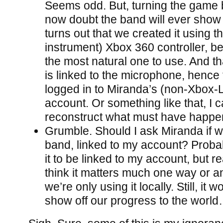
Seems odd. But, turning the game 
now doubt the band will ever show 
turns out that we created it using t
instrument) Xbox 360 controller, be
the most natural one to use. And th
is linked to the microphone, hence
logged in to Miranda’s (non-Xbox-
account. Or something like that, I c
reconstruct what must have happen
Grumble. Should I ask Miranda if w
band, linked to my account? Probabl
it to be linked to my account, but rea
think it matters much one way or an
we’re only using it locally. Still, it 
show off our progress to the worl