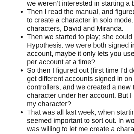
we weren’t interested in starting a 
Then I read the manual, and figure
to create a character in solo mode.
characters, David and Miranda.
Then we started to play; she could s
Hypothesis: we were both signed 
account, maybe it only lets you us
per account at a time?
So then I figured out (first time I’d 
get different accounts signed in on 
controllers, and we created a new
character under her account. But I s
my character?
That was all last week; when starti
seemed important to sort out. In wo
was willing to let me create a chara