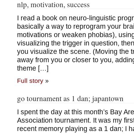
nlp, motivation, success
I read a book on neuro-linguistic progr
basically a way to reprogram your brai
motivations or weaken phobias), using
visualizing the trigger in question, th
you visualize the scene. (Moving the tr
away from you or closer to you, addin
theme […]
Full story
»
go tournament as 1 dan; japantown
I spent the day at this month’s Bay A
Association tournament. It was my firs
recent memory playing as a 1 dan; I h