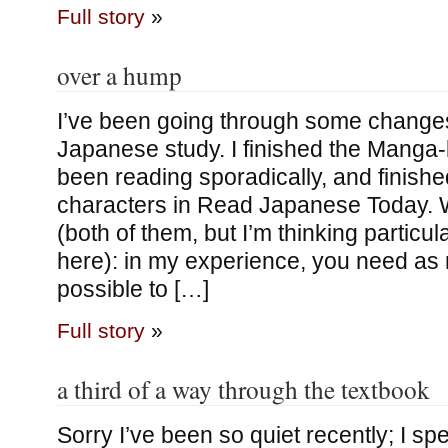
Full story
»
over a hump
I’ve been going through some changes
Japanese study. I finished the Manga
been reading sporadically, and finish
characters in Read Japanese Today.
(both of them, but I’m thinking particular
here): in my experience, you need a
possible to […]
Full story
»
a third of a way through the textbook
Sorry I’ve been so quiet recently; I sp