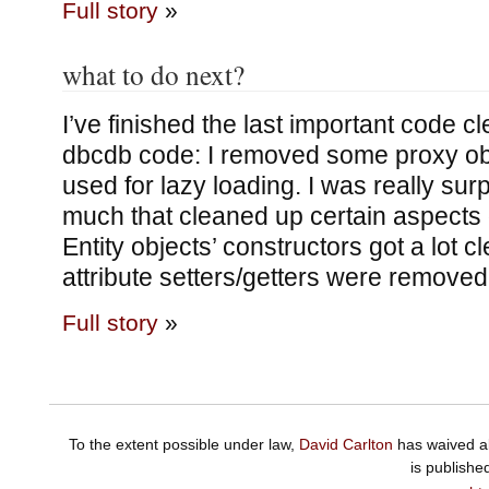
Full story
»
what to do next?
I’ve finished the last important code 
dbcdb code: I removed some proxy ob
used for lazy loading. I was really su
much that cleaned up certain aspects 
Entity objects’ constructors got a lot c
attribute setters/getters were removed
Full story
»
To the extent possible under law,
David Carlton
has waived al
is publishe