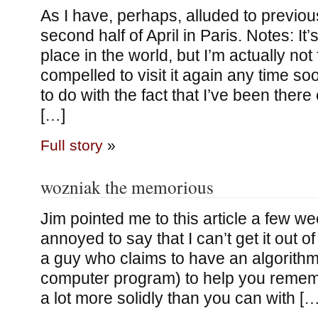
As I have, perhaps, alluded to previou
second half of April in Paris. Notes: It
place in the world, but I’m actually not 
compelled to visit it again any time so
to do with the fact that I’ve been ther
[…]
Full story
»
wozniak the memorious
Jim pointed me to this article a few w
annoyed to say that I can’t get it out o
a guy who claims to have an algorith
computer program) to help you rememb
a lot more solidly than you can with […