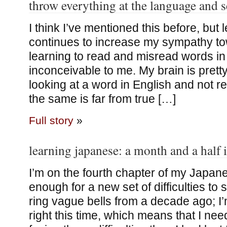
throw everything at the language and s
I think I’ve mentioned this before, bu
continues to increase my sympathy t
learning to read and misread words 
inconceivable to me. My brain is pret
looking at a word in English and not re
the same is far from true […]
Full story
»
learning japanese: a month and a half 
I’m on the fourth chapter of my Japan
enough for a new set of difficulties to 
ring vague bells from a decade ago; I’
right this time, which means that I need