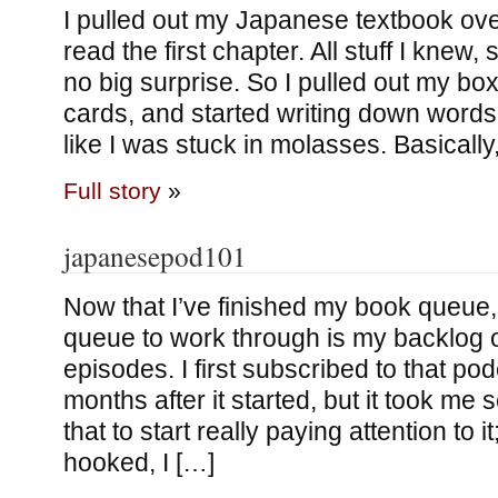
I pulled out my Japanese textbook ov
read the first chapter. All stuff I knew, 
no big surprise. So I pulled out my bo
cards, and started writing down words. 
like I was stuck in molasses. Basically
Full story
»
japanesepod101
Now that I’ve finished my book queue
queue to work through is my backlog
episodes. I first subscribed to that pod
months after it started, but it took me
that to start really paying attention to it
hooked, I […]