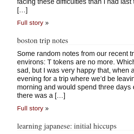
facing these difficulties than I had las
[…]
Full story
»
boston trip notes
Some random notes from our recent tri
environs: T tokens are no more. Which
sad, but I was very happy that, when 
evening for a trip where we’d be leav
morning and would spend three days o
there was a […]
Full story
»
learning japanese: initial hiccups