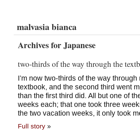
malvasia bianca
Archives for Japanese
two-thirds of the way through the text
I’m now two-thirds of the way throug
textbook, and the second third went 
than the first third did. All but one of 
weeks each; that one took three weeks
the two vacation weeks, it only took 
Full story
»