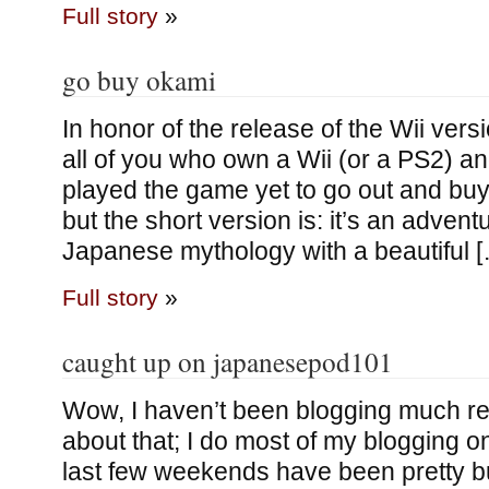
Full story
»
go buy okami
In honor of the release of the Wii vers
all of you who own a Wii (or a PS2) a
played the game yet to go out and buy
but the short version is: it’s an adve
Japanese mythology with a beautiful 
Full story
»
caught up on japanesepod101
Wow, I haven’t been blogging much rec
about that; I do most of my blogging 
last few weekends have been pretty b