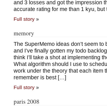
and 3 losses and got the impression t
accurate rating for me than 1 kyu, but 
Full story
»
memory
The SuperMemo ideas don’t seem to b
and I’ve finally gotten my todo backlog
think I’ll take a shot at implementing 
What algorithm should I use to schedul
work under the theory that each item th
remember is best […]
Full story
»
paris 2008