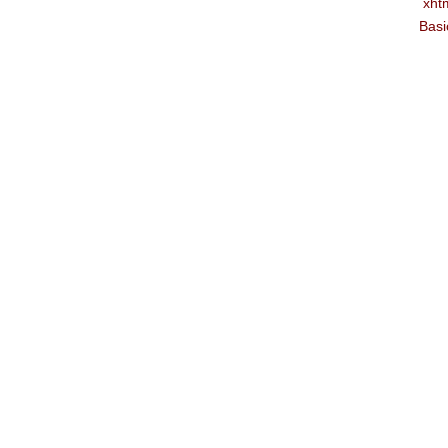
xht
Basi