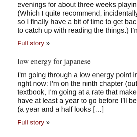
evenings for about three weeks playin
(Which I quite recommend, incidentall
so I finally have a bit of time to get ba
to catch up with reading the things.) I’
Full story
»
low energy for japanese
I’m going through a low energy point 
right now: I’m on the ninth chapter (out 
textbook, I’m going at a rate that makes 
have at least a year to go before I’ll 
(a year and a half looks […]
Full story
»