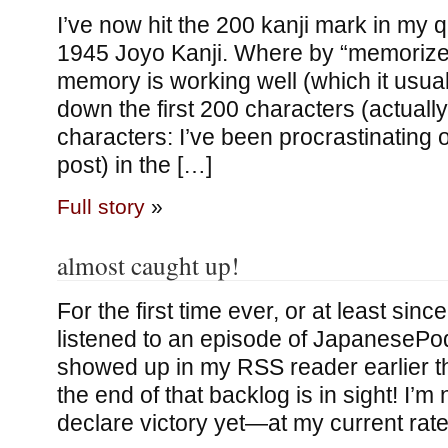
I’ve now hit the 200 kanji mark in my 
1945 Joyo Kanji. Where by “memorize” 
memory is working well (which it usuall
down the first 200 characters (actually,
characters: I’ve been procrastinating o
post) in the […]
Full story
»
almost caught up!
For the first time ever, or at least sinc
listened to an episode of JapanesePo
showed up in my RSS reader earlier 
the end of that backlog is in sight! I’m 
declare victory yet—at my current rate, 