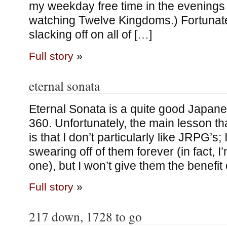
my weekday free time in the evenings
watching Twelve Kingdoms.) Fortunate
slacking off on all of […]
Full story
»
eternal sonata
Eternal Sonata is a quite good Japan
360. Unfortunately, the main lesson tha
is that I don’t particularly like JRPG’s;
swearing off of them forever (in fact, I
one), but I won’t give them the benefit
Full story
»
217 down, 1728 to go