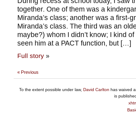
During recess at school today, I saw t
together. One of them was a kindergart
Miranda’s class; another was a first-
Miranda’s class. The third was an olde
maybe?) whom I didn’t know; I kind of 
seen him at a PACT function, but […]
Full story
»
« Previous
To the extent possible under law,
David Carlton
has waived al
is publishe
xht
Basi