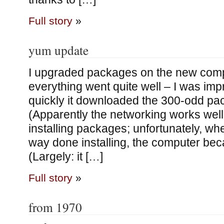
Full story
»
yum update
I upgraded packages on the new comput
everything went quite well – I was im
quickly it downloaded the 300-odd pa
(Apparently the networking works well!
installing packages; unfortunately, wh
way done installing, the computer be
(Largely: it […]
Full story
»
from 1970