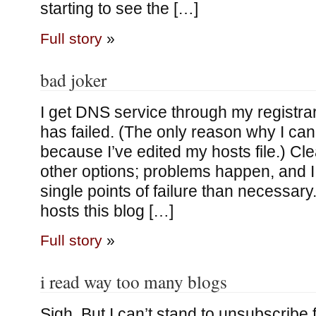
starting to see the […]
Full story
»
bad joker
I get DNS service through my registrar;
has failed. (The only reason why I can 
because I’ve edited my hosts file.) Clea
other options; problems happen, and 
single points of failure than necessary
hosts this blog […]
Full story
»
i read way too many blogs
Sigh. But I can’t stand to unsubscribe