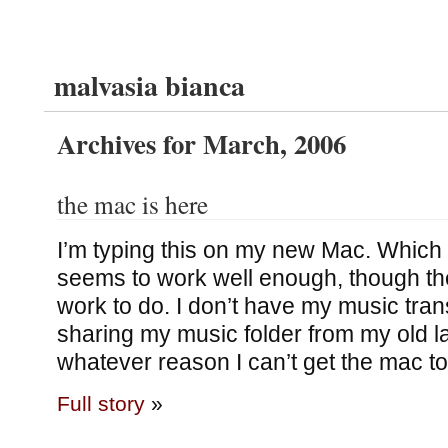
malvasia bianca
Archives for March, 2006
the mac is here
I’m typing this on my new Mac. Which 
seems to work well enough, though there
work to do. I don’t have my music trans
sharing my music folder from my old la
whatever reason I can’t get the mac to 
Full story
»