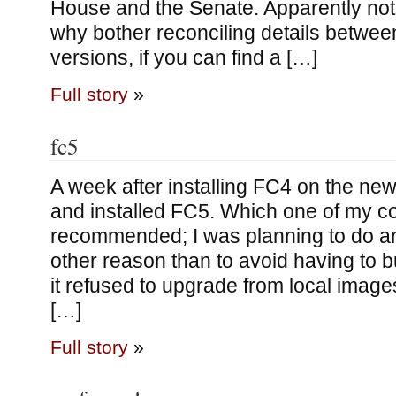
House and the Senate. Apparently not,
why bother reconciling details betwe
versions, if you can find a […]
Full story
»
fc5
A week after installing FC4 on the new
and installed FC5. Which one of my 
recommended; I was planning to do an 
other reason than to avoid having to 
it refused to upgrade from local images
[…]
Full story
»