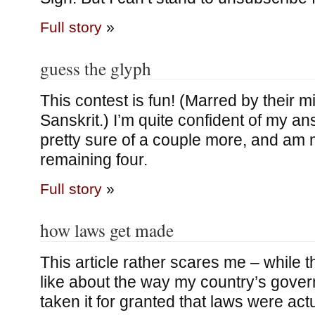
Full story
»
guess the glyph
This contest is fun! (Marred by their mi
Sanskrit.) I’m quite confident of my a
pretty sure of a couple more, and am 
remaining four.
Full story
»
how laws get made
This article rather scares me – while th
like about the way my country’s gove
taken it for granted that laws were ac