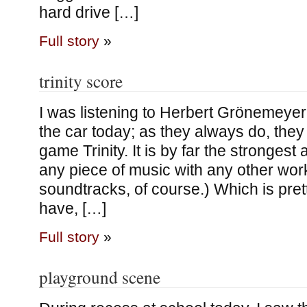
hard drive […]
Full story
»
trinity score
I was listening to Herbert Grönemeyer’
the car today; as they always do, the
game Trinity. It is by far the strongest
any piece of music with any other wor
soundtracks, of course.) Which is pret
have, […]
Full story
»
playground scene