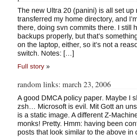
The new Ultra 20 (panini) is all set up
transferred my home directory, and I’
there, doing svn commits there. I still 
backups properly, but that’s something
on the laptop, either, so it’s not a reas
switch. Notes: […]
Full story
»
random links: march 23, 2006
A good DMCA policy paper. Maybe I sh
zsh… Microsoft is evil. Mit Gott an uns
is a static image. A different Z-Machi
monks! Pretty. Hmm: having been conf
posts that look similar to the above in 