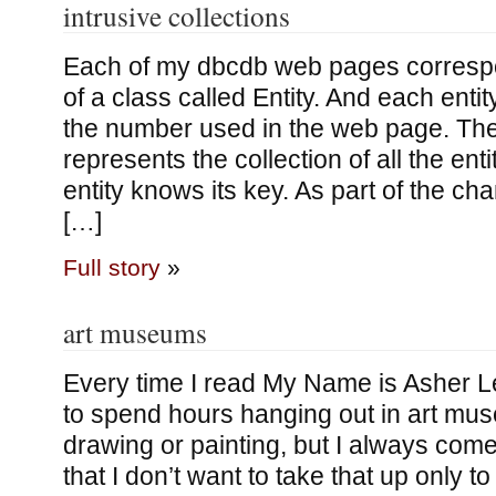
intrusive collections
Each of my dbcdb web pages correspo
of a class called Entity. And each entit
the number used in the web page. The
represents the collection of all the enti
entity knows its key. As part of the ch
[…]
Full story
»
art museums
Every time I read My Name is Asher L
to spend hours hanging out in art mus
drawing or painting, but I always come
that I don’t want to take that up only to