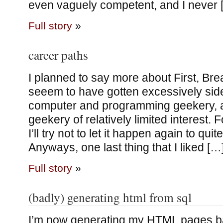
even vaguely competent, and I never 
Full story
»
career paths
I planned to say more about First, Brea
seeem to have gotten excessively sid
computer and programming geekery, 
geekery of relatively limited interest. 
I’ll try not to let it happen again to quit
Anyways, one last thing that I liked […
Full story
»
(badly) generating html from sql
I’m now generating my HTML pages ba