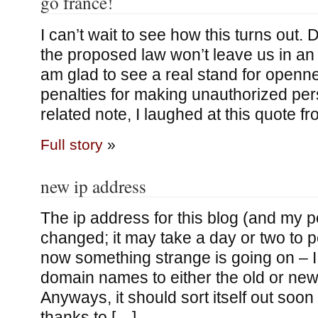
go france!
I can’t wait to see how this turns out.
the proposed law won’t leave us in an i
am glad to see a real stand for openn
penalties for making unauthorized per
related note, I laughed at this quote f
Full story
»
new ip address
The ip address for this blog (and my p
changed; it may take a day or two to p
now something strange is going on – I
domain names to either the old or new
Anyways, it should sort itself out so
thanks to […]