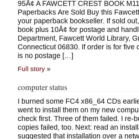
95Â¢ A FAWCETT CREST BOOK M11
Paperbacks Are Sold Buy this Fawcet
your paperback bookseller. If sold out,
book plus 10Â¢ for postage and handli
Department, Fawcett World Library, G
Connecticut 06830. If order is for five
is no postage […]
Full story
»
computer status
I burned some FC4 x86_64 CDs earlier
went to install them on my new comput
check first. Three of them failed. I re
copies failed, too. Next: read an install
suggested that installation over a ne