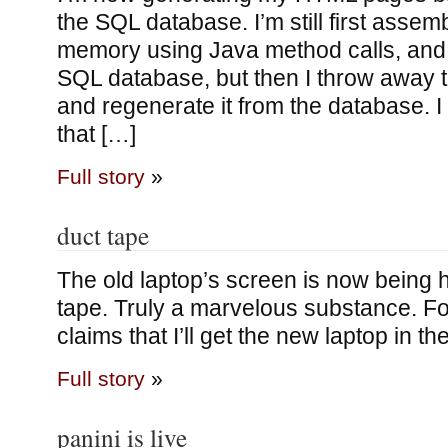
the SQL database. I’m still first assemb
memory using Java method calls, and w
SQL database, but then I throw away
and regenerate it from the database. I 
that […]
Full story
»
duct tape
The old laptop’s screen is now being h
tape. Truly a marvelous substance. Fo
claims that I’ll get the new laptop in t
Full story
»
panini is live