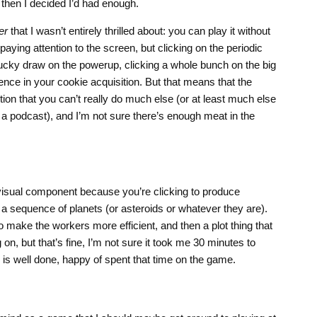
hen I decided I’d had enough.
er
that I wasn’t entirely thrilled about: you can play it without
aying attention to the screen, but clicking on the periodic
lucky draw on the powerup, clicking a whole bunch on the big
ence in your cookie acquisition. But that means that the
ion that you can’t really do much else (or at least much else
o a podcast), and I’m not sure there’s enough meat in the
a visual component because you’re clicking to produce
a sequence of planets (or asteroids or whatever they are).
 make the workers more efficient, and then a plot thing that
on, but that’s fine, I’m not sure it took me 30 minutes to
 is well done, happy of spent that time on the game.