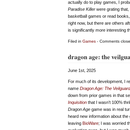
actually do to play games, I proba
Paradise Killer
were grating that, 
basketball games or read books,
right now, but there are others af
is significantly more interesting 
Filed in
Games
- Comments clos
dragon age: the veilgu
June 1st, 2025
For much of its development, I re
name
Dragon Age: The Veilguar
down from prior games in that se
Inquisition
that I wasn’t 100% thri
Dragon Age
game was in real turm
heard new information about the
leaving
BioWare
; I was worried t