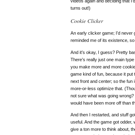
videos again and deciding that I’d
turns out!)
Cookie Clicker
An early clicker game; I’d never g
reminded me of its existence, so I 
And it’s okay, I guess? Pretty b
There’s really just one main type o
you make more and more cookies.
game kind of fun, because it put 
next front and center; so the fun 
more-or-less optimize that. (Thou
not sure what was going wrong? I 
would have been more off than 
And then I restarted, and stuff g
useful. And the game got odder, w
give a ton more to think about, tho