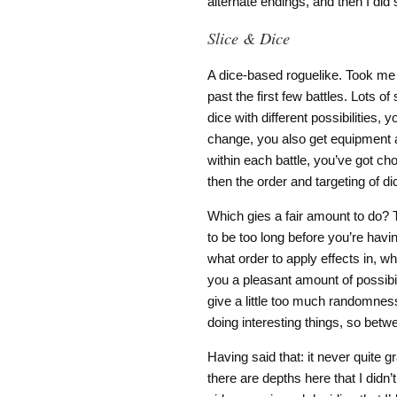
alternate endings, and then I did 
Slice & Dice
A dice-based roguelike. Took me a 
past the first few battles. Lots of
dice with different possibilities,
change, you also get equipment af
within each battle, you’ve got c
then the order and targeting of di
Which gies a fair amount to do? T
to be too long before you’re havi
what order to apply effects in, wh
you a pleasant amount of possibili
give a little too much randomnes
doing interesting things, so betwee
Having said that: it never quite 
there are depths here that I did