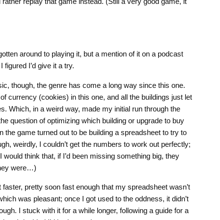
 rather replay that game instead. (Still a very good game, it
otten around to playing it, but a mention of it on a podcast
figured I’d give it a try.
asic, though, the genre has come a long way since this one.
f currency (cookies) in this one, and all the buildings just let
 Which, in a weird way, made my initial run through the
the question of optimizing which building or upgrade to buy
in the game turned out to be building a spreadsheet to try to
gh, weirdly, I couldn’t get the numbers to work out perfectly;
would think that, if I’d been missing something big, they
they were…)
ot faster, pretty soon fast enough that my spreadsheet wasn’t
hich was pleasant; once I got used to the oddness, it didn’t
ugh. I stuck with it for a while longer, following a guide for a