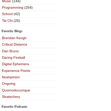
Music
(144)
Programming
(254)
School
(42)
Tai Chi
(25)
Favorite Blogs
Brendan Keogh
Critical Distance
Dan Bruno
Daring Fireball
Digital Ephemera
Experience Points
Noahpinion
Ongoing
Quomodocumque
Stratechery
Favorite Podcasts