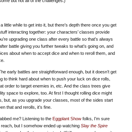
some but not all of the challenges.)
little while to get into it, but there’s depth there once you get
 stuff interacting together: your characters’ classes provide
 you’re upgrading one class after every battle so that’s always
ter battle giving you further tweaks to what’s going on, and
hoices about when to accept dice and when to reroll them, and
ce.
he early battles are straightforward enough, but it doesn’t get
ng to think hard about when to push your luck on dice rolls,
at order to target enemies in, etc. And the class trees give
ty space to explore, too. At first I thought rolling dice might
s, but, as you upgrade your classes, most of the sides start
n that and rerolls, it’s fine.
grabbed me? Listening to the
Eggplant Show
folks, I’m sure
n’t reach, but I somehow ended up watching
Slay the Spire