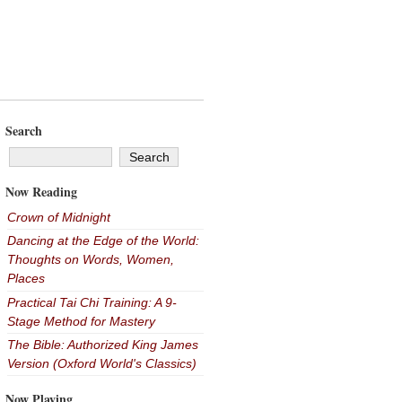
Search
Now Reading
Crown of Midnight
Dancing at the Edge of the World:
Thoughts on Words, Women,
Places
Practical Tai Chi Training: A 9-
Stage Method for Mastery
The Bible: Authorized King James
Version (Oxford World's Classics)
Now Playing