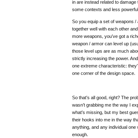
in are instead related to damage
some contexts and less powerful 
So you equip a set of weapons /
together well with each other and
more weapons, you’ve got a riche
weapon / armor can level up (usu
those level ups are as much about
strictly increasing the power. A
one extreme characteristic: they’r
one corner of the design space.
So that’s all good, right? The pro
wasn’t grabbing me the way I ex
what’s missing, but my best guess
their hooks into me in the way t
anything, and any individual one 
enough.