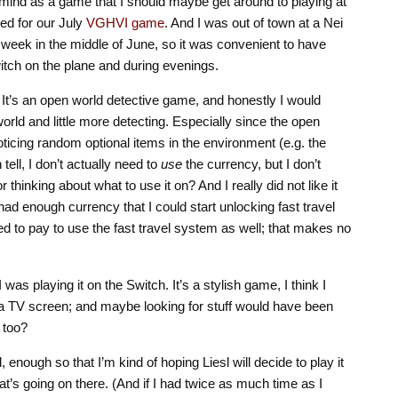
mind as a game that I should maybe get around to playing at
ted for our July
VGHVI game
. And I was out of town at a Nei
 week in the middle of June, so it was convenient to have
itch on the plane and during evenings.
h. It’s an open world detective game, and honestly I would
world and little more detecting. Especially since the open
oticing random optional items in the environment (e.g. the
tell, I don’t actually need to
use
the currency, but I don’t
r thinking about what to use it on? And I really did not like it
I had enough currency that I could start unlocking fast travel
eed to pay to use the fast travel system as well; that makes no
t I was playing it on the Switch. It’s a stylish game, I think I
 a TV screen; and maybe looking for stuff would have been
 too?
ed, enough so that I’m kind of hoping Liesl will decide to play it
at’s going on there. (And if I had twice as much time as I