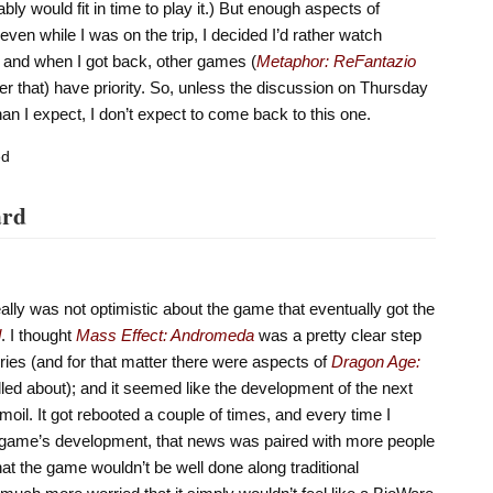
bly would fit in time to play it.) But enough aspects of
even while I was on the trip, I decided I’d rather watch
 and when I got back, other games (
Metaphor: ReFantazio
ter that) have priority. So, unless the discussion on Thursday
than I expect, I don’t expect to come back to this one.
ed
ard
ally was not optimistic about the game that eventually got the
d
. I thought
Mass Effect: Andromeda
was a pretty clear step
ries (and for that matter there were aspects of
Dragon Age:
lled about); and it seemed like the development of the next
oil. It got rebooted a couple of times, and every time I
 game’s development, that news was paired with more people
hat the game wouldn’t be well done along traditional