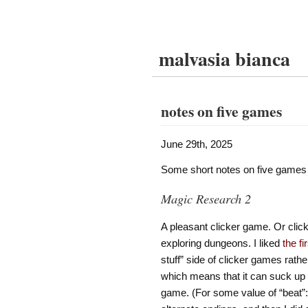
malvasia bianca
notes on five games
June 29th, 2025
Some short notes on five games I
Magic Research 2
A pleasant clicker game. Or clic
exploring dungeons. I liked
the f
stuff” side of clicker games rather
which means that it can suck up t
game. (For some value of “beat”: 