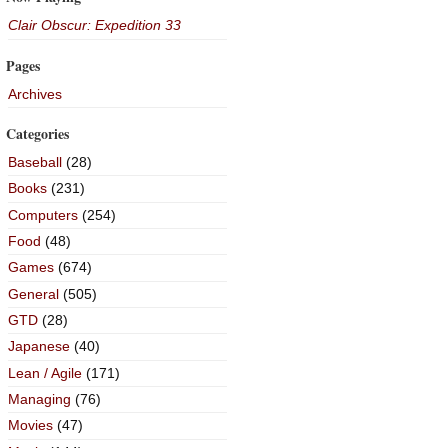
Clair Obscur: Expedition 33
Pages
Archives
Categories
Baseball
(28)
Books
(231)
Computers
(254)
Food
(48)
Games
(674)
General
(505)
GTD
(28)
Japanese
(40)
Lean / Agile
(171)
Managing
(76)
Movies
(47)