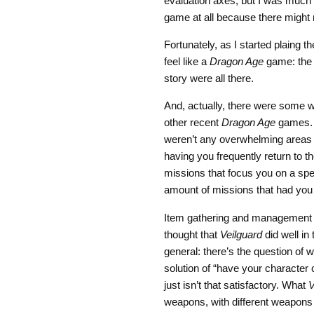
evaluation axes, but I was much 
game at all because there might
Fortunately, as I started plaing 
feel like a
Dragon Age
game: the w
story were all there.
And, actually, there were some w
other recent
Dragon Age
games. 
weren’t any overwhelming areas 
having you frequently return to t
missions that focus you on a spec
amount of missions that had you 
Item gathering and management 
thought that
Veilguard
did well in
general: there’s the question of
solution of “have your character 
just isn’t that satisfactory. What
V
weapons, with different weapons g