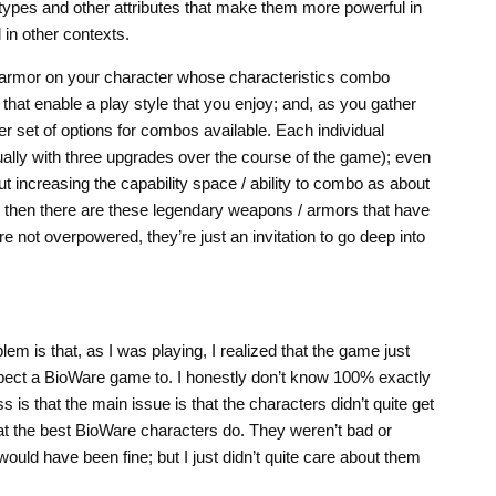
 types and other attributes that make them more powerful in
in other contexts.
 armor on your character whose characteristics combo
 that enable a play style that you enjoy; and, as you gather
r set of options for combos available. Each individual
ally with three upgrades over the course of the game); even
 increasing the capability space / ability to combo as about
nd then there are these legendary weapons / armors that have
e not overpowered, they’re just an invitation to go deep into
blem is that, as I was playing, I realized that the game just
pect a BioWare game to. I honestly don’t know 100% exactly
 is that the main issue is that the characters didn’t quite get
hat the best BioWare characters do. They weren’t bad or
would have been fine; but I just didn’t quite care about them