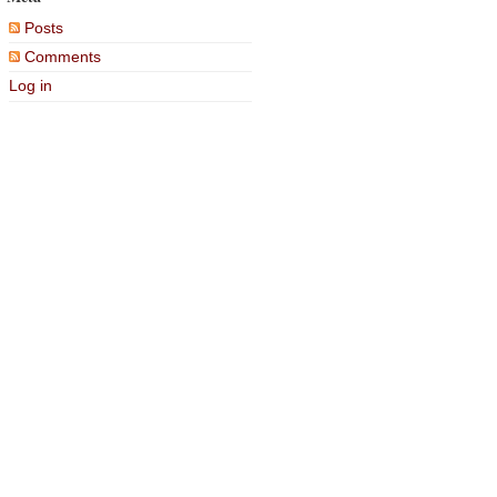
Posts
Comments
Log in