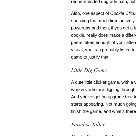
recommended upgrade path; but t
Also, one aspect of
Cookie Click
spending too much time actively p
powerups and then, if you get a 
cookie, really does make a differ
game takes enough of your attent
visual, you can probably listen t
game to justify that.
Little Dig Game
A cute little clicker game, with 
workers who are digging through 
And you’ve got an upgrade tree to
starts appearing. Not much going 
finish the game, and what’s there
Paradise Killer