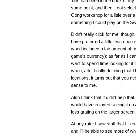
This had been in the back of my 
some point, and then it got selec
Gong workshop for a little over a
something I could play on the Sw
Didn’t really click for me, thoug
have preferred a little less open 
world included a fair amount of n
game’s currency); as far as I can 
want to spend time looking for it o
when, after finally deciding that 
locations, it turns out that you n
sense to me.
Also I think that it didn’t help tha
would have enjoyed seeing it on
less grating on the larger screen,
At any rate: I saw stuff that I lik
and I’ll be able to see more of wh