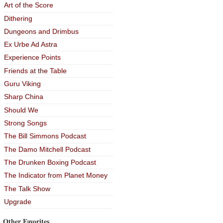
Art of the Score
Dithering
Dungeons and Drimbus
Ex Urbe Ad Astra
Experience Points
Friends at the Table
Guru Viking
Sharp China
Should We
Strong Songs
The Bill Simmons Podcast
The Damo Mitchell Podcast
The Drunken Boxing Podcast
The Indicator from Planet Money
The Talk Show
Upgrade
Other Favorites