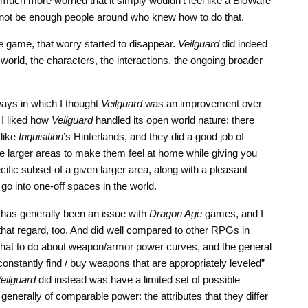
much more worried that it simply wouldn’t feel like a BioWare
 not be enough people around who knew how to do that.
the game, that worry started to disappear.
Veilguard
did indeed
orld, the characters, the interactions, the ongoing broader
ays in which I thought
Veilguard
was an improvement over
I liked how
Veilguard
handled its open world nature: there
like
Inquisition
’s Hinterlands, and they did a good job of
he larger areas to make them feel at home while giving you
ific subset of a given larger area, along with a pleasant
go into one-off spaces in the world.
has generally been an issue with
Dragon Age
games, and I
 that regard, too. And did well compared to other RPGs in
 what to do about weapon/armor power curves, and the general
constantly find / buy weapons that are appropriately leveled”
eilguard
did instead was have a limited set of possible
enerally of comparable power: the attributes that they differ