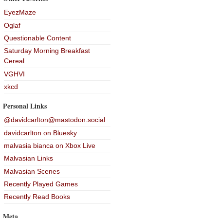
EyezMaze
Oglaf
Questionable Content
Saturday Morning Breakfast
Cereal
VGHVI
xkcd
Personal Links
@davidcarlton@mastodon.social
davidcarlton on Bluesky
malvasia bianca on Xbox Live
Malvasian Links
Malvasian Scenes
Recently Played Games
Recently Read Books
Meta