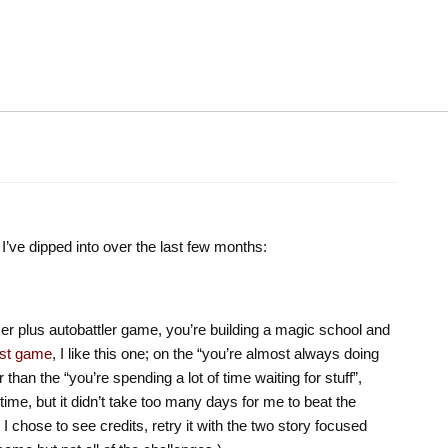
’ve dipped into over the last few months:
ker plus autobattler game, you’re building a magic school and
irst game
, I like this one; on the “you’re almost always doing
 than the “you’re spending a lot of time waiting for stuff”,
ime, but it didn’t take too many days for me to beat the
I chose to see credits, retry it with the two story focused