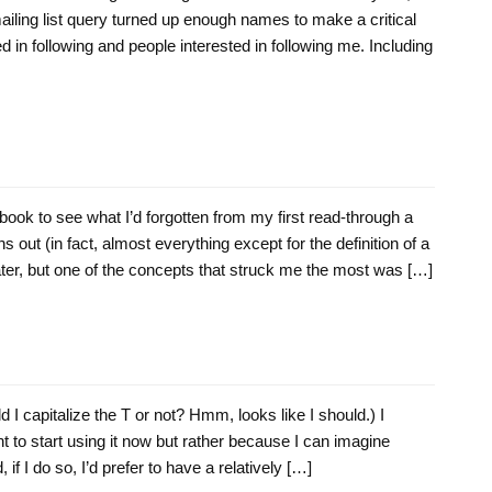
ailing list query turned up enough names to make a critical
d in following and people interested in following me. Including
ook to see what I’d forgotten from my first read-through a
rns out (in fact, almost everything except for the definition of a
ater, but one of the concepts that struck me the most was […]
ld I capitalize the T or not? Hmm, looks like I should.) I
t to start using it now but rather because I can imagine
, if I do so, I’d prefer to have a relatively […]