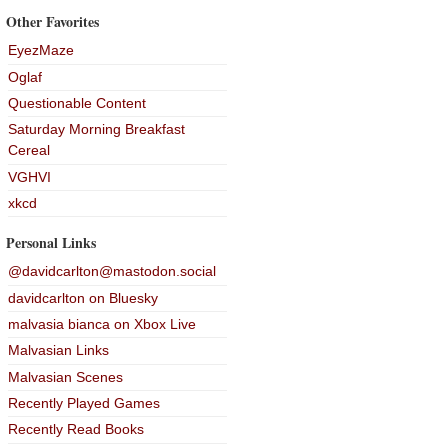
Other Favorites
EyezMaze
Oglaf
Questionable Content
Saturday Morning Breakfast
Cereal
VGHVI
xkcd
Personal Links
@davidcarlton@mastodon.social
davidcarlton on Bluesky
malvasia bianca on Xbox Live
Malvasian Links
Malvasian Scenes
Recently Played Games
Recently Read Books