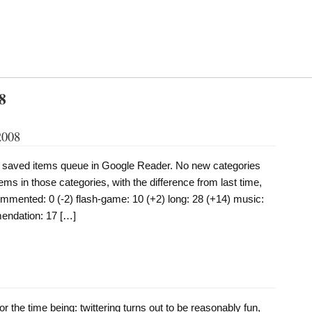
8
2008
y saved items queue in Google Reader. No new categories
ems in those categories, with the difference from last time,
commented: 0 (-2) flash-game: 10 (+2) long: 28 (+14) music:
endation: 17 […]
 for the time being: twittering turns out to be reasonably fun,