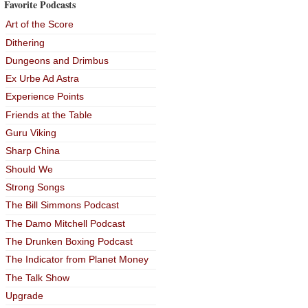
Favorite Podcasts
Art of the Score
Dithering
Dungeons and Drimbus
Ex Urbe Ad Astra
Experience Points
Friends at the Table
Guru Viking
Sharp China
Should We
Strong Songs
The Bill Simmons Podcast
The Damo Mitchell Podcast
The Drunken Boxing Podcast
The Indicator from Planet Money
The Talk Show
Upgrade