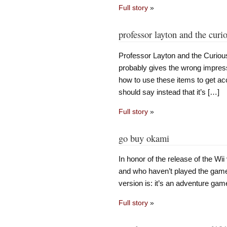
Full story
»
professor layton and the curio
Professor Layton and the Curious
probably gives the wrong impress
how to use these items to get acc
should say instead that it’s […]
Full story
»
go buy okami
In honor of the release of the Wi
and who haven’t played the game 
version is: it’s an adventure ga
Full story
»