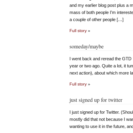
and my earlier blog post plus a m
mass of both people I’m intereste
a couple of other people […]
Full story
»
someday/maybe
I went back and reread the GTD b
year or two ago. Quite a lot, it tu
next action), about which more l
Full story
»
just signed up for twitter
I just signed up for Twitter. (Shou
mostly did that not because I wan
wanting to use it in the future, and