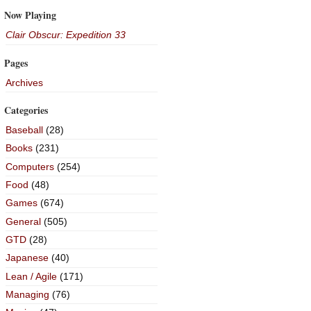
Now Playing
Clair Obscur: Expedition 33
Pages
Archives
Categories
Baseball
(28)
Books
(231)
Computers
(254)
Food
(48)
Games
(674)
General
(505)
GTD
(28)
Japanese
(40)
Lean / Agile
(171)
Managing
(76)