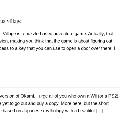
us village
 Village is a puzzle-based adventure game. Actually, that
ion, making you think that the game is about figuring out
ess to a key that you can use to open a door over there; I
i version of Okami, I urge all of you who own a Wii (or a PS2)
yet to go out and buy a copy. More here, but the short
me based on Japanese mythology with a beautiful […]