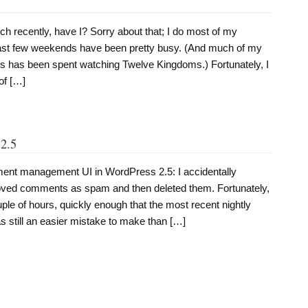
1
h recently, have I? Sorry about that; I do most of my
last few weekends have been pretty busy. (And much of my
gs has been spent watching Twelve Kingdoms.) Fortunately, I
of […]
2.5
mment management UI in WordPress 2.5: I accidentally
oved comments as spam and then deleted them. Fortunately,
ple of hours, quickly enough that the most recent nightly
as still an easier mistake to make than […]