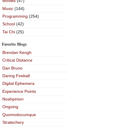
Movies
(47)
Music
(144)
Programming
(254)
School
(42)
Tai Chi
(25)
Favorite Blogs
Brendan Keogh
Critical Distance
Dan Bruno
Daring Fireball
Digital Ephemera
Experience Points
Noahpinion
Ongoing
Quomodocumque
Stratechery