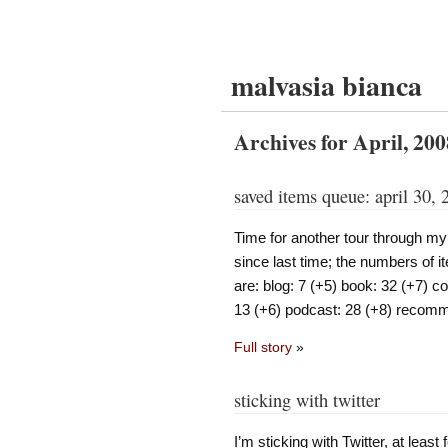
malvasia bianca
Archives for April, 200
saved items queue: april 30, 
Time for another tour through m
since last time; the numbers of it
are: blog: 7 (+5) book: 32 (+7) 
13 (+6) podcast: 28 (+8) recomm
Full story
»
sticking with twitter
I’m sticking with Twitter, at least