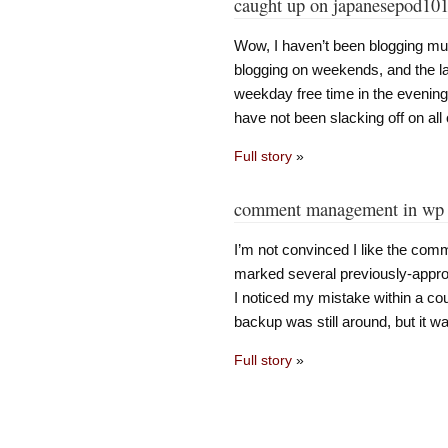
caught up on japanesepod10
Wow, I haven’t been blogging muc
blogging on weekends, and the 
weekday free time in the evenin
have not been slacking off on all 
Full story
»
comment management in wp 
I’m not convinced I like the co
marked several previously-appr
I noticed my mistake within a cou
backup was still around, but it w
Full story
»