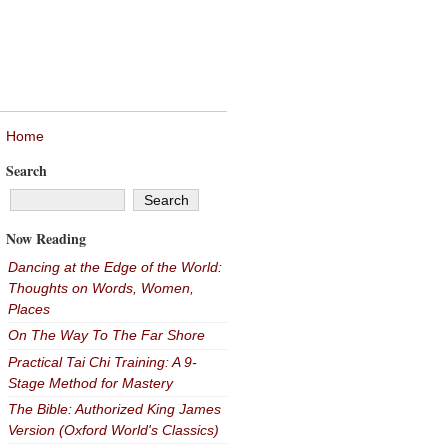
Home
Search
Now Reading
Dancing at the Edge of the World:
Thoughts on Words, Women,
Places
On The Way To The Far Shore
Practical Tai Chi Training: A 9-
Stage Method for Mastery
The Bible: Authorized King James
Version (Oxford World's Classics)