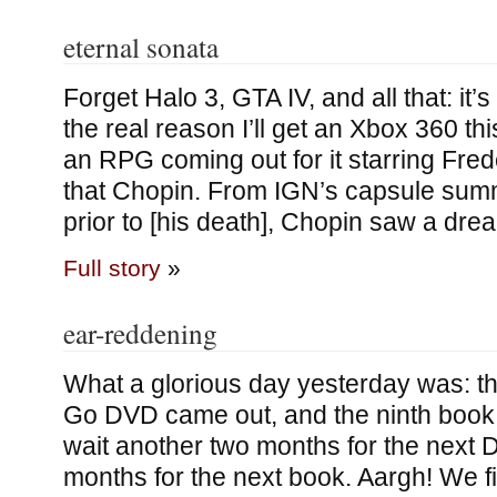
eternal sonata
Forget Halo 3, GTA IV, and all that: it’s 
the real reason I’ll get an Xbox 360 thi
an RPG coming out for it starring Fred
that Chopin. From IGN’s capsule sum
prior to [his death], Chopin saw a drea
Full story
»
ear-reddening
What a glorious day yesterday was: t
Go DVD came out, and the ninth book.
wait another two months for the next 
months for the next book. Aargh! We 