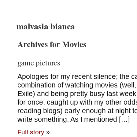
malvasia bianca
Archives for Movies
game pictures
Apologies for my recent silence; the c
combination of watching movies (well
Exile) and being pretty busy last wee
for once, caught up with my other odds
reading blogs) early enough at night to
write something. As I mentioned […]
Full story
»