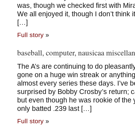
was, though we checked first with Mir
We all enjoyed it, though I don’t think 
[…]
Full story
»
baseball, computer, nausicaa miscella
The A’s are continuing to do pleasantly
gone on a huge win streak or anything
almost every series these days. I’ve 
surprised by Bobby Crosby’s return; c
but even though he was rookie of the y
only batted .239 last […]
Full story
»