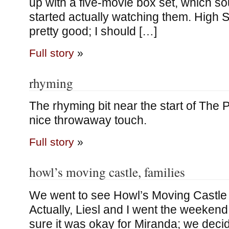
up with a five-movie box set, which so
started actually watching them. High So
pretty good; I should […]
Full story
»
rhyming
The rhyming bit near the start of The P
nice throwaway touch.
Full story
»
howl’s moving castle, families
We went to see Howl’s Moving Castle
Actually, Liesl and I went the weekend
sure it was okay for Miranda; we decid