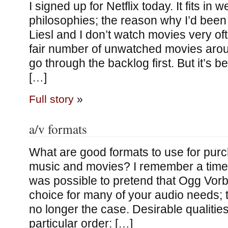
I signed up for Netflix today. It fits in 
philosophies; the reason why I’d been 
Liesl and I don’t watch movies very o
fair number of unwatched movies aro
go through the backlog first. But it’s b
[…]
Full story
»
a/v formats
What are good formats to use for purc
music and movies? I remember a time i
was possible to pretend that Ogg Vor
choice for many of your audio needs; th
no longer the case. Desirable qualities
particular order: […]