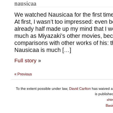
nausicaa
We watched Nausicaa for the first tim
At first, I wasn’t too impressed: even b
already half made up my mind that I wou
much as Miyazaki’s other movies, bec
comparisons with other works of his: 
Nausicaa is much […]
Full story
»
« Previous
To the extent possible under law,
David Carlton
has waived al
is publishe
xht
Basi