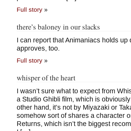
Full story
»
there’s baloney in our slacks
I can report that Animaniacs holds up 
approves, too.
Full story
»
whisper of the heart
I wasn’t sure what to expect from Whisp
a Studio Ghibli film, which is obviously
other hand, it’s not by Miyazaki or Tak
somehow sort of shares a character o
Returns, which isn’t the biggest recomm