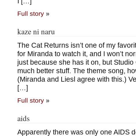
I […]
Full story
»
kaze ni naru
The Cat Returns isn’t one of my favor
for Miranda to watch it, and I won’t n
just because she has it on, but Studio
much better stuff. The theme song, howe
(Miranda and Liesl agree with this.) Ve
[…]
Full story
»
aids
Apparently there was only one AIDS d