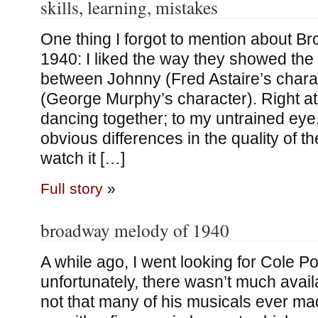
skills, learning, mistakes
One thing I forgot to mention about B
1940: I liked the way they showed the d
between Johnny (Fred Astaire’s chara
(George Murphy’s character). Right at t
dancing together; to my untrained eye,
obvious differences in the quality of the
watch it […]
Full story
»
broadway melody of 1940
A while ago, I went looking for Cole P
unfortunately, there wasn’t much availa
not that many of his musicals ever made