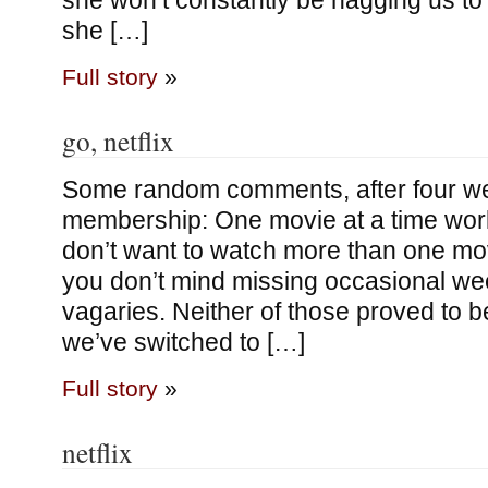
she won’t constantly be nagging us to 
she […]
Full story
»
go, netflix
Some random comments, after four wee
membership: One movie at a time work
don’t want to watch more than one mov
you don’t mind missing occasional we
vagaries. Neither of those proved to b
we’ve switched to […]
Full story
»
netflix