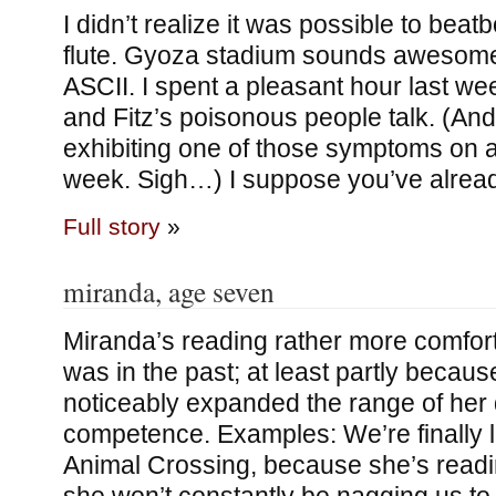
I didn’t realize it was possible to beat
flute. Gyoza stadium sounds awesome
ASCII. I spent a pleasant hour last 
and Fitz’s poisonous people talk. (An
exhibiting one of those symptoms on a m
week. Sigh…) I suppose you’ve alrea
Full story
»
miranda, age seven
Miranda’s reading rather more comfor
was in the past; at least partly because
noticeably expanded the range of her 
competence. Examples: We’re finally le
Animal Crossing, because she’s readi