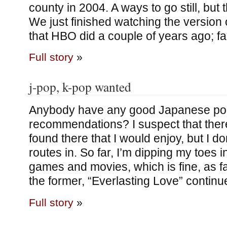
county in 2004. A ways to go still, but 
We just finished watching the version 
that HBO did a couple of years ago; f
Full story
»
j-pop, k-pop wanted
Anybody have any good Japanese p
recommendations? I suspect that ther
found there that I would enjoy, but I d
routes in. So far, I’m dipping my toes 
games and movies, which is fine, as fa
the former, “Everlasting Love” continu
Full story
»