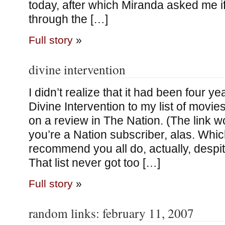
today, after which Miranda asked me i
through the […]
Full story
»
divine intervention
I didn’t realize that it had been four y
Divine Intervention to my list of movie
on a review in The Nation. (The link w
you’re a Nation subscriber, alas. Whic
recommend you all do, actually, despi
That list never got too […]
Full story
»
random links: february 11, 2007