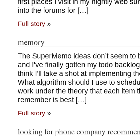
first places I visit in my nightly web su
into the forums for […]
Full story
»
memory
The SuperMemo ideas don’t seem to b
and I’ve finally gotten my todo backlog
think I’ll take a shot at implementing 
What algorithm should I use to schedul
work under the theory that each item th
remember is best […]
Full story
»
looking for phone company recommen