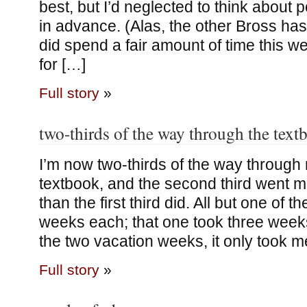
best, but I’d neglected to think about
in advance. (Alas, the other Bross has 
did spend a fair amount of time this 
for […]
Full story
»
two-thirds of the way through the text
I’m now two-thirds of the way throug
textbook, and the second third went 
than the first third did. All but one of 
weeks each; that one took three weeks
the two vacation weeks, it only took 
Full story
»