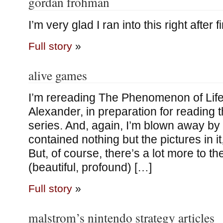
gordan frohman
I’m very glad I ran into this right after f
Full story
»
alive games
I’m rereading The Phenomenon of Life
Alexander, in preparation for reading 
series. And, again, I’m blown away by i
contained nothing but the pictures in it,
But, of course, there’s a lot more to th
(beautiful, profound) […]
Full story
»
malstrom’s nintendo strategy articles