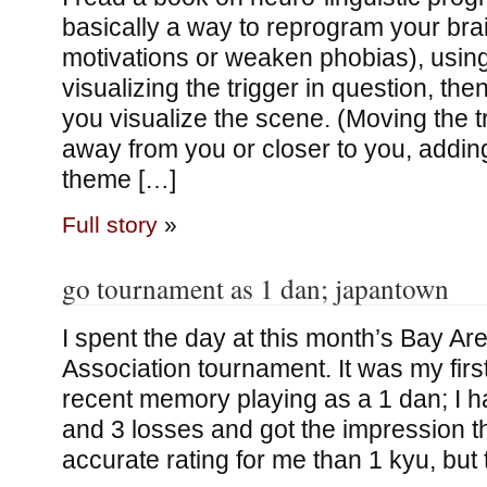
basically a way to reprogram your brai
motivations or weaken phobias), using
visualizing the trigger in question, th
you visualize the scene. (Moving the tr
away from you or closer to you, addin
theme […]
Full story
»
go tournament as 1 dan; japantown
I spent the day at this month’s Bay A
Association tournament. It was my firs
recent memory playing as a 1 dan; I h
and 3 losses and got the impression t
accurate rating for me than 1 kyu, but 