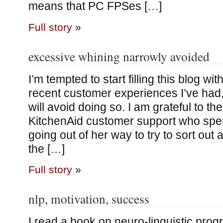
means that PC FPSes […]
Full story
»
excessive whining narrowly avoided
I’m tempted to start filling this blog w
recent customer experiences I’ve had, 
will avoid doing so. I am grateful to t
KitchenAid customer support who spen
going out of her way to try to sort out 
the […]
Full story
»
nlp, motivation, success
I read a book on neuro-linguistic progr