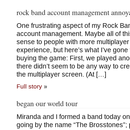
rock band account management annoy
One frustrating aspect of my Rock Ba
account management. Maybe all of th
sense to people with more multiplaye
experience, but here’s what I’ve gone
buying the game: First, we played a
there didn’t seem to be any way to cr
the multiplayer screen. (At […]
Full story
»
began our world tour
Miranda and I formed a band today o
going by the name “The Brosstones”; 