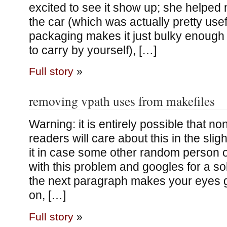
excited to see it show up; she helped m
the car (which was actually pretty use
packaging makes it just bulky enough
to carry by yourself), […]
Full story
»
removing vpath uses from makefiles
Warning: it is entirely possible that n
readers will care about this in the sligh
it in case some other random person o
with this problem and googles for a solut
the next paragraph makes your eyes g
on, […]
Full story
»