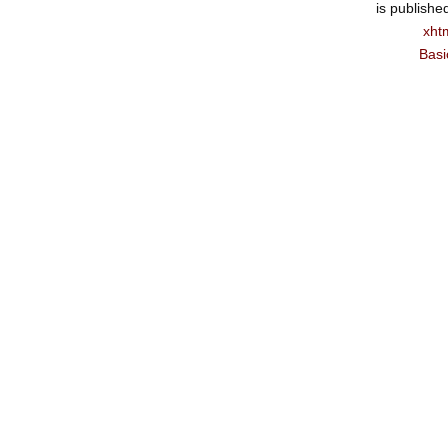
is publishe
xht
Basi