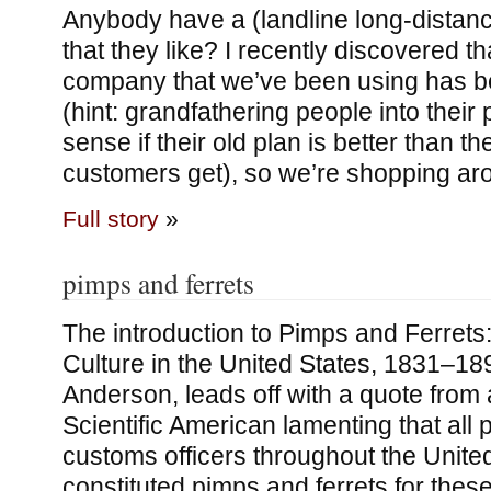
Anybody have a (landline long-dista
that they like? I recently discovered t
company that we’ve been using has be
(hint: grandfathering people into thei
sense if their old plan is better than t
customers get), so we’re shopping ar
Full story
»
pimps and ferrets
The introduction to Pimps and Ferrets
Culture in the United States, 1831–189
Anderson, leads off with a quote from
Scientific American lamenting that all
customs officers throughout the Unite
constituted pimps and ferrets for these