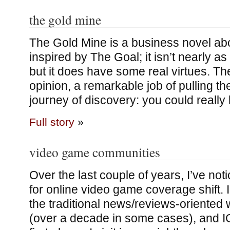
the gold mine
The Gold Mine is a business novel abou
inspired by The Goal; it isn’t nearly as
but it does have some real virtues. Th
opinion, a remarkable job of pulling th
journey of discovery: you could really 
Full story
»
video game communities
Over the last couple of years, I’ve no
for online video game coverage shift. 
the traditional news/reviews-oriented 
(over a decade in some cases), and IGN