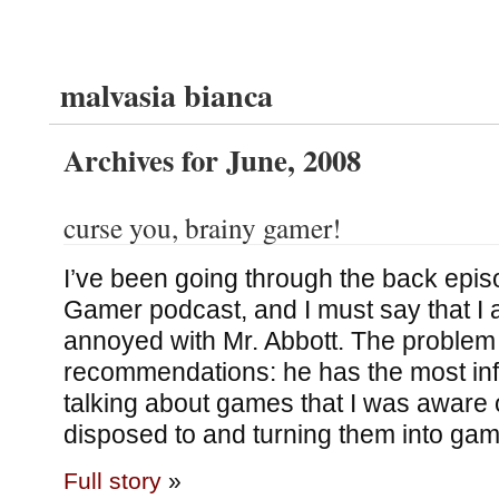
malvasia bianca
Archives for June, 2008
curse you, brainy gamer!
I’ve been going through the back epis
Gamer podcast, and I must say that I
annoyed with Mr. Abbott. The problem
recommendations: he has the most inf
talking about games that I was aware 
disposed to and turning them into gam
Full story
»