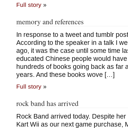
Full story
»
memory and references
In response to a tweet and tumblr post
According to the speaker in a talk I we
ago, it was the case until some time la
educated Chinese people would hav
hundreds of books going back as far 
years. And these books wove […]
Full story
»
rock band has arrived
Rock Band arrived today. Despite her 
Kart Wii as our next game purchase, 