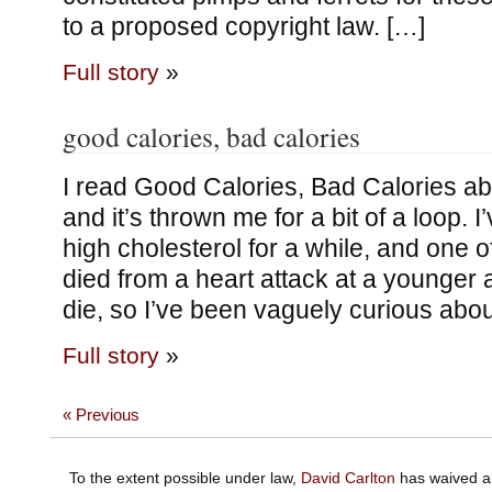
to a proposed copyright law. […]
Full story
»
good calories, bad calories
I read Good Calories, Bad Calories a
and it’s thrown me for a bit of a loop.
high cholesterol for a while, and one 
died from a heart attack at a younger a
die, so I’ve been vaguely curious abou
Full story
»
« Previous
To the extent possible under law,
David Carlton
has waived al