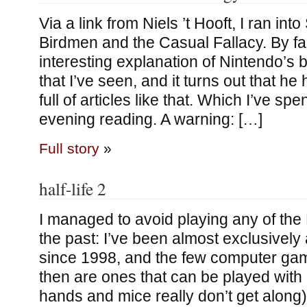
Via a link from Niels ’t Hooft, I ran in
Birdmen and the Casual Fallacy. By fa
interesting explanation of Nintendo’s 
that I’ve seen, and it turns out that h
full of articles like that. Which I’ve spe
evening reading. A warning: […]
Full story
»
half-life 2
I managed to avoid playing any of the 
the past: I’ve been almost exclusivel
since 1998, and the few computer gam
then are ones that can be played wit
hands and mice really don’t get along